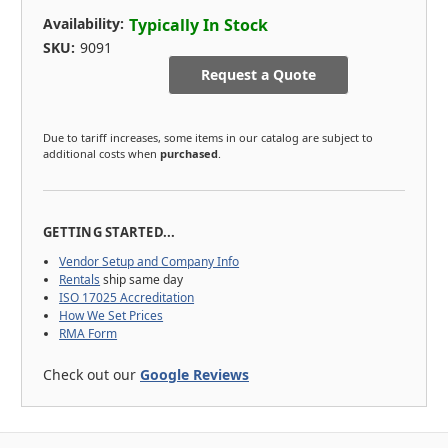
Availability:
Typically In Stock
SKU:
9091
Request a Quote
Due to tariff increases, some items in our catalog are subject to
additional costs when
purchased
.
GETTING STARTED...
Vendor Setup and Company Info
Rentals
ship same day
ISO 17025 Accreditation
How We Set Prices
RMA Form
Check out our
Google Reviews