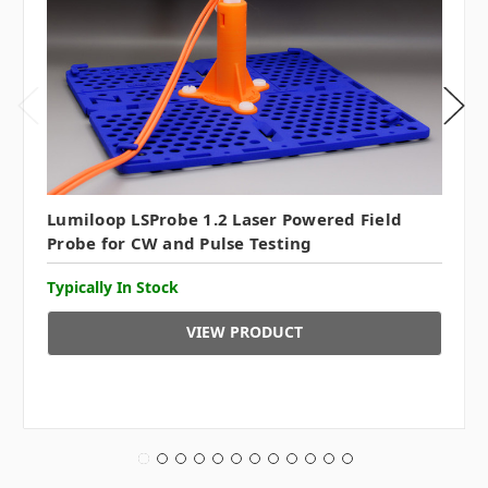
Lumiloop LSProbe 1.2 Laser Powered Field
Probe for CW and Pulse Testing
Typically In Stock
VIEW PRODUCT