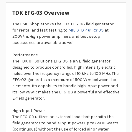
TDK EFG-03 Overview
The EMC Shop stocks the TDK EFG-03 field generator
for rental and fast testing to
MIL-STD-461 RS103
at
200V/m. High power amplifiers and test setup
accessories are available as well.
Performance
The TDK RF Solutions EFG-03 is an E-field generator
designed to produce controlled, high intensity electric
fields over the frequency range of 10 kHz to 100 MHz. The
EFG-03 generates a minimum of 500 V/m between the
elements. Its capability to handle high input power and
its low VSWR makes the EFG-03 a powerful and effective
E-field generator.
High Input Power
The EFG-03 utilizes an external load that permits the
field generator to handle input power up to 3500 Watts
(continuous) without the use of forced air or water