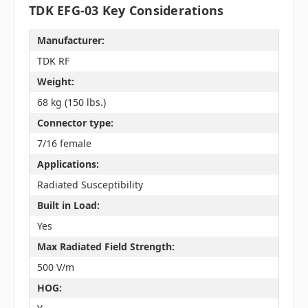
TDK EFG-03 Key Considerations
Manufacturer:
TDK RF
Weight:
68 kg (150 lbs.)
Connector type:
7/16 female
Applications:
Radiated Susceptibility
Built in Load:
Yes
Max Radiated Field Strength:
500 V/m
HOG: