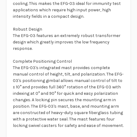
cooling. This makes the EFG-03 ideal for immunity test
applications which require high input power, high
intensity fields in a compact design.
Robust Design
The EFG-03 features an extremely robust transformer
design which greatly improves the low frequency
response.
Complete Positioning Control
The EFG-03's integrated mast provides complete
manual control of height, tilt, and polarization. The EFG-
03's positioning gimbal allows manual control of tilt to
± 10° and provides full 360° rotation of the EFG-03 with
indexing at 0° and 90° for quick and easy polarization
changes. A locking pin secures the mounting arm in
position. The EFG-03's mast, base, and mounting arm
are constructed of heavy-duty square fiberglass tubing
with a protective water seal. The mast features four
locking swivel casters for safety and ease of movement.