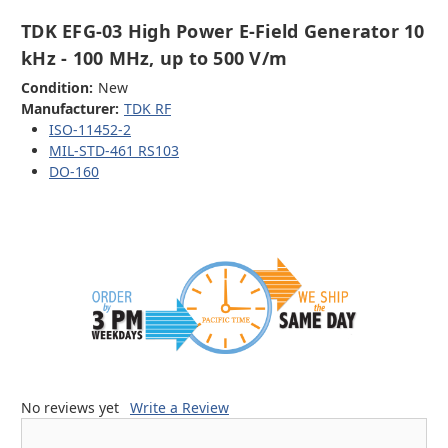
TDK EFG-03 High Power E-Field Generator 10
kHz - 100 MHz, up to 500 V/m
Condition:
New
Manufacturer:
TDK RF
ISO-11452-2
MIL-STD-461 RS103
DO-160
No reviews yet
Write a Review