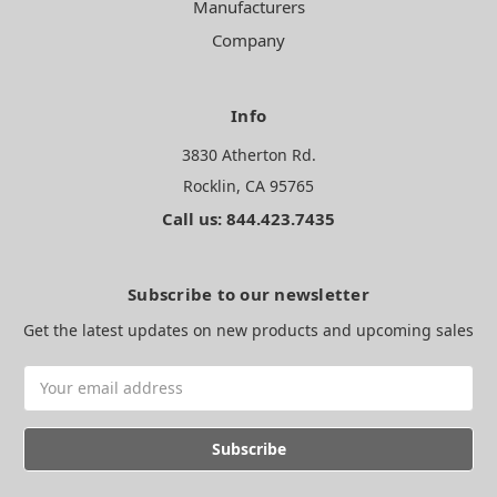
Manufacturers
Company
Info
3830 Atherton Rd.
Rocklin, CA 95765
Call us: 844.423.7435
Subscribe to our newsletter
Get the latest updates on new products and upcoming sales
Email
Address