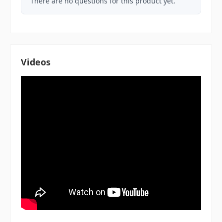
There are no questions for this product yet.
Videos