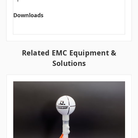
Y
Downloads
Related EMC Equipment &
Solutions