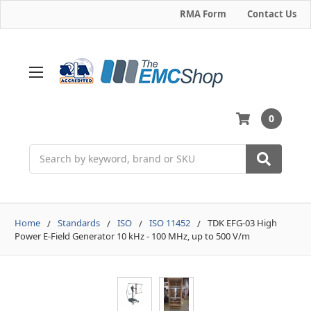
RMA Form
Contact Us
0
Search
Home
Standards
ISO
ISO 11452
TDK EFG-03 High
Power E-Field Generator 10 kHz - 100 MHz, up to 500 V/m