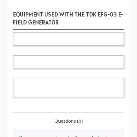
EQUIPMENT USED WITH THE TDK EFG-03 E-
FIELD GENERATOR
Questions
(0)