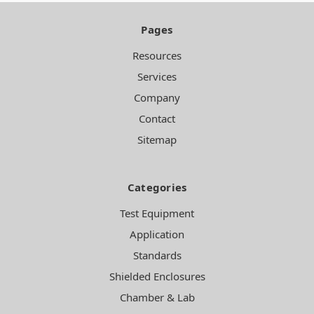
Pages
Resources
Services
Company
Contact
Sitemap
Categories
Test Equipment
Application
Standards
Shielded Enclosures
Chamber & Lab