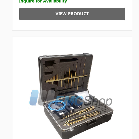
Inquire for Availability
VIEW PRODUCT