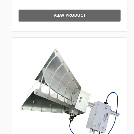
VIEW PRODUCT