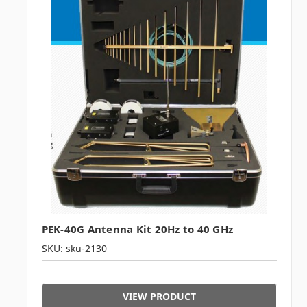
PEK-40G Antenna Kit 20Hz to 40 GHz
SKU: sku-2130
VIEW PRODUCT