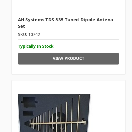
AH Systems TDS-535 Tuned Dipole Antena
Set
SKU: 10742
Typically In Stock
VIEW PRODUCT