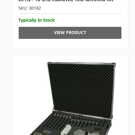
SKU: 30182
Typically In Stock
VIEW PRODUCT