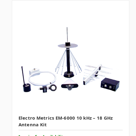
Electro Metrics EM-6000 10 kHz – 18 GHz
Antenna Kit