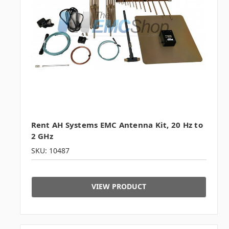
Rent AH Systems EMC Antenna Kit, 20 Hz to
2 GHz
SKU: 10487
VIEW PRODUCT