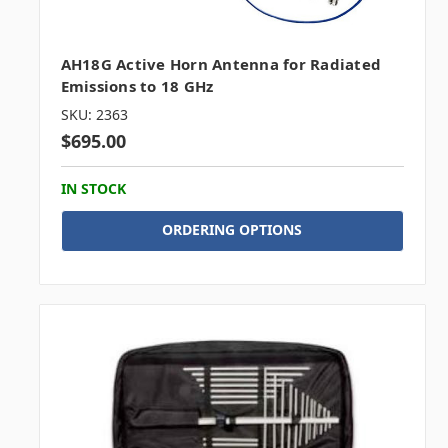
AH18G Active Horn Antenna for Radiated
Emissions to 18 GHz
SKU: 2363
$695.00
IN STOCK
ORDERING OPTIONS