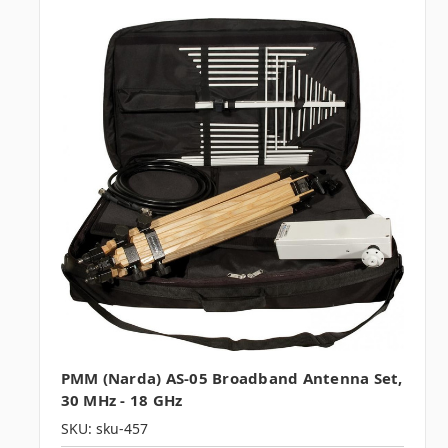
PMM (Narda) AS-05 Broadband Antenna Set,
30 MHz - 18 GHz
SKU: sku-457