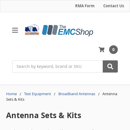
RMA Form
Contact Us
0
Search
Home
Test Equipment
Broadband Antennas
Antenna
Sets & Kits
Antenna Sets & Kits