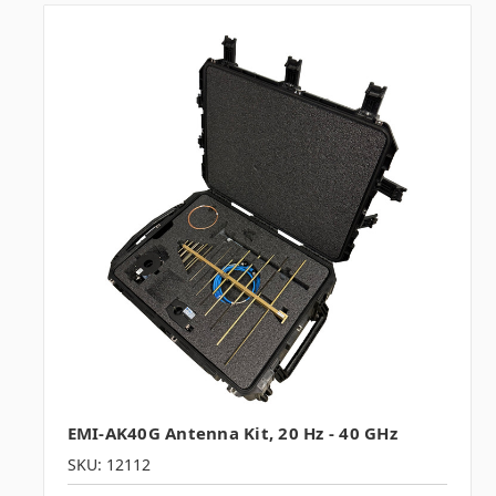
EMI-AK40G Antenna Kit, 20 Hz - 40 GHz
SKU: 12112