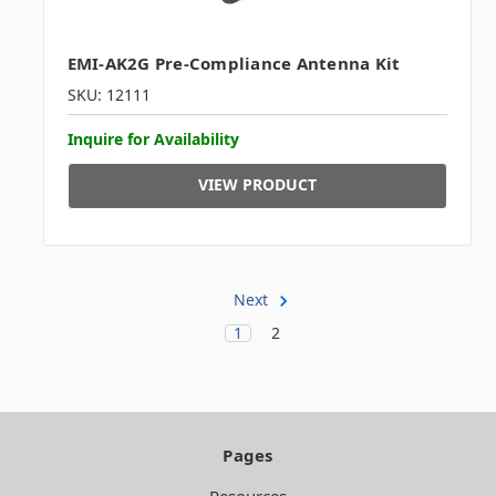
EMI-AK2G Pre-Compliance Antenna Kit
SKU: 12111
Inquire for Availability
VIEW PRODUCT
Next
1
2
Pages
Resources