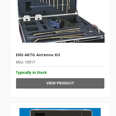
EMI-AK7G Antenna Kit
SKU: 10517
Typically in Stock
VIEW PRODUCT