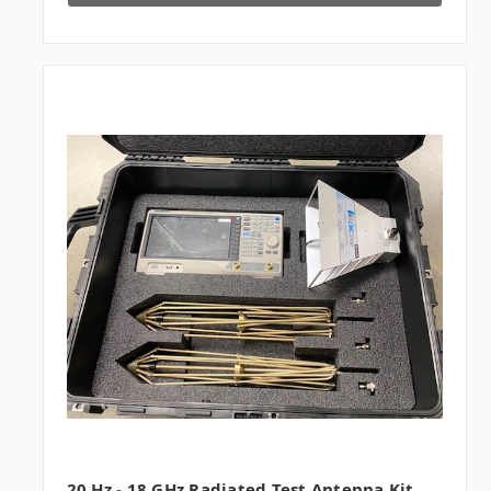
20 Hz - 18 GHz Radiated Test Antenna Kit