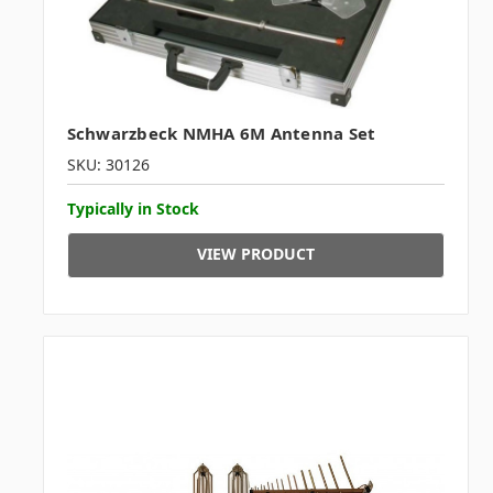
Schwarzbeck NMHA 6M Antenna Set
SKU: 30126
Typically in Stock
VIEW PRODUCT