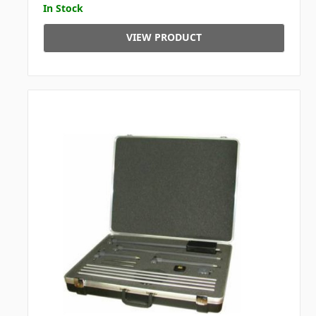
In Stock
VIEW PRODUCT