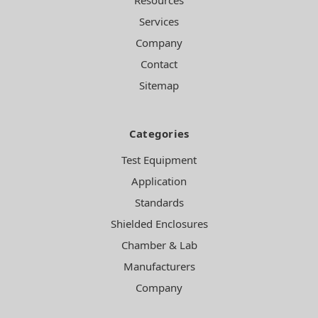
Services
Company
Contact
Sitemap
Categories
Test Equipment
Application
Standards
Shielded Enclosures
Chamber & Lab
Manufacturers
Company