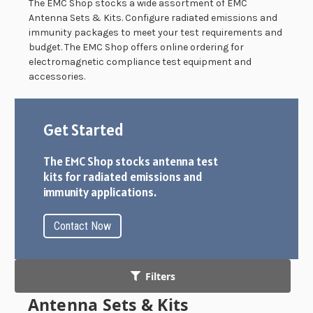
The EMC Shop stocks a wide assortment of EMC
Antenna Sets & Kits. Configure radiated emissions and
immunity packages to meet your test requirements and
budget. The EMC Shop offers online ordering for
electromagnetic compliance test equipment and
accessories.
Get Started
The EMC Shop stocks antenna test
kits for radiated emissions and
immunity applications.
Contact Now
Filters
Antenna Sets & Kits