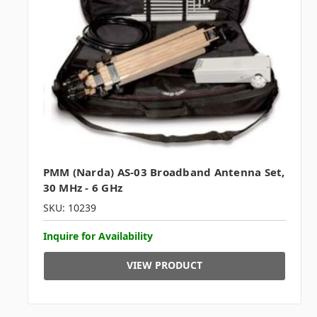
PMM (Narda) AS-03 Broadband Antenna Set,
30 MHz - 6 GHz
SKU: 10239
Inquire for Availability
VIEW PRODUCT