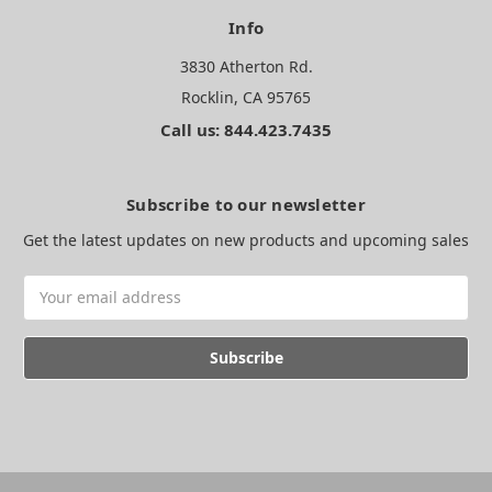
Info
3830 Atherton Rd.
Rocklin, CA 95765
Call us: 844.423.7435
Subscribe to our newsletter
Get the latest updates on new products and upcoming sales
Email
Address