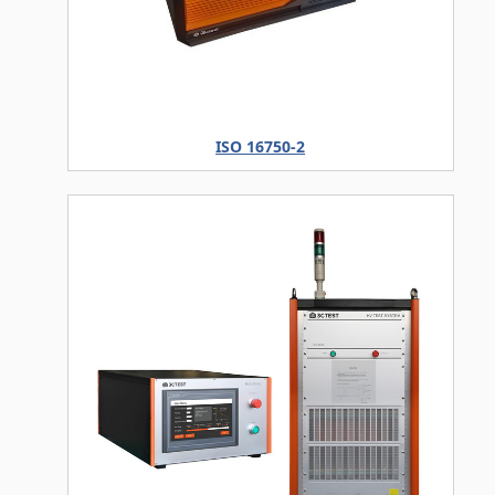
ISO 16750-2