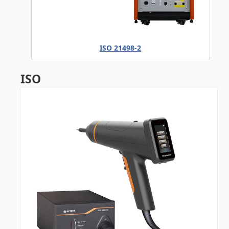
ISO 21498-2
ISO