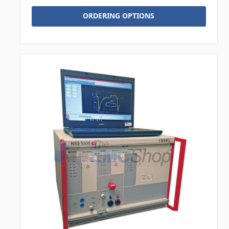
ORDERING OPTIONS