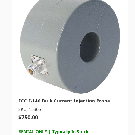
FCC F-140 Bulk Current Injection Probe
SKU: 15365
$750.00
RENTAL ONLY | Typically In Stock