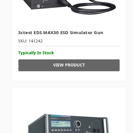
3ctest EDS MAX30 ESD Simulator Gun
SKU: 141242
Typically In Stock
VIEW PRODUCT