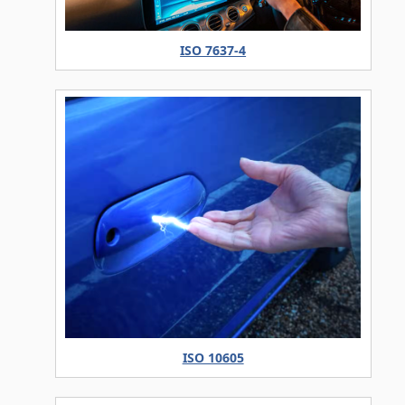
ISO 7637-4
ISO 10605