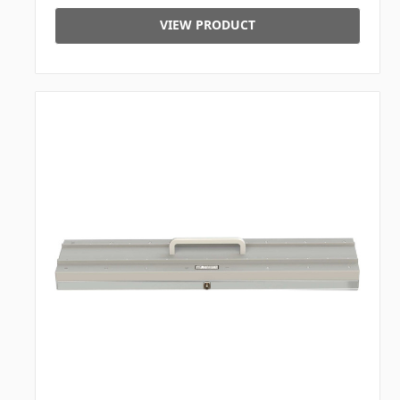
VIEW PRODUCT