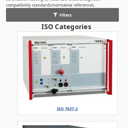
compatibility standards/normative references.
Filters
ISO Categories
ISO 7637-2