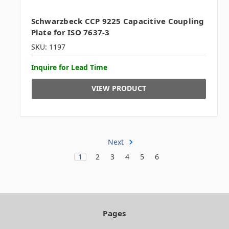
Schwarzbeck CCP 9225 Capacitive Coupling
Plate for ISO 7637-3
SKU: 1197
Inquire for Lead Time
VIEW PRODUCT
Next
1
2
3
4
5
6
Pages