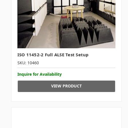
ISO 11452-2 Full ALSE Test Setup
SKU: 10460
Inquire for Availability
VIEW PRODUCT