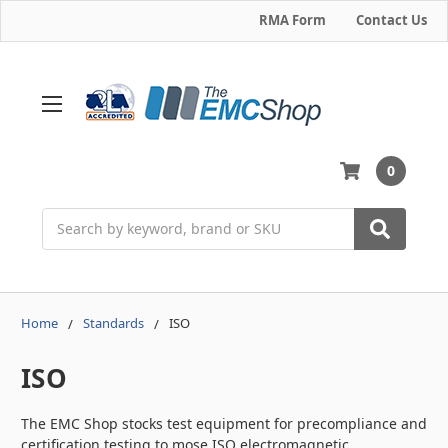
RMA Form
Contact Us
0
Search
Home
Standards
ISO
ISO
The EMC Shop stocks test equipment for precompliance and
certification testing to mose ISO electromagnetic