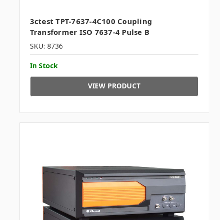
3ctest TPT-7637-4C100 Coupling
Transformer ISO 7637-4 Pulse B
SKU: 8736
In Stock
VIEW PRODUCT