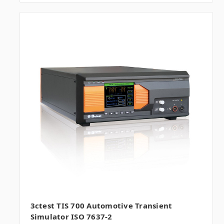
3ctest TIS 700 Automotive Transient
Simulator ISO 7637-2