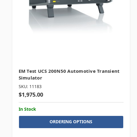
EM Test UCS 200N50 Automotive Transient
Simulator
SKU: 11183
$1,975.00
In Stock
ORDERING OPTIONS