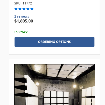
SKU: 11772
2 reviews
$1,895.00
In Stock
ORDERING OPTIONS