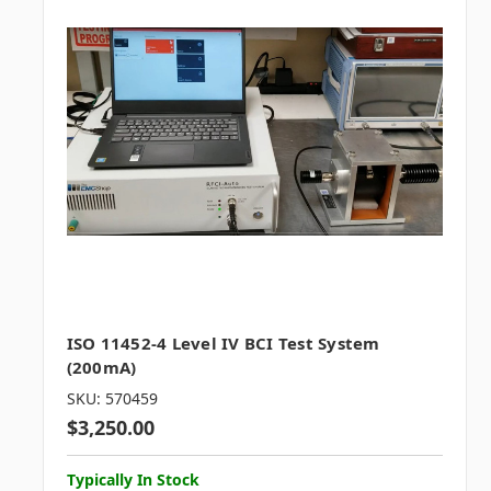
ISO 11452-4 Level IV BCI Test System
(200mA)
SKU: 570459
$3,250.00
Typically In Stock