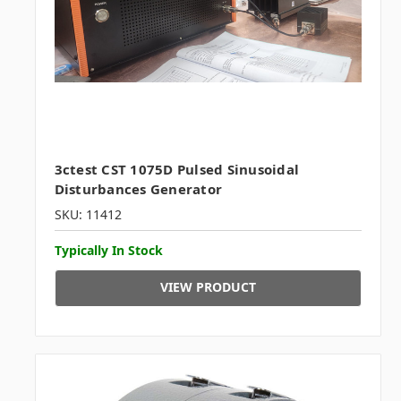
3ctest CST 1075D Pulsed Sinusoidal
Disturbances Generator
SKU: 11412
Typically In Stock
VIEW PRODUCT