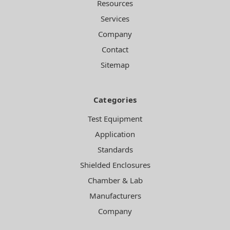
Resources
Services
Company
Contact
Sitemap
Categories
Test Equipment
Application
Standards
Shielded Enclosures
Chamber & Lab
Manufacturers
Company