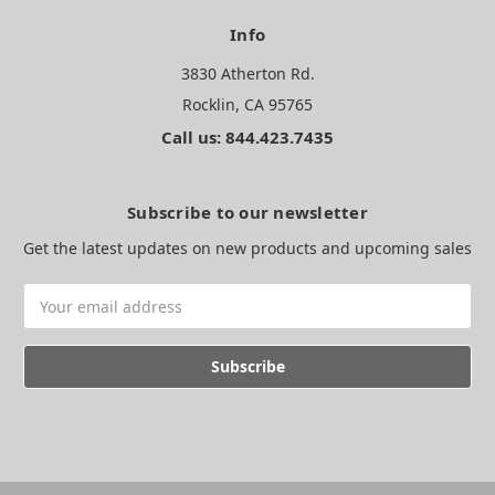
Info
3830 Atherton Rd.
Rocklin, CA 95765
Call us: 844.423.7435
Subscribe to our newsletter
Get the latest updates on new products and upcoming sales
Email
Address