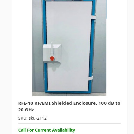
RFE-10 RF/EMI Shielded Enclosure, 100 dB to
20 GHz
SKU: sku-2112
Call For Current Availability