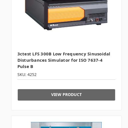
3ctest LFS 300B Low Frequency Sinusoidal
Disturbances Simulator for ISO 7637-4
Pulse B
SKU: 4252
VIEW PRODUCT