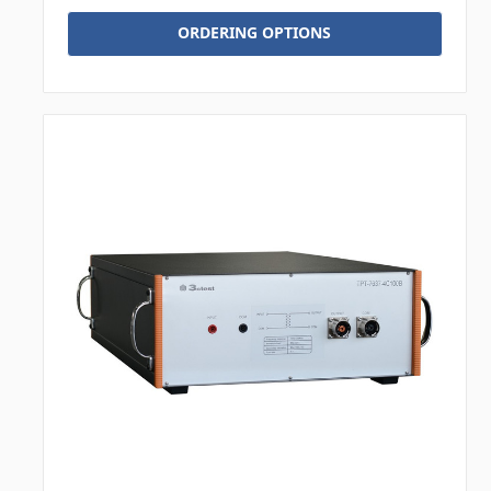
ORDERING OPTIONS