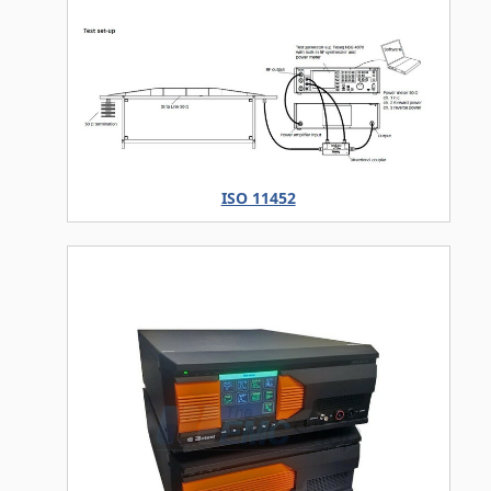
ISO 11452