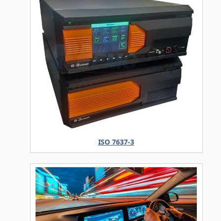
ISO 7637-3