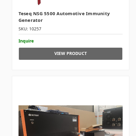
Teseq NSG 5500 Automotive Immunity
Generator
SKU: 10257
Inquire
VIEW PRODUCT