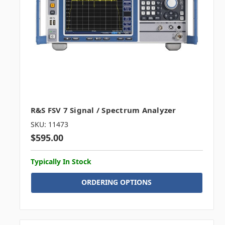
R&S FSV 7 Signal / Spectrum Analyzer
SKU: 11473
$595.00
Typically In Stock
ORDERING OPTIONS