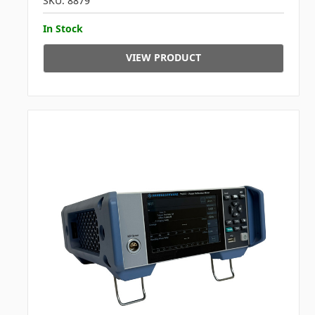
SKU: 8879
In Stock
VIEW PRODUCT