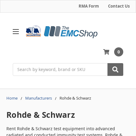
RMA Form
Contact Us
0
Search
Home
Manufacturers
Rohde & Schwarz
Rohde & Schwarz
Rent Rohde & Schwarz test equipment into advanced
radiated and conducted immunity test systems. Rohde &