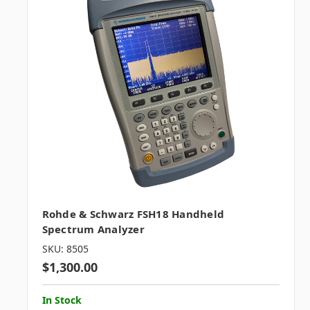
Rohde & Schwarz FSH18 Handheld
Spectrum Analyzer
SKU: 8505
$1,300.00
In Stock