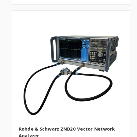
Rohde & Schwarz ZNB20 Vector Network
Analyzer