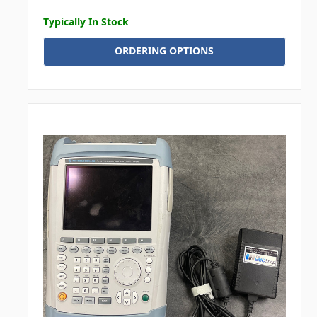
Typically In Stock
ORDERING OPTIONS