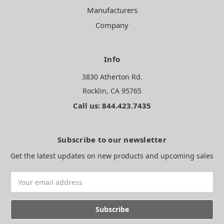
Manufacturers
Company
Info
3830 Atherton Rd.
Rocklin, CA 95765
Call us: 844.423.7435
Subscribe to our newsletter
Get the latest updates on new products and upcoming sales
Email
Address