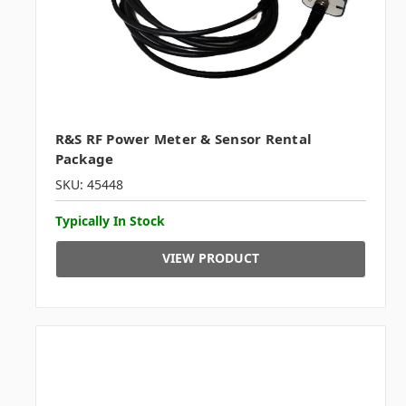
R&S RF Power Meter & Sensor Rental
Package
SKU: 45448
Typically In Stock
VIEW PRODUCT