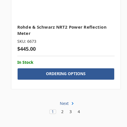
Rohde & Schwarz NRT2 Power Reflection
Meter
SKU: 6673
$445.00
In Stock
ORDERING OPTIONS
Next
1
2
3
4