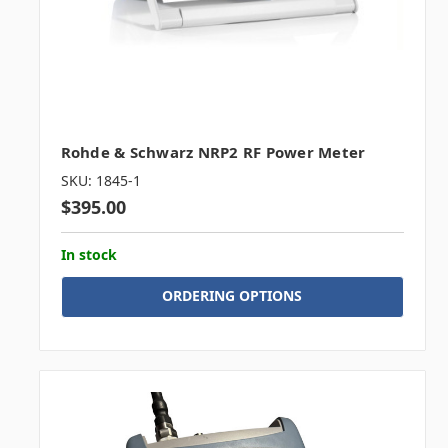
Rohde & Schwarz NRP2 RF Power Meter
SKU: 1845-1
$395.00
In stock
ORDERING OPTIONS