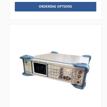
ORDERING OPTIONS