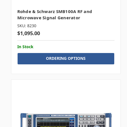
Rohde & Schwarz SMB100A RF and
Microwave Signal Generator
SKU: 8230
$1,095.00
In Stock
ORDERING OPTIONS