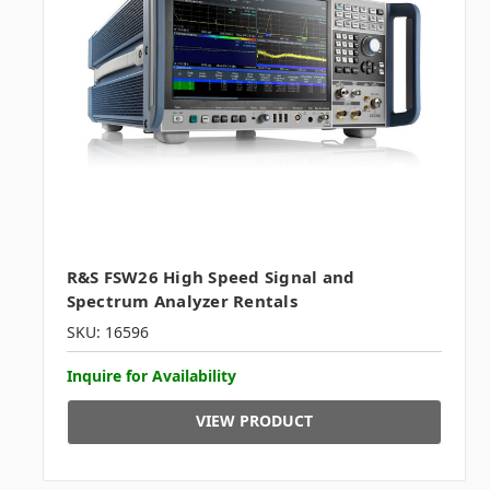
R&S FSW26 High Speed Signal and
Spectrum Analyzer Rentals
SKU: 16596
Inquire for Availability
VIEW PRODUCT