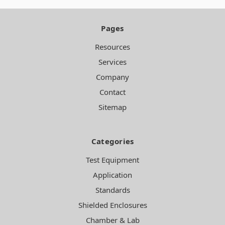
Pages
Resources
Services
Company
Contact
Sitemap
Categories
Test Equipment
Application
Standards
Shielded Enclosures
Chamber & Lab