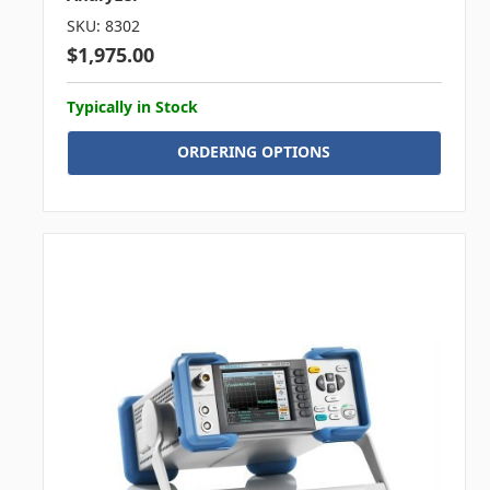
SKU: 8302
$1,975.00
Typically in Stock
ORDERING OPTIONS