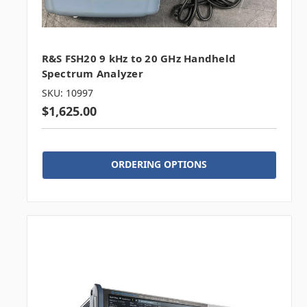
R&S FSH20 9 kHz to 20 GHz Handheld
Spectrum Analyzer
SKU: 10997
$1,625.00
ORDERING OPTIONS