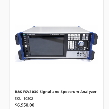
R&S FSV3030 Signal and Spectrum Analyzer
SKU: 10802
$6,950.00