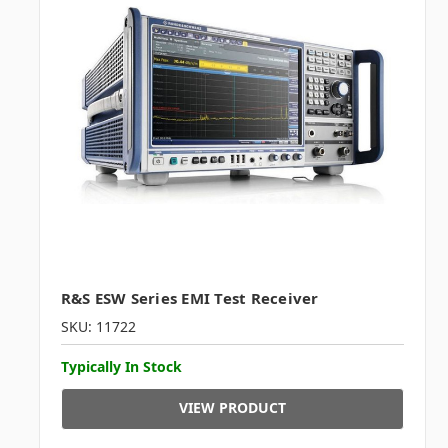
R&S ESW Series EMI Test Receiver
SKU: 11722
Typically In Stock
VIEW PRODUCT