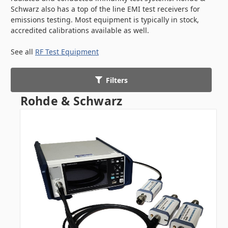
Schwarz also has a top of the line EMI test receivers for
emissions testing. Most equipment is typically in stock,
accredited calibrations available as well.
See all
RF Test Equipment
Filters
Rohde & Schwarz