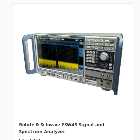
Rohde & Schwarz FSW43 Signal and
Spectrum Analyzer