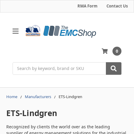
RMA Form
Contact Us
0
Search
Home
Manufacturers
ETS-Lindgren
ETS-Lindgren
Recognized by clients the world over as the leading
supplier of energy management solutions for the industrial