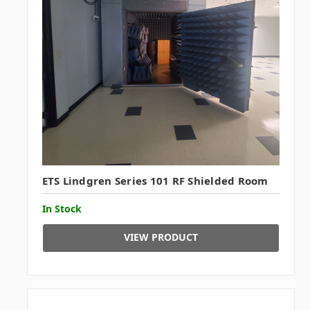
ETS Lindgren Series 101 RF Shielded Room
In Stock
VIEW PRODUCT