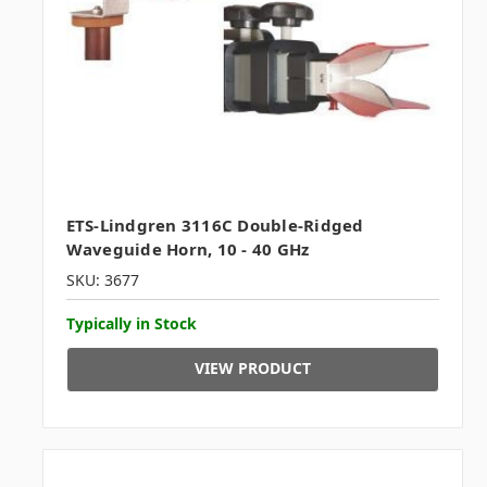
ETS-Lindgren 3116C Double-Ridged
Waveguide Horn, 10 - 40 GHz
SKU: 3677
Typically in Stock
VIEW PRODUCT