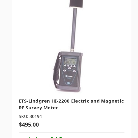
ETS-Lindgren HI-2200 Electric and Magnetic
RF Survey Meter
SKU: 30194
$495.00