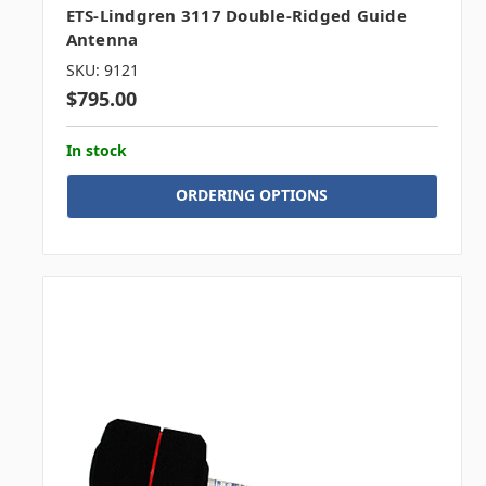
ETS-Lindgren 3117 Double-Ridged Guide
Antenna
SKU: 9121
$795.00
In stock
ORDERING OPTIONS