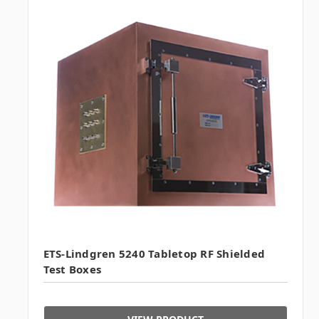
ETS-Lindgren 5240 Tabletop RF Shielded
Test Boxes