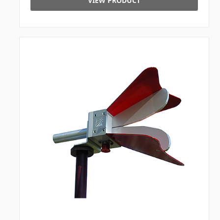
VIEW PRODUCT