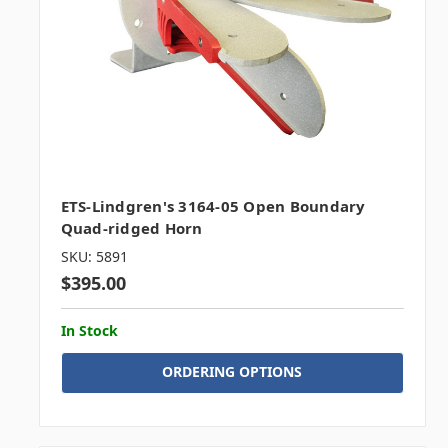
ETS-Lindgren's 3164-05 Open Boundary
Quad-ridged Horn
SKU: 5891
$395.00
In Stock
ORDERING OPTIONS