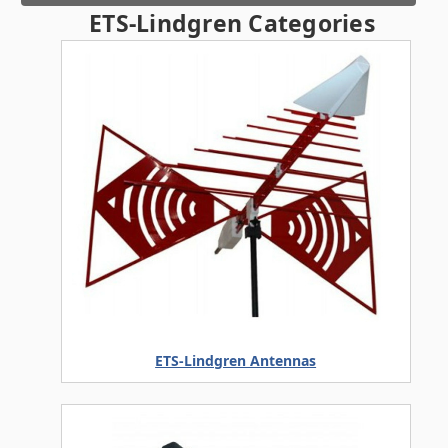
ETS-Lindgren Categories
ETS-Lindgren Antennas