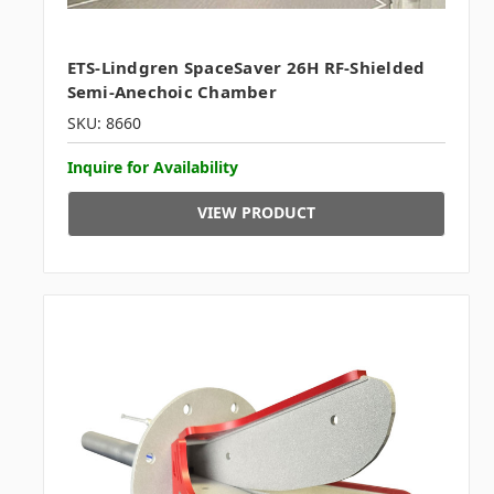
ETS-Lindgren SpaceSaver 26H RF-Shielded
Semi-Anechoic Chamber
SKU: 8660
Inquire for Availability
VIEW PRODUCT