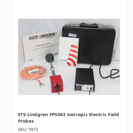
ETS-Lindgren FP5083 Isotropic Electric Field
Probes
SKU: 5972