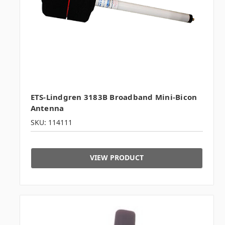
ETS-Lindgren 3183B Broadband Mini-Bicon
Antenna
SKU: 114111
VIEW PRODUCT