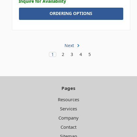
Inquire for Availability
ORDERING OPTIONS
Next
1
2
3
4
5
Pages
Resources
Services
Company
Contact
Sitemap