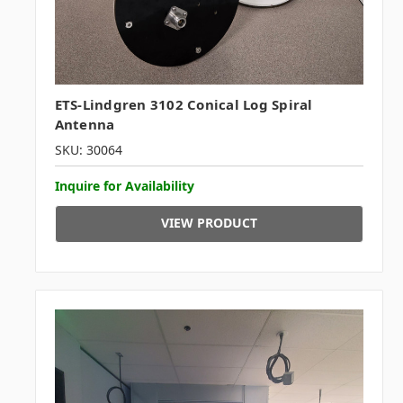
ETS-Lindgren 3102 Conical Log Spiral
Antenna
SKU: 30064
Inquire for Availability
VIEW PRODUCT