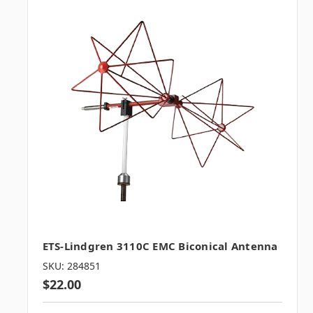
ETS-Lindgren 3110C EMC Biconical Antenna
SKU: 284851
$22.00