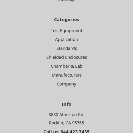
Categories
Test Equipment
Application
Standards
Shielded Enclosures
Chamber & Lab
Manufacturers
Company
Info
3830 Atherton Rd.
Rocklin, CA 95765
Call us: 844.423.7435