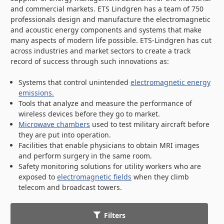
and commercial markets. ETS Lindgren has a team of 750
professionals design and manufacture the electromagnetic
and acoustic energy components and systems that make
many aspects of modern life possible. ETS-Lindgren has cut
across industries and market sectors to create a track
record of success through such innovations as:
Systems that control unintended
electromagnetic energy
emissions.
Tools that analyze and measure the performance of
wireless devices before they go to market.
Microwave chambers
used to test military aircraft before
they are put into operation.
Facilities that enable physicians to obtain MRI images
and perform surgery in the same room.
Safety monitoring solutions for utility workers who are
exposed to
electromagnetic fields
when they climb
telecom and broadcast towers.
Filters