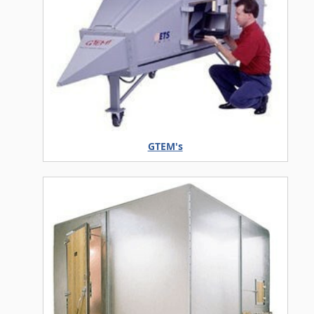
GTEM's