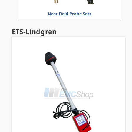
Near Field Probe Sets
ETS-Lindgren