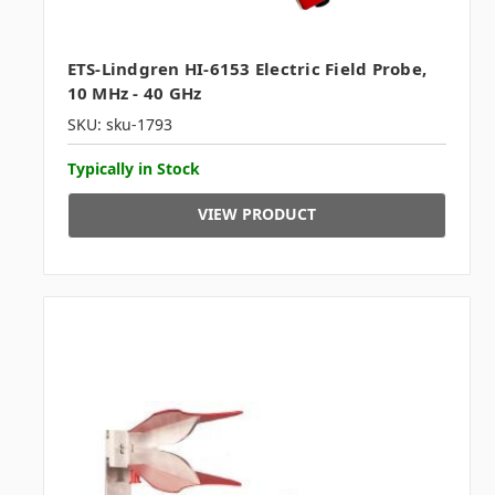
ETS-Lindgren HI-6153 Electric Field Probe,
10 MHz - 40 GHz
SKU: sku-1793
Typically in Stock
VIEW PRODUCT