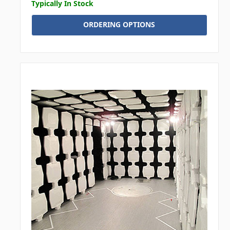
Typically In Stock
ORDERING OPTIONS