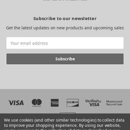
Subscribe to our newsletter
Get the latest updates on new products and upcoming sales
Email
Address
We use cookies (and other similar technologies) to collect data
to improve your shopping experience.
By using our website,