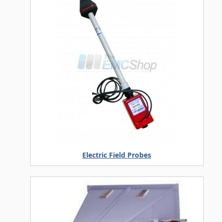
Electric Field Probes