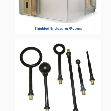
Shielded Enclosures/Rooms