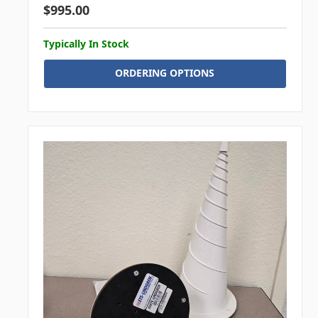
$995.00
Typically In Stock
ORDERING OPTIONS