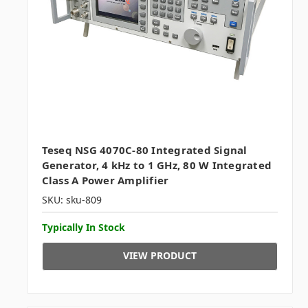
Teseq NSG 4070C-80 Integrated Signal
Generator, 4 kHz to 1 GHz, 80 W Integrated
Class A Power Amplifier
SKU: sku-809
Typically In Stock
VIEW PRODUCT