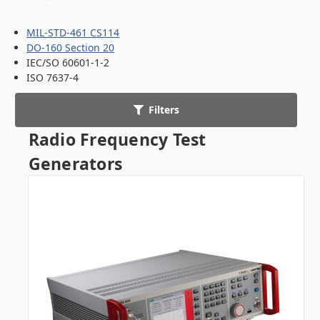
MIL-STD-461 CS114
DO-160 Section 20
IEC/SO 60601-1-2
ISO 7637-4
Filters
Radio Frequency Test
Generators