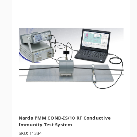
Narda PMM COND-IS/10 RF Conductive
Immunity Test System
SKU: 11334