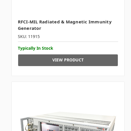
RFCI-MIL Radiated & Magnetic Immunity
Generator
SKU: 11915
Typically In Stock
VIEW PRODUCT