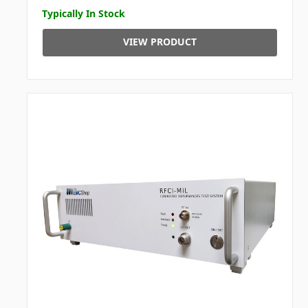
Typically In Stock
VIEW PRODUCT