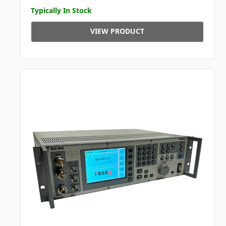
Typically In Stock
VIEW PRODUCT