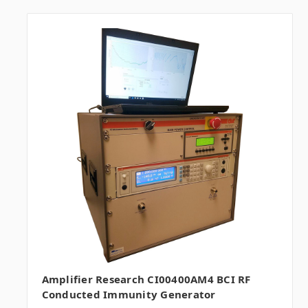
Amplifier Research CI00400AM4 BCI RF
Conducted Immunity Generator