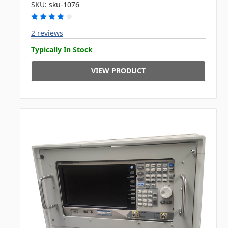
SKU: sku-1076
2 reviews
Typically In Stock
VIEW PRODUCT