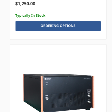
$1,250.00
Typically In Stock
ORDERING OPTIONS