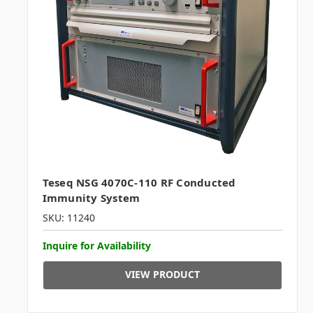
Teseq NSG 4070C-110 RF Conducted
Immunity System
SKU: 11240
Inquire for Availability
VIEW PRODUCT