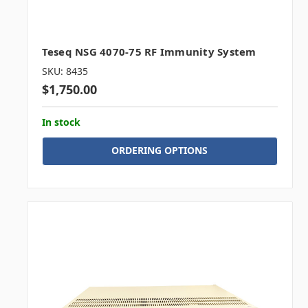
Teseq NSG 4070-75 RF Immunity System
SKU: 8435
$1,750.00
In stock
ORDERING OPTIONS