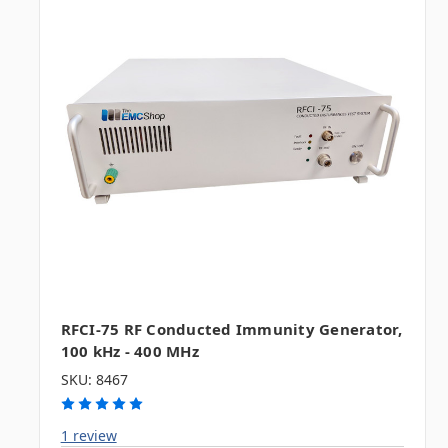
RFCI-75 RF Conducted Immunity Generator,
100 kHz - 400 MHz
SKU: 8467
1 review