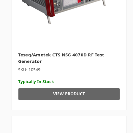
Teseq/Ametek CTS NSG 4070D RF Test
Generator
SKU: 10549
Typically In Stock
VIEW PRODUCT