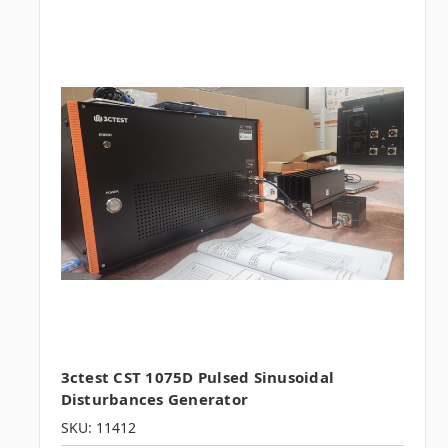
3ctest CST 1075D Pulsed Sinusoidal
Disturbances Generator
SKU: 11412