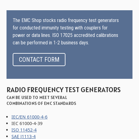
The EMC Shop stocks radio frequency test generators
for conducted immunity testing with couplers for
power or data lines. ISO 17025 accredited calibrations
can be performed in 1-2 business days.
CONTACT FORM
RADIO FREQUENCY TEST GENERATORS
CAN BE USED TO MEET SEVERAL
COMBINATIONS OF EMC STANDARDS
IEC/EN 61000-4-6
IEC 61000-4-39
ISO 11452-4
SAE J1113-4