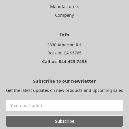
Manufacturers
Company
Info
3830 Atherton Rd.
Rocklin, CA 95765
Call us: 844.423.7435
Subscribe to our newsletter
Get the latest updates on new products and upcoming sales
Email
Address