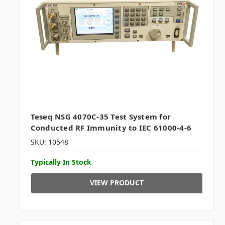
Teseq NSG 4070C-35 Test System for
Conducted RF Immunity to IEC 61000-4-6
SKU: 10548
Typically In Stock
VIEW PRODUCT