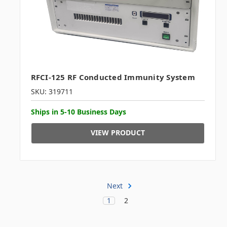
RFCI-125 RF Conducted Immunity System
SKU: 319711
Ships in 5-10 Business Days
VIEW PRODUCT
Next
1
2