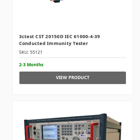
3ctest CST 20150D IEC 61000-4-39
Conducted Immunity Tester
SKU: 55121
2-3 Months
VIEW PRODUCT