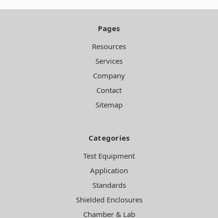
Pages
Resources
Services
Company
Contact
Sitemap
Categories
Test Equipment
Application
Standards
Shielded Enclosures
Chamber & Lab