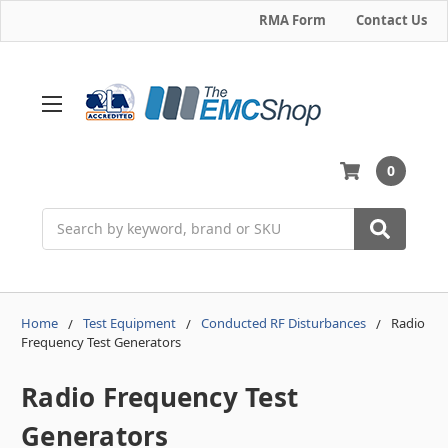
RMA Form
Contact Us
0
Search
Home
Test Equipment
Conducted RF Disturbances
Radio
Frequency Test Generators
Radio Frequency Test
Generators