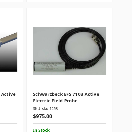
 Active
Schwarzbeck EFS 7103 Active
Electric Field Probe
SKU: sku-1253
$975.00
In Stock