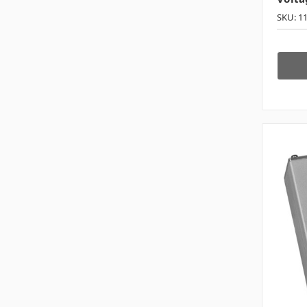
SKU: 1