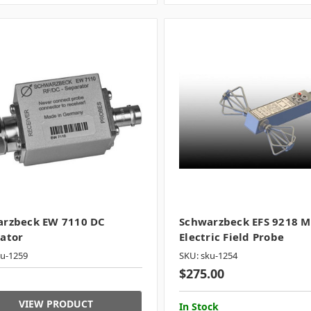
arzbeck EW 7110 DC
Schwarzbeck EFS 9218 M
ator
Electric Field Probe
ku-1259
SKU: sku-1254
$275.00
VIEW PRODUCT
In Stock