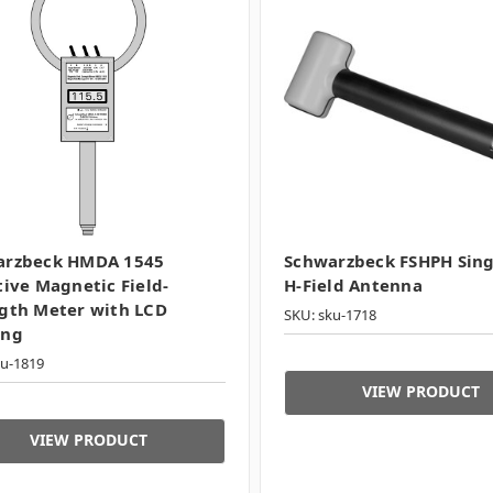
arzbeck HMDA 1545
Schwarzbeck FSHPH Sing
tive Magnetic Field-
H-Field Antenna
gth Meter with LCD
SKU: sku-1718
ing
ku-1819
VIEW PRODUCT
VIEW PRODUCT