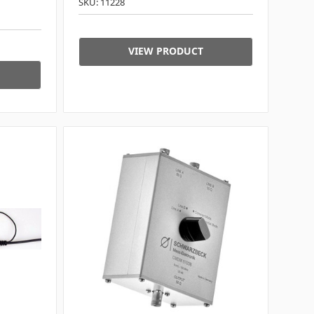
SKU: 11228
VIEW PRODUCT