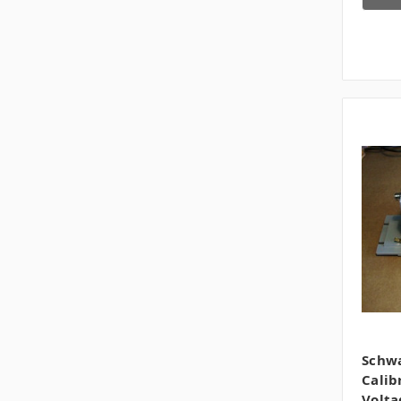
Schwa
Calib
Volta