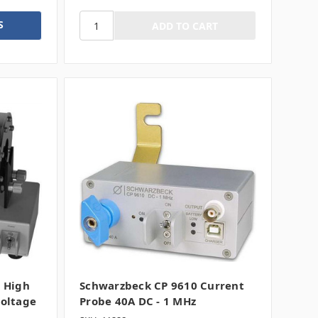
S
 High
Schwarzbeck CP 9610 Current
oltage
Probe 40A DC - 1 MHz