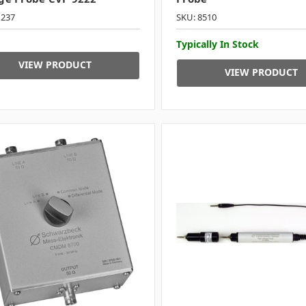
1237
SKU: 8510
Typically In Stock
VIEW PRODUCT
VIEW PRODUCT