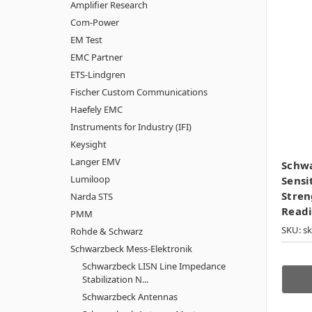
Amplifier Research
Com-Power
EM Test
EMC Partner
ETS-Lindgren
Fischer Custom Communications
Haefely EMC
Instruments for Industry (IFI)
Keysight
Langer EMV
Schw
Lumiloop
Sensi
Stren
Narda STS
Read
PMM
SKU: s
Rohde & Schwarz
Schwarzbeck Mess-Elektronik
Schwarzbeck LISN Line Impedance
Stabilization N...
Schwarzbeck Antennas