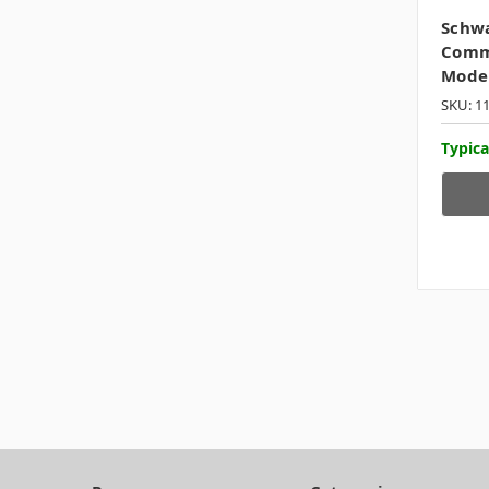
Schw
Commo
Mode
SKU: 1
Typica