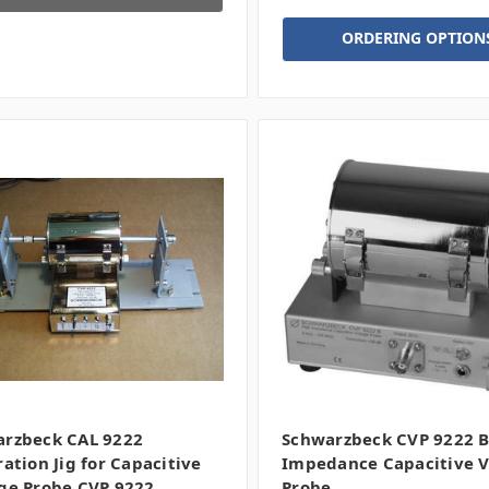
ORDERING OPTION
rzbeck CAL 9222
Schwarzbeck CVP 9222 B
ration Jig for Capacitive
Impedance Capacitive V
ge Probe CVP 9222
Probe