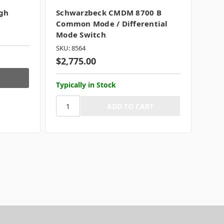
gh
Schwarzbeck CMDM 8700 B
Common Mode / Differential
Mode Switch
SKU: 8564
$2,775.00
Typically in Stock