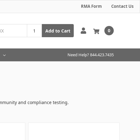
RMA Form
Contact Us
0
Add to Cart
Need Help? 844.423.7435
immunity and compliance testing.