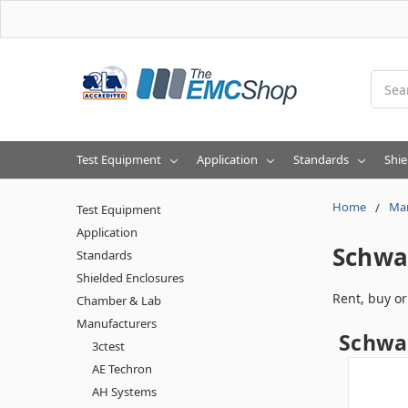
Searc
Test Equipment
Application
Standards
Shie
Home
Man
Test Equipment
Application
Schwa
Standards
Shielded Enclosures
Rent, buy o
Chamber & Lab
Manufacturers
Schwar
3ctest
AE Techron
AH Systems