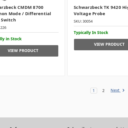
arzbeck CMDM 8700
Schwarzbeck TK 9420 Hi
n Mode / Differential
Voltage Probe
 Switch
SKU: 30054
1226
Typically In Stock
lly in Stock
VIEW PRODUCT
VIEW PRODUCT
Next
1
2