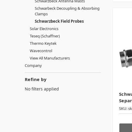
Schwarzbeck Antenna Masts
Schwarbeck Decoupling & Absorbing
Clamps
Schwarzbeck Field Probes
Solar Electronics
Teseq (Schaffner)
Thermo Keytek
Wavecontrol
View All Manufacturers
Company
Refine by
No filters applied
Schw
Separ
SKU: s