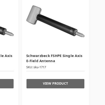
le Axis
Schwarzbeck FSHPE Single Axis
E-Field Antenna
SKU: sku-1717
VIEW PRODUCT