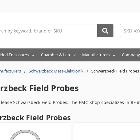
h
lded Enclosures
Chamber & Lab
Manufacturers
Company
ufacturers
Schwarzbeck Mess-Elektronik
Schwarzbeck Field Probes
rzbeck Field Probes
r lease Schwarzbeck Field Probes. The EMC Shop specializes in RF 
zbeck Field Probes