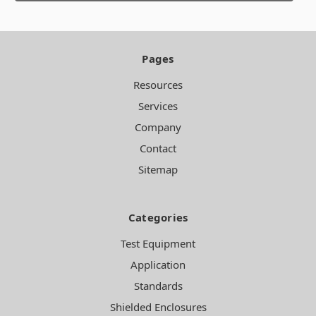
Pages
Resources
Services
Company
Contact
Sitemap
Categories
Test Equipment
Application
Standards
Shielded Enclosures