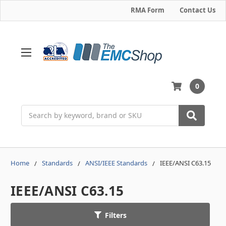
RMA Form
Contact Us
0
Search
Home
Standards
ANSI/IEEE Standards
IEEE/ANSI C63.15
IEEE/ANSI C63.15
Filters