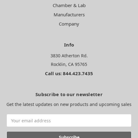
Chamber & Lab
Manufacturers
Company
Info
3830 Atherton Rd.
Rocklin, CA 95765
Call us: 844.423.7435
Subscribe to our newsletter
Get the latest updates on new products and upcoming sales
Email
Address