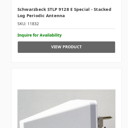
Schwarzbeck STLP 9128 E Special - Stacked
Log Periodic Antenna
SKU: 11832
Inquire for Availability
VIEW PRODUCT