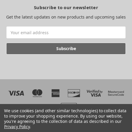
Subscribe to our newsletter
Get the latest updates on new products and upcoming sales
Email
Address
We use cookies (and other similar technologies) to collect data
to improve your shopping experience.
By using our website,
you're agreeing to the collection of data as described in our
Web development by BB
Privacy Policy
.
© 2026 The EMC Shop