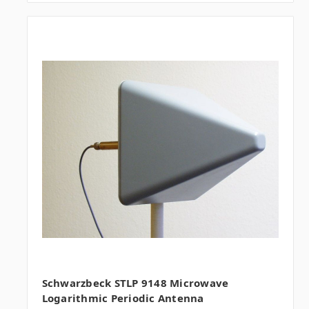
Schwarzbeck STLP 9148 Microwave
Logarithmic Periodic Antenna