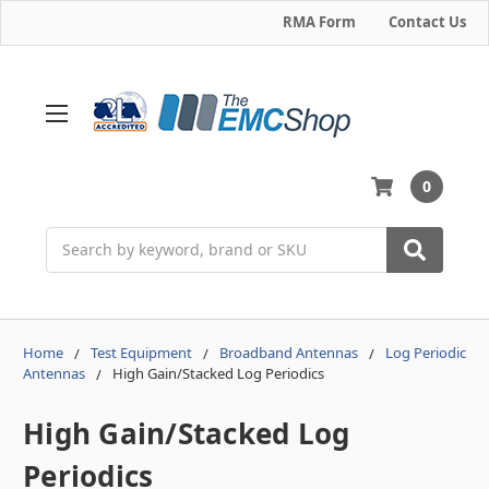
RMA Form
Contact Us
0
Search
Home
Test Equipment
Broadband Antennas
Log Periodic
Antennas
High Gain/Stacked Log Periodics
High Gain/Stacked Log
Periodics