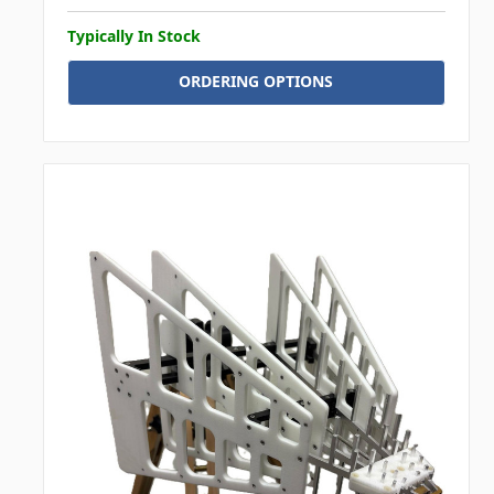
Typically In Stock
ORDERING OPTIONS