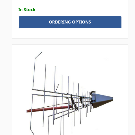
In Stock
ORDERING OPTIONS