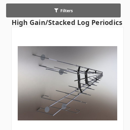
Filters
High Gain/Stacked Log Periodics