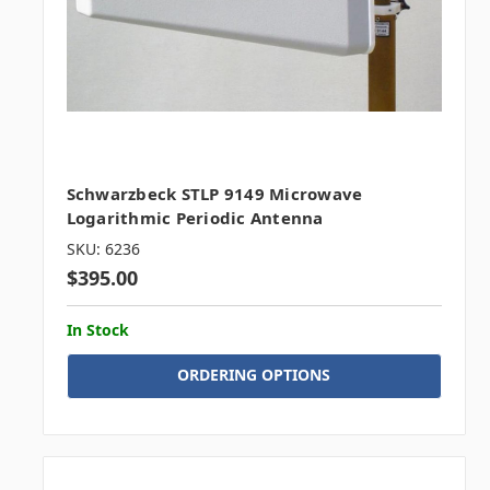
Schwarzbeck STLP 9149 Microwave
Logarithmic Periodic Antenna
SKU: 6236
$395.00
In Stock
ORDERING OPTIONS