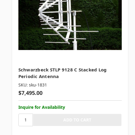
Schwarzbeck STLP 9128 C Stacked Log
Periodic Antenna
SKU: sku-1831
$7,495.00
Inquire for Availability