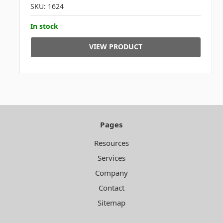
SKU: 1624
In stock
VIEW PRODUCT
Pages
Resources
Services
Company
Contact
Sitemap