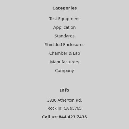
Categories
Test Equipment
Application
Standards
Shielded Enclosures
Chamber & Lab
Manufacturers
Company
Info
3830 Atherton Rd.
Rocklin, CA 95765
Call us: 844.423.7435