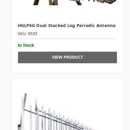
HGLP6G Dual Stacked Log Periodic Antenna
SKU: 9533
In Stock
VIEW PRODUCT