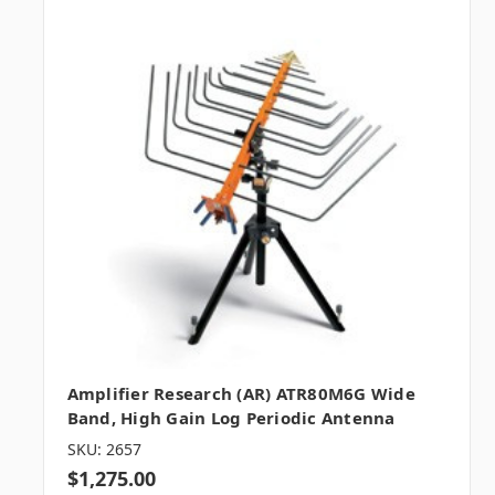
Amplifier Research (AR) ATR80M6G Wide
Band, High Gain Log Periodic Antenna
SKU: 2657
$1,275.00