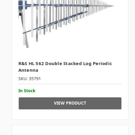
R&S HL 562 Double Stacked Log Periodic
Antenna
SKU: 35791
In Stock
VIEW PRODUCT