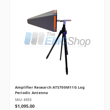
Amplifier Research ATS700M11G Log
Periodic Antenna
SKU: 4353
$1,095.00