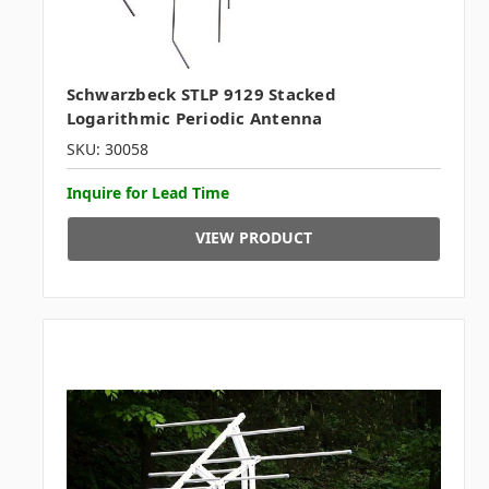
Schwarzbeck STLP 9129 Stacked
Logarithmic Periodic Antenna
SKU: 30058
Inquire for Lead Time
VIEW PRODUCT