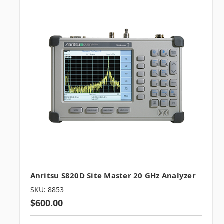
Anritsu S820D Site Master 20 GHz Analyzer
SKU: 8853
$600.00