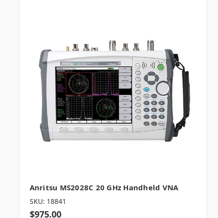
Anritsu MS2028C 20 GHz Handheld VNA
SKU: 18841
$975.00