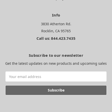
Info
3830 Atherton Rd.
Rocklin, CA 95765
Call us: 844.423.7435
Subscribe to our newsletter
Get the latest updates on new products and upcoming sales
Email
Address