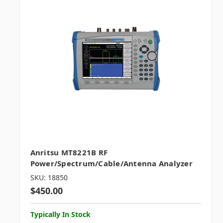
Anritsu MT8221B RF
Power/Spectrum/Cable/Antenna Analyzer
SKU: 18850
$450.00
Typically In Stock