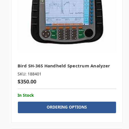
Bird SH-36S Handheld Spectrum Analyzer
SKU: 188401
$350.00
In Stock
ORDERING OPTIONS