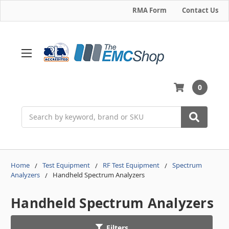
RMA Form
Contact Us
0
Search
Home
Test Equipment
RF Test Equipment
Spectrum
Analyzers
Handheld Spectrum Analyzers
Handheld Spectrum Analyzers
Filters