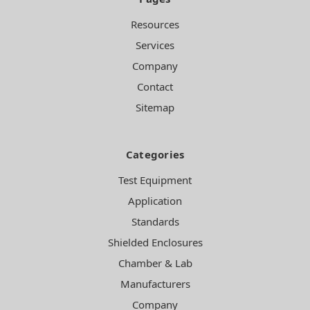
Resources
Services
Company
Contact
Sitemap
Categories
Test Equipment
Application
Standards
Shielded Enclosures
Chamber & Lab
Manufacturers
Company