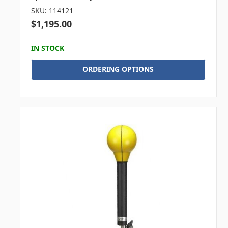
SKU: 114121
$1,195.00
IN STOCK
ORDERING OPTIONS