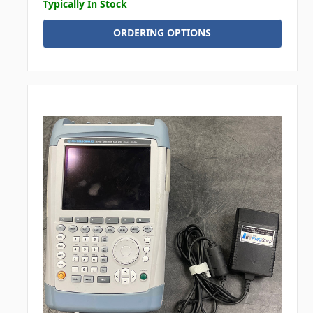
Typically In Stock
ORDERING OPTIONS