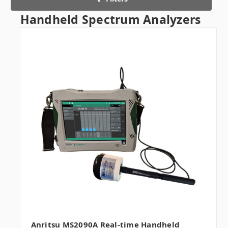
Handheld Spectrum Analyzers
Anritsu MS2090A Real-time Handheld