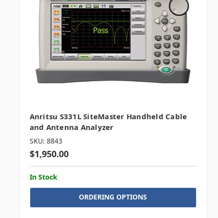
Anritsu S331L SiteMaster Handheld Cable
and Antenna Analyzer
SKU: 8843
$1,950.00
In Stock
ORDERING OPTIONS