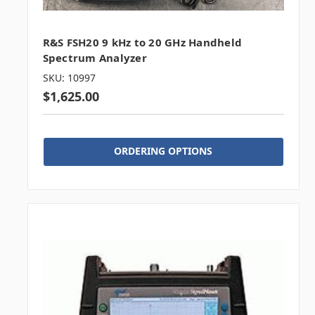
R&S FSH20 9 kHz to 20 GHz Handheld
Spectrum Analyzer
SKU: 10997
$1,625.00
ORDERING OPTIONS