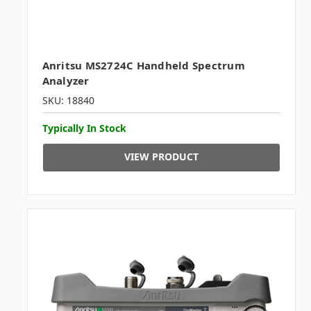
Anritsu MS2724C Handheld Spectrum
Analyzer
SKU: 18840
Typically In Stock
VIEW PRODUCT