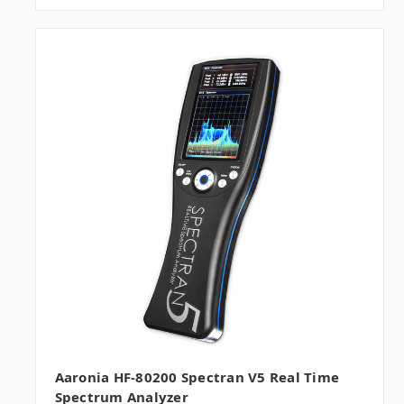
Aaronia HF-80200 Spectran V5 Real Time
Spectrum Analyzer