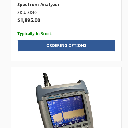
Spectrum Analyzer
SKU: 8840
$1,895.00
Typically In Stock
ORDERING OPTIONS