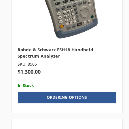
Rohde & Schwarz FSH18 Handheld
Spectrum Analyzer
SKU: 8505
$1,300.00
In Stock
ORDERING OPTIONS