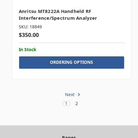
Anritsu MT8222A Handheld RF
Interference/Spectrum Analyzer
SKU: 18849
$350.00
In Stock
ORDERING OPTIONS
Next
1
2
Pages