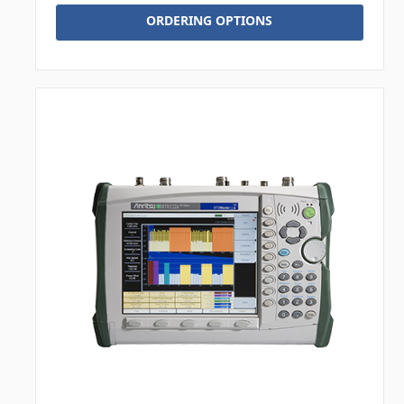
ORDERING OPTIONS