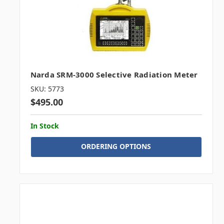
Narda SRM-3000 Selective Radiation Meter
SKU: 5773
$495.00
In Stock
ORDERING OPTIONS