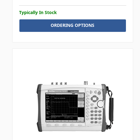
Typically In Stock
ORDERING OPTIONS