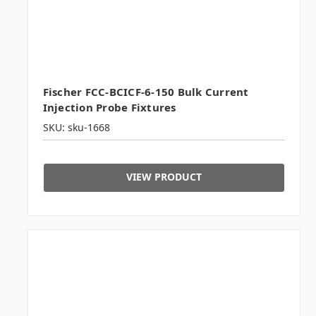
Fischer FCC-BCICF-6-150 Bulk Current
Injection Probe Fixtures
SKU: sku-1668
VIEW PRODUCT