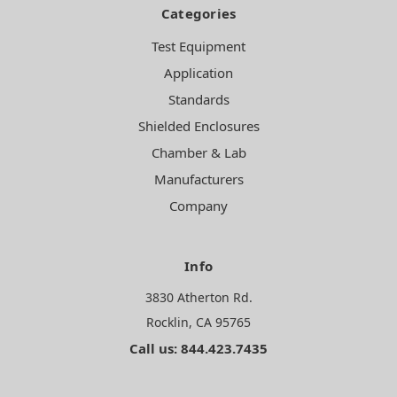
Categories
Test Equipment
Application
Standards
Shielded Enclosures
Chamber & Lab
Manufacturers
Company
Info
3830 Atherton Rd.
Rocklin, CA 95765
Call us: 844.423.7435