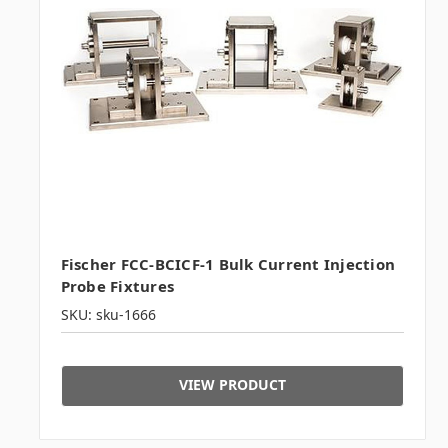
Fischer FCC-BCICF-1 Bulk Current Injection
Probe Fixtures
SKU: sku-1666
VIEW PRODUCT