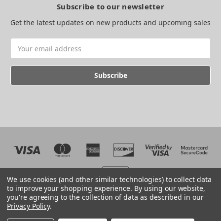
Subscribe to our newsletter
Get the latest updates on new products and upcoming sales
Email
Address
We use cookies (and other similar technologies) to collect data
to improve your shopping experience.
By using our website,
you're agreeing to the collection of data as described in our
Web development by BB
Privacy Policy
.
© 2026 The EMC Shop