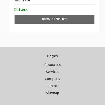
SKU: 1714
In Stock
VIEW PRODUCT
Pages
Resources
Services
Company
Contact
Sitemap