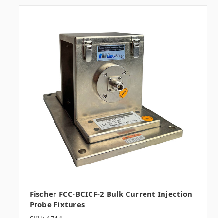
Fischer FCC-BCICF-2 Bulk Current Injection
Probe Fixtures