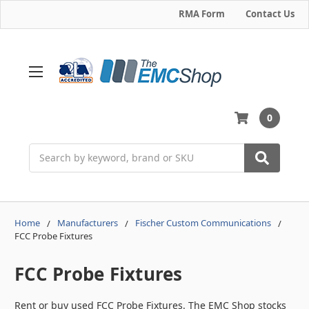
RMA Form
Contact Us
0
Search
Home
Manufacturers
Fischer Custom Communications
FCC Probe Fixtures
FCC Probe Fixtures
Rent or buy used FCC Probe Fixtures. The EMC Shop stocks