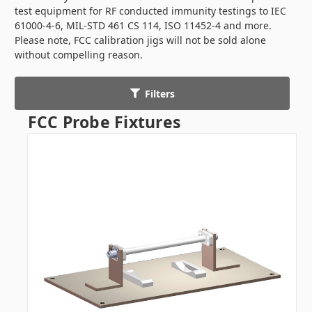
test equipment for RF conducted immunity testings to IEC
61000-4-6, MIL-STD 461 CS 114, ISO 11452-4 and more.
Please note, FCC calibration jigs will not be sold alone
without compelling reason.
Filters
FCC Probe Fixtures