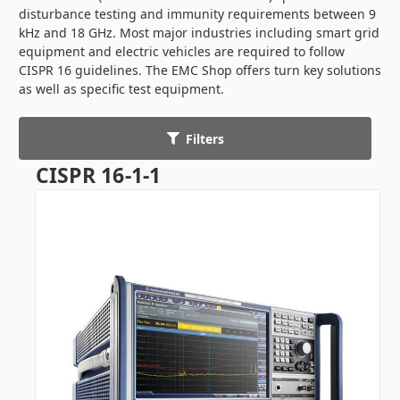
disturbance testing and immunity requirements between 9
kHz and 18 GHz. Most major industries including smart grid
equipment and electric vehicles are required to follow
CISPR 16 guidelines. The EMC Shop offers turn key solutions
as well as specific test equipment.
Filters
CISPR 16-1-1