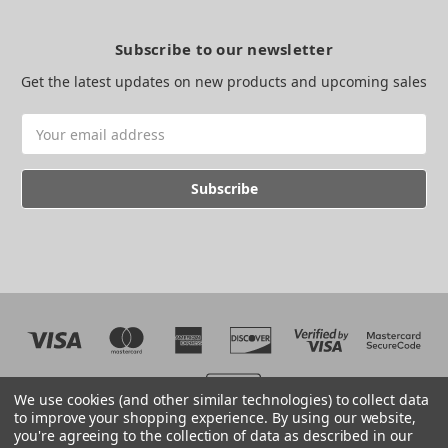
Subscribe to our newsletter
Get the latest updates on new products and upcoming sales
Email
Address
We use cookies (and other similar technologies) to collect data
to improve your shopping experience.
By using our website,
you're agreeing to the collection of data as described in our