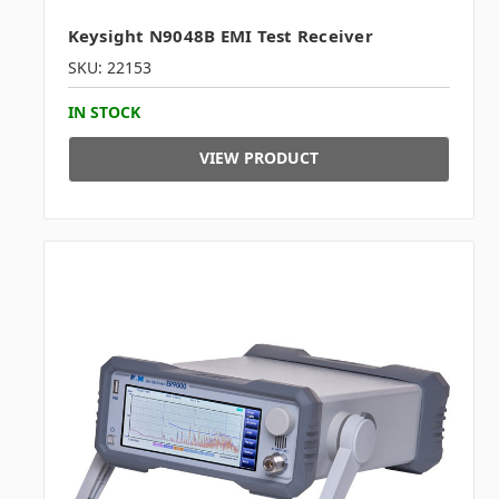
Keysight N9048B EMI Test Receiver
SKU: 22153
IN STOCK
VIEW PRODUCT