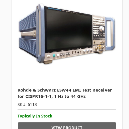
Rohde & Schwarz ESW44 EMI Test Receiver
for CISPR16-1-1, 1 Hz to 44 GHz
SKU: 6113
Typically In Stock
VIEW PRODUCT