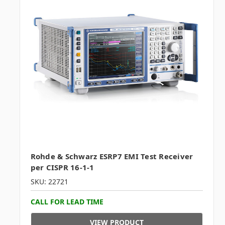
Rohde & Schwarz ESRP7 EMI Test Receiver
per CISPR 16-1-1
SKU: 22721
CALL FOR LEAD TIME
VIEW PRODUCT