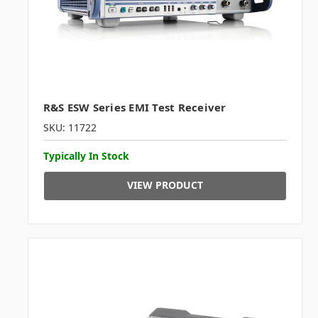
R&S ESW Series EMI Test Receiver
SKU: 11722
Typically In Stock
VIEW PRODUCT