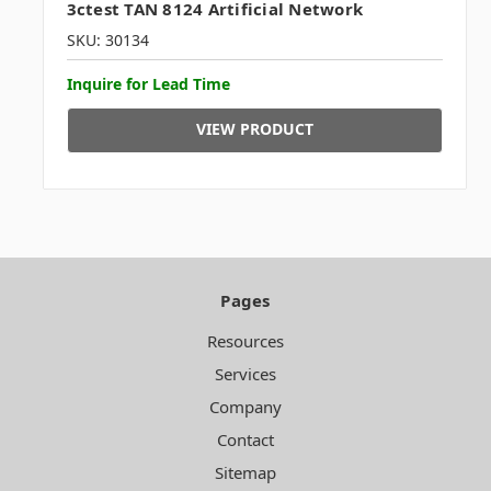
3ctest TAN 8124 Artificial Network
SKU: 30134
Inquire for Lead Time
VIEW PRODUCT
Pages
Resources
Services
Company
Contact
Sitemap