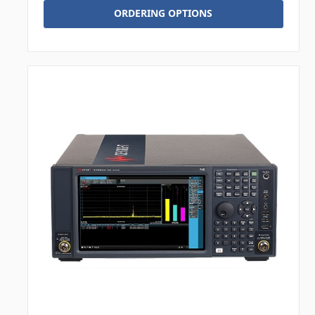
ORDERING OPTIONS