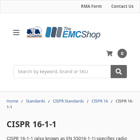
RMA Form
Contact Us
0
Search
Home
Standards
CISPR Standards
CISPR 16
CISPR 16-
1-1
CISPR 16-1-1
CISPR 16-1-1 (also known as EN 55016-1-1) specifies radio