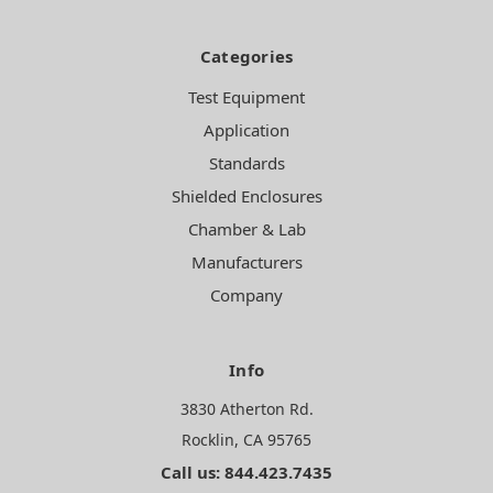
Categories
Test Equipment
Application
Standards
Shielded Enclosures
Chamber & Lab
Manufacturers
Company
Info
3830 Atherton Rd.
Rocklin, CA 95765
Call us: 844.423.7435