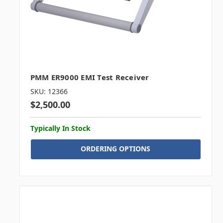
PMM ER9000 EMI Test Receiver
SKU: 12366
$2,500.00
Typically In Stock
ORDERING OPTIONS