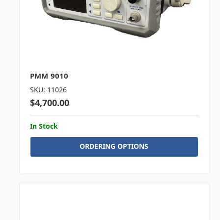
PMM 9010
SKU: 11026
$4,700.00
In Stock
ORDERING OPTIONS