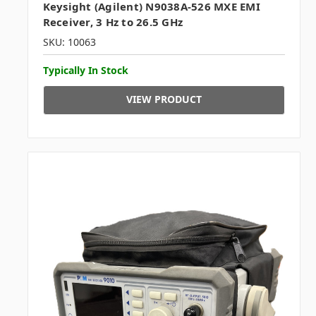
Keysight (Agilent) N9038A-526 MXE EMI
Receiver, 3 Hz to 26.5 GHz
SKU: 10063
Typically In Stock
VIEW PRODUCT