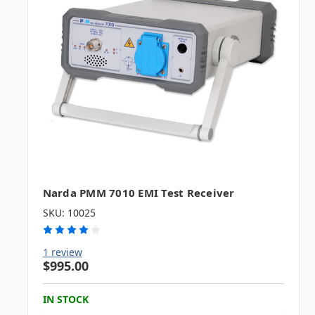
Narda PMM 7010 EMI Test Receiver
SKU: 10025
1 review
$995.00
IN STOCK