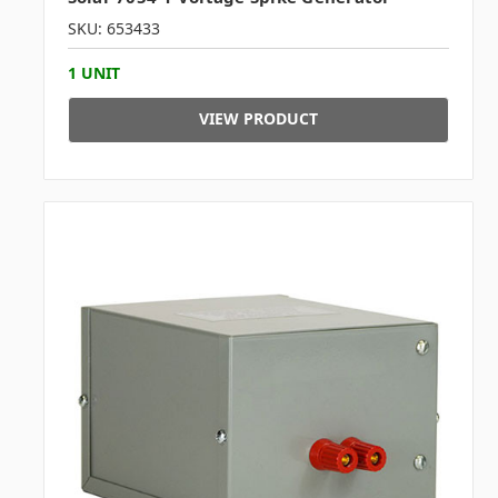
SKU: 653433
1 UNIT
VIEW PRODUCT