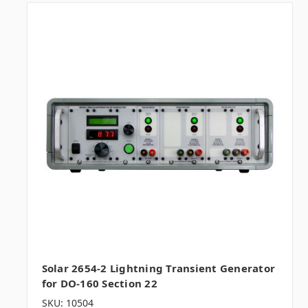
Solar 2654-2 Lightning Transient Generator
for DO-160 Section 22
SKU: 10504