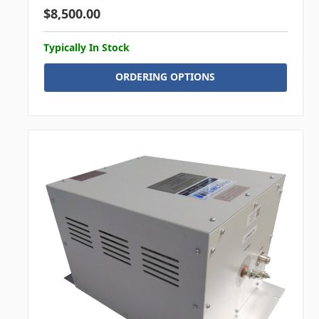
$8,500.00
Typically In Stock
ORDERING OPTIONS