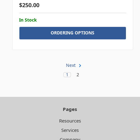
$250.00
In Stock
ORDERING OPTIONS
Next
1
2
Pages
Resources
Services
Company