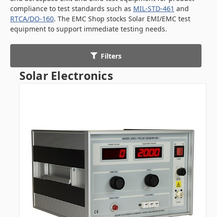
compliance to test standards such as
MIL-STD-461
and
RTCA/DO-160
. The EMC Shop stocks Solar EMI/EMC test
equipment to support immediate testing needs.
Filters
Solar Electronics