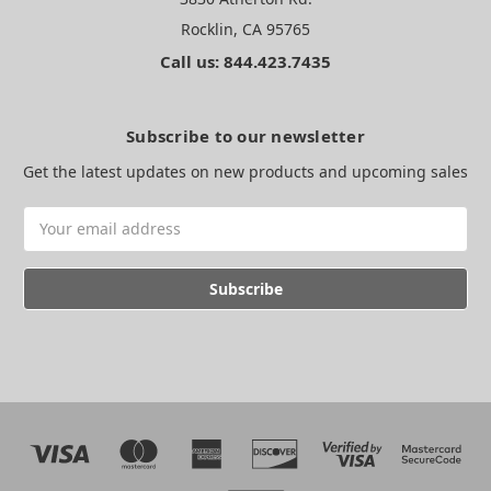
Rocklin, CA 95765
Call us: 844.423.7435
Subscribe to our newsletter
Get the latest updates on new products and upcoming sales
Email
Address