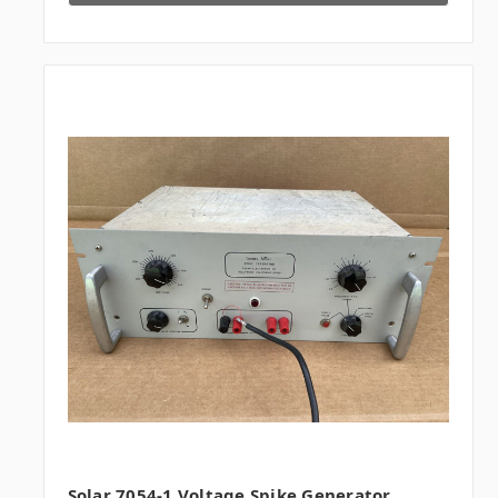
Solar 7054-1 Voltage Spike Generator