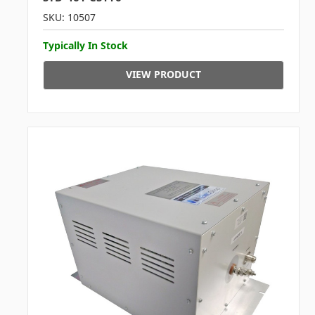
SKU: 10507
Typically In Stock
VIEW PRODUCT