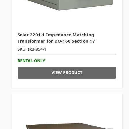
Solar 2201-1 Impedance Matching
Transformer for DO-160 Section 17
SKU: sku-854-1
RENTAL ONLY
VIEW PRODUCT