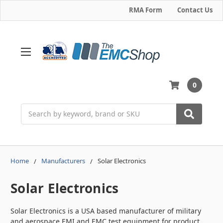
RMA Form
Contact Us
0
Search
Home
Manufacturers
Solar Electronics
Solar Electronics
Solar Electronics is a USA based manufacturer of military
and aerospace EMI and EMC test equipment for product