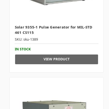
Solar 9355-1 Pulse Generator for MIL-STD
461 CS115
SKU: sku-1389
IN STOCK
VIEW PRODUCT