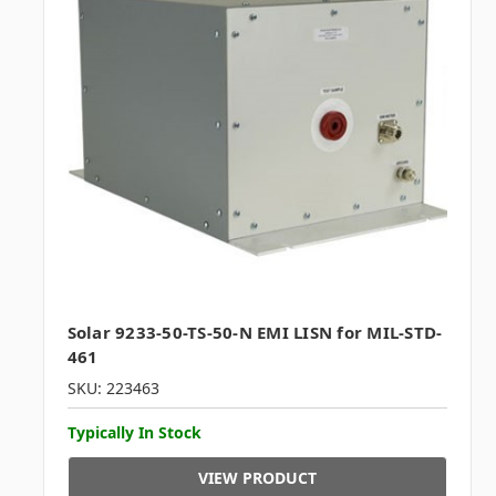
Solar 9233-50-TS-50-N EMI LISN for MIL-STD-
461
SKU: 223463
Typically In Stock
VIEW PRODUCT