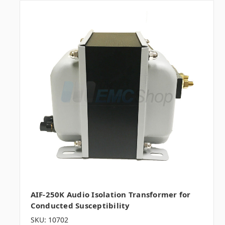
AIF-250K Audio Isolation Transformer for
Conducted Susceptibility
SKU: 10702