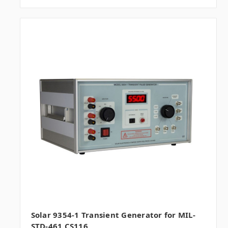
Solar 9354-1 Transient Generator for MIL-
STD-461 CS116