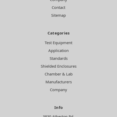
Contact
Sitemap
Categories
Test Equipment
Application
Standards
Shielded Enclosures
Chamber & Lab
Manufacturers
Company
Info
3830 Atherton Rd.