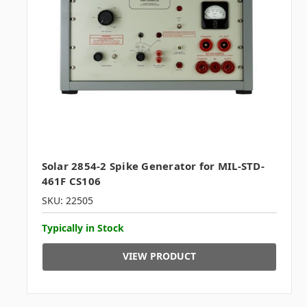
Solar 2854-2 Spike Generator for MIL-STD-
461F CS106
SKU: 22505
Typically in Stock
VIEW PRODUCT