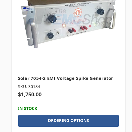
Solar 7054-2 EMI Voltage Spike Generator
SKU: 30184
$1,750.00
IN STOCK
ORDERING OPTIONS