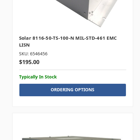
Solar 8116-50-TS-100-N MIL-STD-461 EMC
LISN
SKU: 6546456
$195.00
Typically In Stock
ORDERING OPTIONS