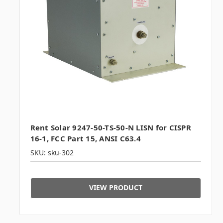
Rent Solar 9247-50-TS-50-N LISN for CISPR
16-1, FCC Part 15, ANSI C63.4
SKU: sku-302
VIEW PRODUCT