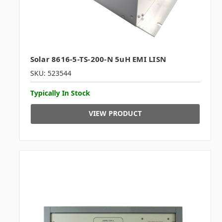
Solar 8616-5-TS-200-N 5uH EMI LISN
SKU: 523544
Typically In Stock
VIEW PRODUCT