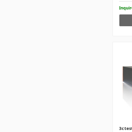
Inquir
3ctes