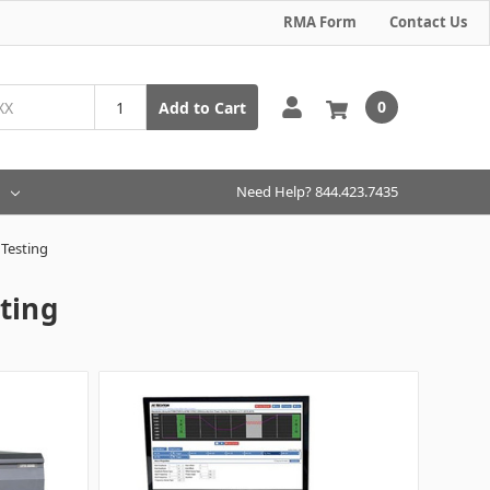
RMA Form
Contact Us
0
Add to Cart
Need Help? 844.423.7435
Testing
ting
g