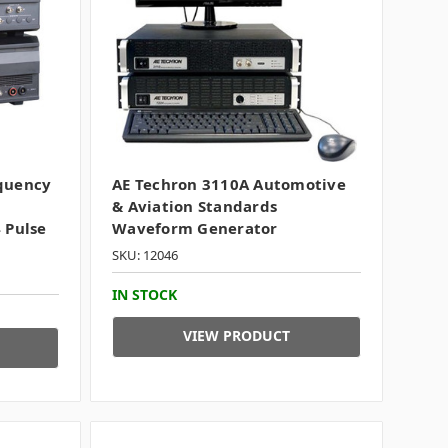
equency
AE Techron 3110A Automotive
& Aviation Standards
 Pulse
Waveform Generator
SKU: 12046
IN STOCK
VIEW PRODUCT