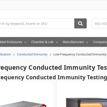
h
lded Enclosures
Chamber & Lab
Manufacturers
Company
lication
Conducted Immunity
Low Frequency Conducted Immunity 
requency Conducted Immunity Tes
requency Conducted Immunity Testin