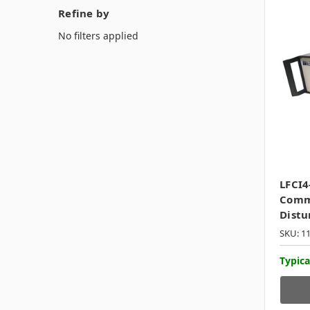
Refine by
No filters applied
LFCI4
Comm
Distu
SKU: 1
Typica