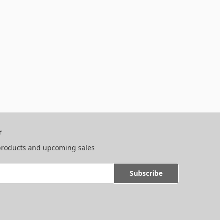
r
 products and upcoming sales