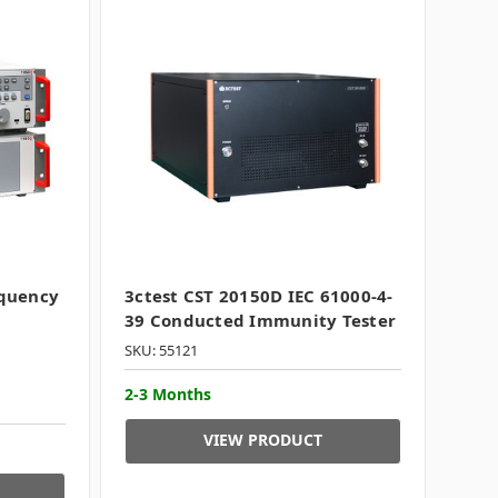
equency
3ctest CST 20150D IEC 61000-4-
39 Conducted Immunity Tester
SKU: 55121
2-3 Months
VIEW PRODUCT