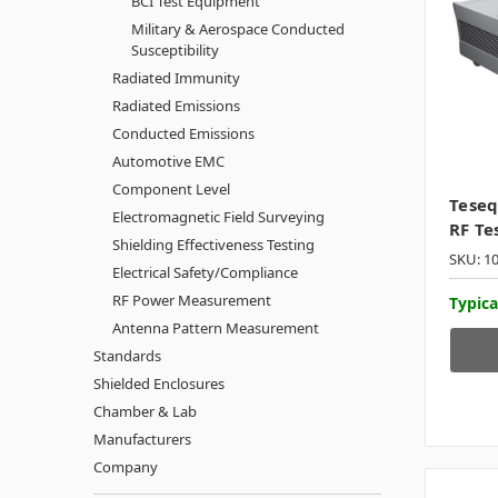
BCI Test Equipment
Military & Aerospace Conducted
Susceptibility
Radiated Immunity
Radiated Emissions
Conducted Emissions
Automotive EMC
Component Level
Tese
Electromagnetic Field Surveying
RF Te
Shielding Effectiveness Testing
SKU: 1
Electrical Safety/Compliance
RF Power Measurement
Typica
Antenna Pattern Measurement
Standards
Shielded Enclosures
Chamber & Lab
Manufacturers
Company