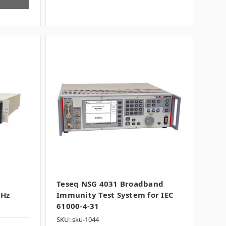
Teseq NSG 4031 Broadband
MHz
Immunity Test System for IEC
61000-4-31
SKU: sku-1044