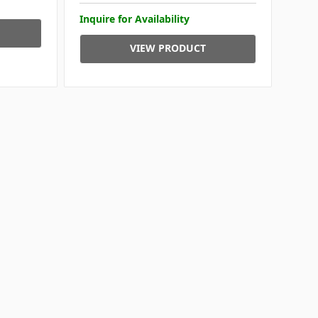
Inquire for Availability
VIEW PRODUCT