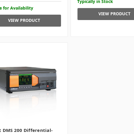
Typically in Stock
e for Availability
VIEW PRODUCT
VIEW PRODUCT
t DMS 200 Differential-