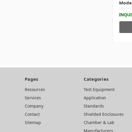
Mode
INQUI
Pages
Categories
Resources
Test Equipment
Services
Application
Company
Standards
Contact
Shielded Enclosures
Sitemap
Chamber & Lab
Manufacturers