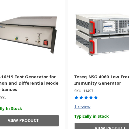
-16/19 Test Generator for
Teseq NSG 4060 Low Fr
on and Differential Mode
Immunity Generator
rbances
SKU: 11497
1995
1 review
lly In Stock
Typically in Stock
VIEW PRODUCT
VIEW PRODUCT