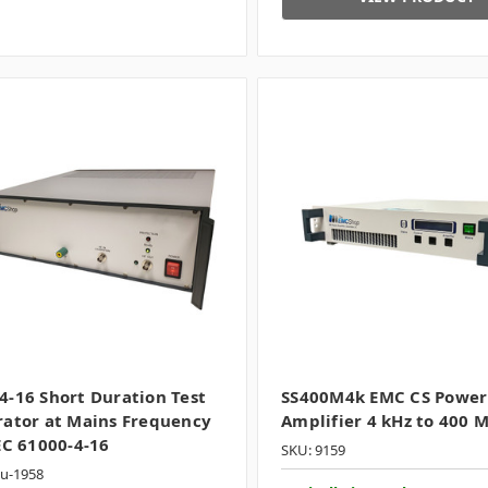
-16 Short Duration Test
SS400M4k EMC CS Power
ator at Mains Frequency
Amplifier 4 kHz to 400 
EC 61000-4-16
SKU: 9159
ku-1958