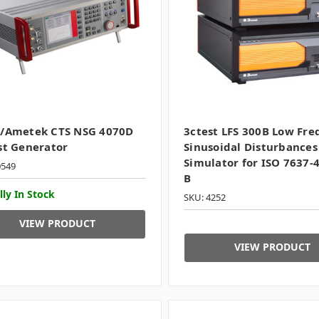
q/Ametek CTS NSG 4070D
3ctest LFS 300B Low Fr
st Generator
Sinusoidal Disturbances
Simulator for ISO 7637-4
0549
B
lly In Stock
SKU: 4252
VIEW PRODUCT
VIEW PRODUCT