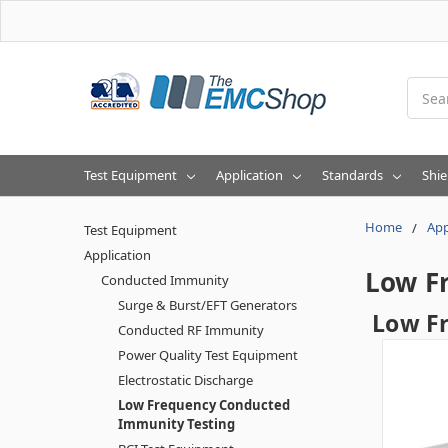
Searc
Test Equipment
Application
Standards
Shie
Home
App
Test Equipment
Application
Low F
Conducted Immunity
Surge & Burst/EFT Generators
Low F
Conducted RF Immunity
Power Quality Test Equipment
Electrostatic Discharge
Low Frequency Conducted
Immunity Testing