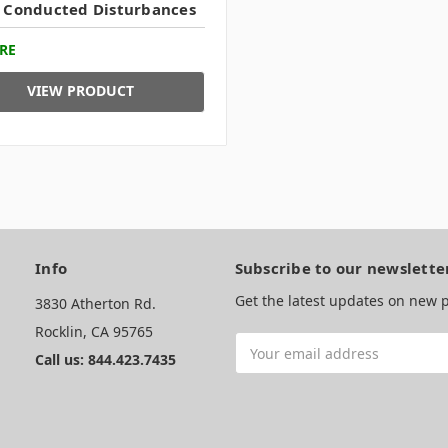
 Conducted Disturbances
RE
VIEW PRODUCT
Info
Subscribe to our newslette
Get the latest updates on new
3830 Atherton Rd.
Rocklin, CA 95765
Email
Call us: 844.423.7435
Address