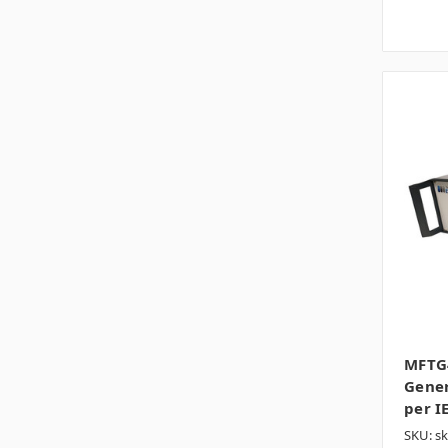
MFTG4
Gener
per I
SKU: s