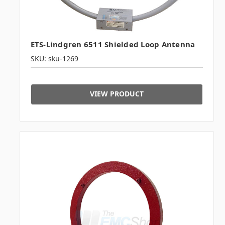
ETS-Lindgren 6511 Shielded Loop Antenna
SKU: sku-1269
VIEW PRODUCT