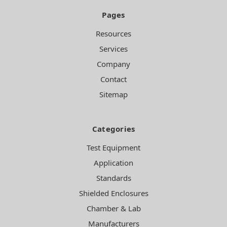
Pages
Resources
Services
Company
Contact
Sitemap
Categories
Test Equipment
Application
Standards
Shielded Enclosures
Chamber & Lab
Manufacturers