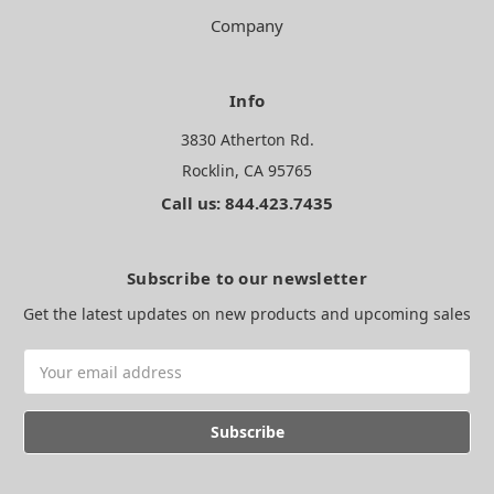
Company
Info
3830 Atherton Rd.
Rocklin, CA 95765
Call us: 844.423.7435
Subscribe to our newsletter
Get the latest updates on new products and upcoming sales
Email
Address