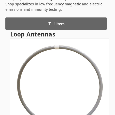
Shop specializes in low frequency magnetic and electric
emissions and immunity testing.
Filters
Loop Antennas