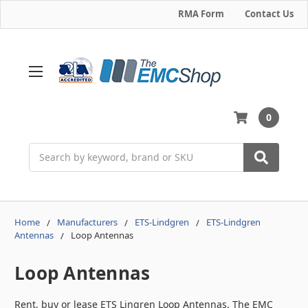
RMA Form
Contact Us
0
Search
Home
Manufacturers
ETS-Lindgren
ETS-Lindgren
Antennas
Loop Antennas
Loop Antennas
Rent, buy or lease ETS Lingren Loop Antennas. The EMC