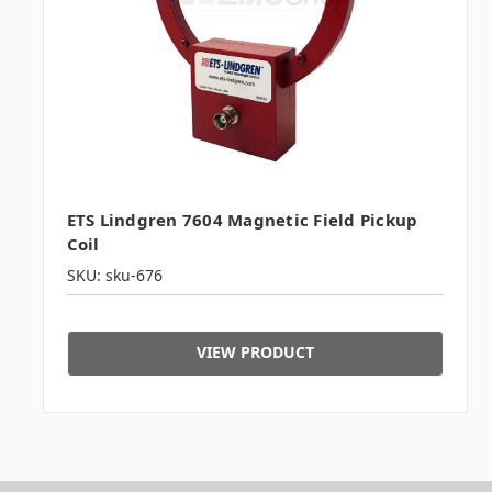
ETS Lindgren 7604 Magnetic Field Pickup
Coil
SKU: sku-676
VIEW PRODUCT