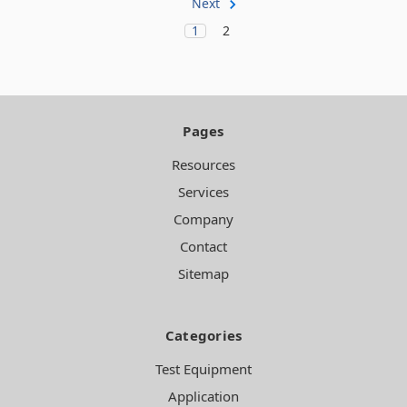
Next
1
2
Pages
Resources
Services
Company
Contact
Sitemap
Categories
Test Equipment
Application