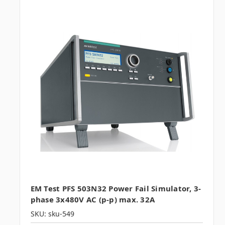
EM Test PFS 503N32 Power Fail Simulator, 3-
phase 3x480V AC (p-p) max. 32A
SKU: sku-549