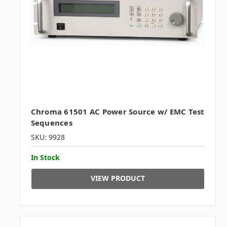
Chroma 61501 AC Power Source w/ EMC Test
Sequences
SKU: 9928
In Stock
VIEW PRODUCT