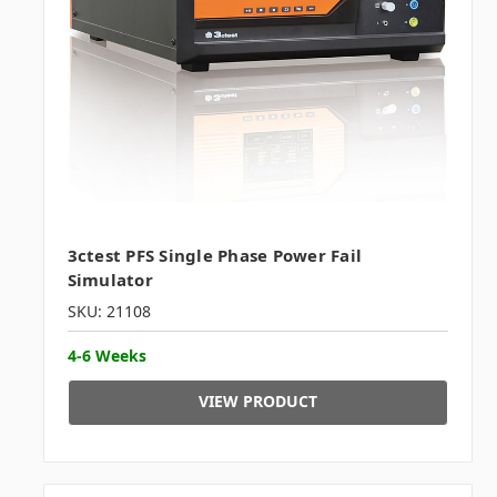
3ctest PFS Single Phase Power Fail
Simulator
SKU: 21108
4-6 Weeks
VIEW PRODUCT