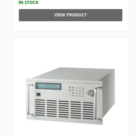
IN STOCK
VIEW PRODUCT