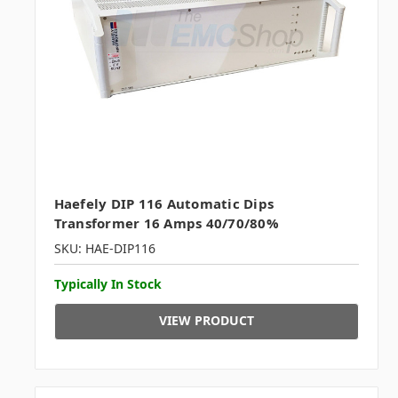
Haefely DIP 116 Automatic Dips
Transformer 16 Amps 40/70/80%
SKU: HAE-DIP116
Typically In Stock
VIEW PRODUCT