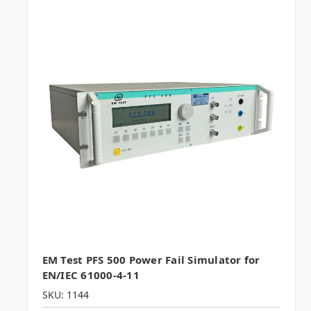
EM Test PFS 500 Power Fail Simulator for
EN/IEC 61000-4-11
SKU: 1144