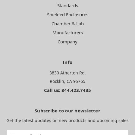
Standards
Shielded Enclosures
Chamber & Lab
Manufacturers
Company
Info
3830 Atherton Rd.
Rocklin, CA 95765
Call us: 844.423.7435
Subscribe to our newsletter
Get the latest updates on new products and upcoming sales
Email