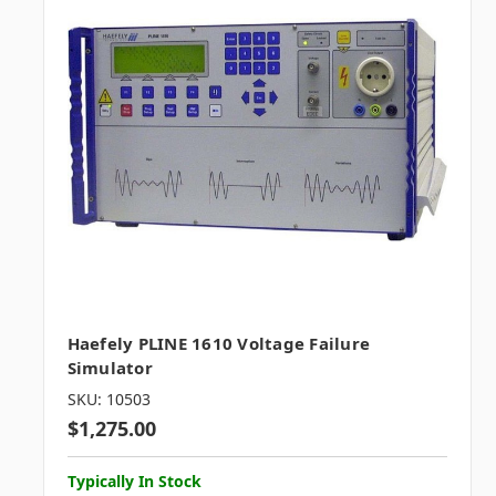
Haefely PLINE 1610 Voltage Failure
Simulator
SKU: 10503
$1,275.00
Typically In Stock