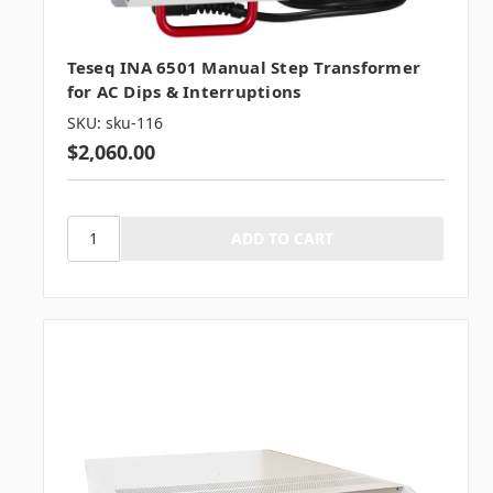
Teseq INA 6501 Manual Step Transformer
for AC Dips & Interruptions
SKU: sku-116
$2,060.00