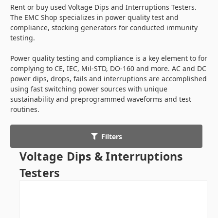
Rent or buy used Voltage Dips and Interruptions Testers.
The EMC Shop specializes in power quality test and
compliance, stocking generators for conducted immunity
testing.
Power quality testing and compliance is a key element to for
complying to CE, IEC, Mil-STD, DO-160 and more. AC and DC
power dips, drops, fails and interruptions are accomplished
using fast switching power sources with unique
sustainability and preprogrammed waveforms and test
routines.
Filters
Voltage Dips & Interruptions
Testers