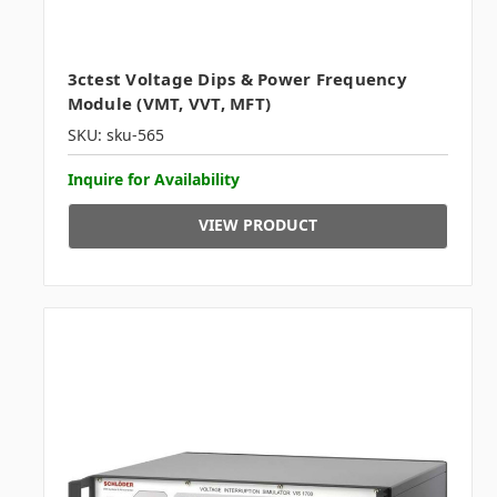
3ctest Voltage Dips & Power Frequency
Module (VMT, VVT, MFT)
SKU: sku-565
Inquire for Availability
VIEW PRODUCT