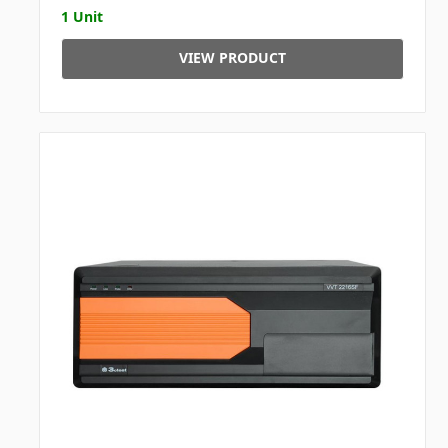
1 Unit
VIEW PRODUCT