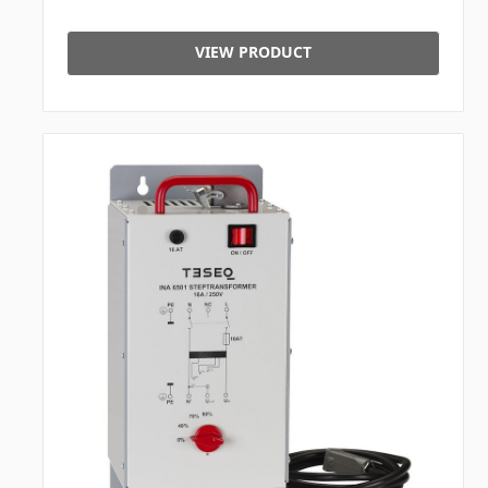
VIEW PRODUCT