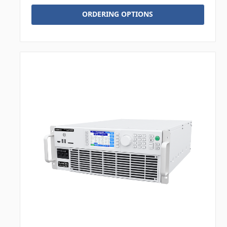
ORDERING OPTIONS