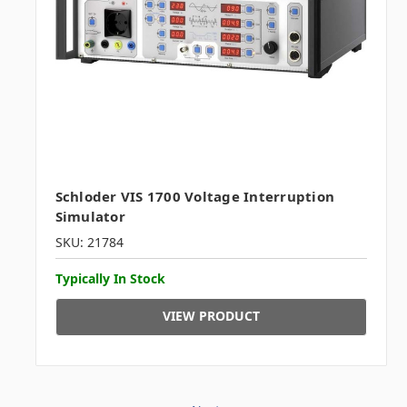
Schloder VIS 1700 Voltage Interruption
Simulator
SKU: 21784
Typically In Stock
VIEW PRODUCT