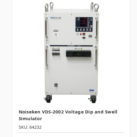
Noiseken VDS-2002 Voltage Dip and Swell
Simulator
SKU: 64232