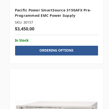
Pacific Power SmartSource 3150AFX Pre-
Programmed EMC Power Supply
SKU: 30157
$3,450.00
In Stock
ORDERING OPTIONS