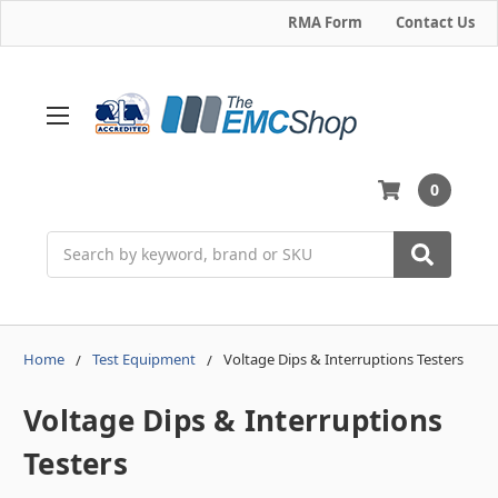
RMA Form
Contact Us
0
Search
Home
Test Equipment
Voltage Dips & Interruptions Testers
Voltage Dips & Interruptions
Testers