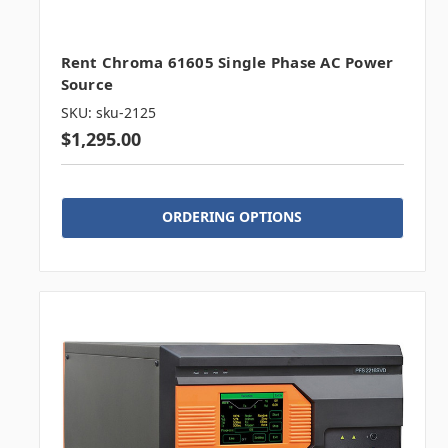
Rent Chroma 61605 Single Phase AC Power
Source
SKU: sku-2125
$1,295.00
ORDERING OPTIONS