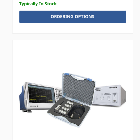
Typically In Stock
ORDERING OPTIONS