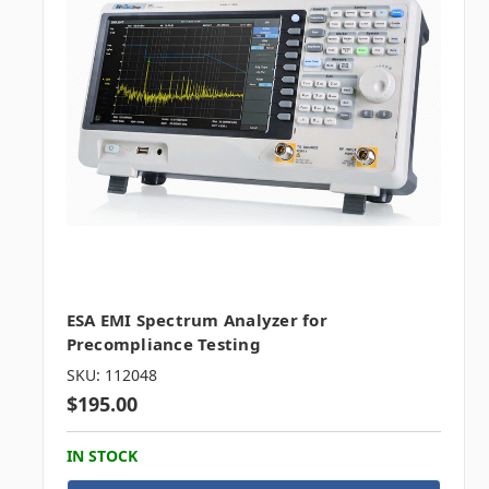
ESA EMI Spectrum Analyzer for
Precompliance Testing
SKU: 112048
$195.00
IN STOCK