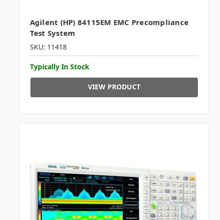
Agilent (HP) 84115EM EMC Precompliance
Test System
SKU: 11418
Typically In Stock
VIEW PRODUCT