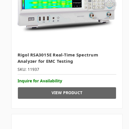
Rigol RSA3015E Real-Time Spectrum
Analyzer for EMC Testing
SKU: 11937
Inquire for Availability
VIEW PRODUCT