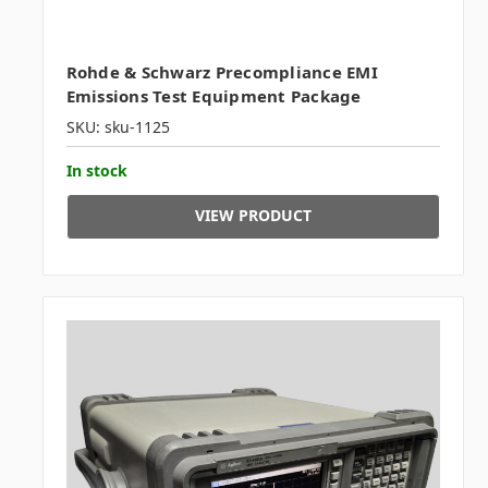
Rohde & Schwarz Precompliance EMI
Emissions Test Equipment Package
SKU: sku-1125
In stock
VIEW PRODUCT