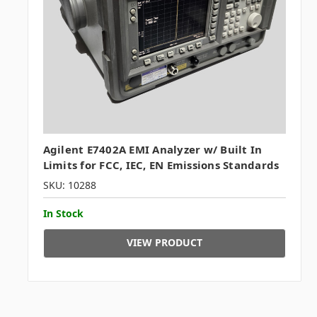
Agilent E7402A EMI Analyzer w/ Built In
Limits for FCC, IEC, EN Emissions Standards
SKU: 10288
In Stock
VIEW PRODUCT