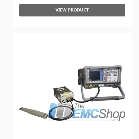
VIEW PRODUCT