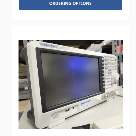
ORDERING OPTIONS