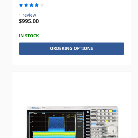
1 review
$995.00
IN STOCK
ORDERING OPTIONS