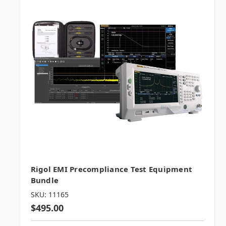
Rigol EMI Precompliance Test Equipment
Bundle
SKU: 11165
$495.00