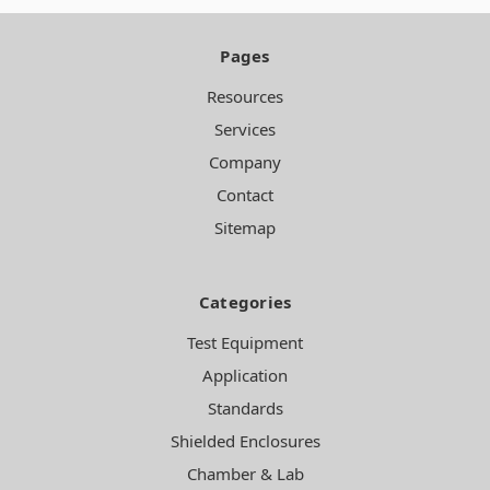
Pages
Resources
Services
Company
Contact
Sitemap
Categories
Test Equipment
Application
Standards
Shielded Enclosures
Chamber & Lab