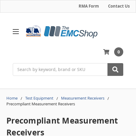
RMA Form
Contact Us
0
Search
Home
Test Equipment
Measurement Receivers
Precompliant Measurement Receivers
Precompliant Measurement
Receivers