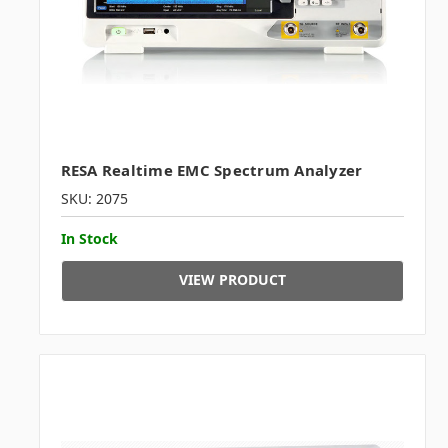
RESA Realtime EMC Spectrum Analyzer
SKU: 2075
In Stock
VIEW PRODUCT