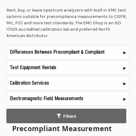
Rent, buy, or lease spectrum analyzers with built in EMC test
options suitable for precompliance measurements to CISPR,
MIL, FCC and more test standards. The EMC Shop is an ISO
17025 accredited calibration lab and preferred North
American distributor.
Differences Between Precompliant & Compliant
Test Equipment Rentals
Calibration Services
Electromagnetic Field Measurements
Filters
Precompliant Measurement