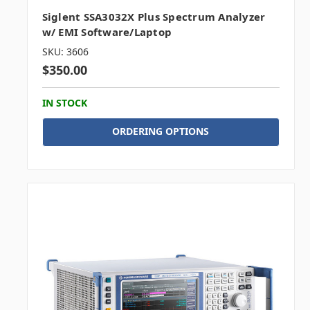
Siglent SSA3032X Plus Spectrum Analyzer
w/ EMI Software/Laptop
SKU: 3606
$350.00
IN STOCK
ORDERING OPTIONS