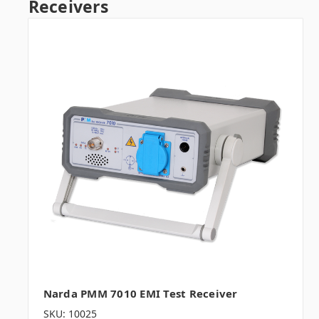
Receivers
Narda PMM 7010 EMI Test Receiver
SKU: 10025