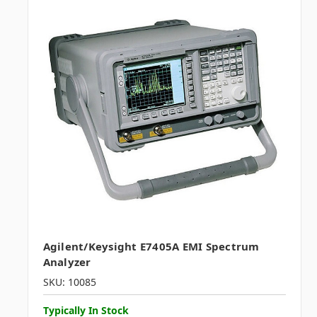
Agilent/Keysight E7405A EMI Spectrum
Analyzer
SKU: 10085
Typically In Stock