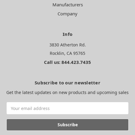
Manufacturers
Company
Info
3830 Atherton Rd.
Rocklin, CA 95765
Call us: 844.423.7435
Subscribe to our newsletter
Get the latest updates on new products and upcoming sales
Email
Address