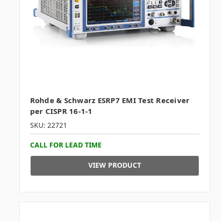
Rohde & Schwarz ESRP7 EMI Test Receiver
per CISPR 16-1-1
SKU: 22721
CALL FOR LEAD TIME
VIEW PRODUCT