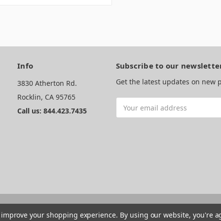
Info
Subscribe to our newslette
Get the latest updates on new
3830 Atherton Rd.
Rocklin, CA 95765
Email
Call us: 844.423.7435
Address
to improve your shopping experience.
By using our website, you're a