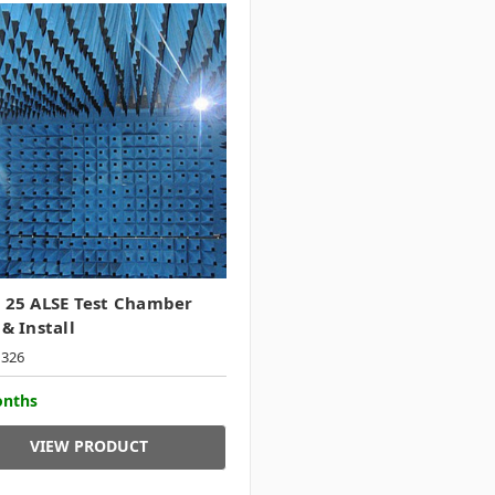
 25 ALSE Test Chamber
 & Install
1326
onths
VIEW PRODUCT