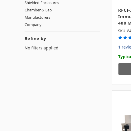
Shielded Enclosures
RFCI-
Chamber & Lab
Immun
Manufacturers
400 
Company
SKU: 8
Refine by
1 revi
No filters applied
Typica