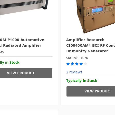
00M-P1000 Automotive
Amplifier Research
d Radiated Amplifier
CI00400AM4 BCI RF Con
Immunity Generator
345
SKU: sku-1076
lly in Stock
2 reviews
VIEW PRODUCT
Typically In Stock
VIEW PRODUCT