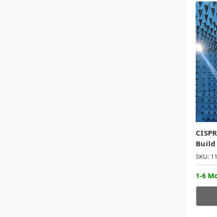
CISPR
Build
SKU: 1
1-6 M