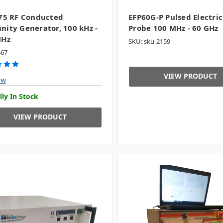
75 RF Conducted
EFP60G-P Pulsed Electric
ity Generator, 100 kHz -
Probe 100 MHz - 60 GHz
MHz
SKU: sku-2159
467
VIEW PRODUCT
ew
lly In Stock
VIEW PRODUCT