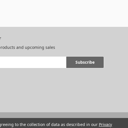
r
 products and upcoming sales
greeing to the collection of data as described in our
Privacy