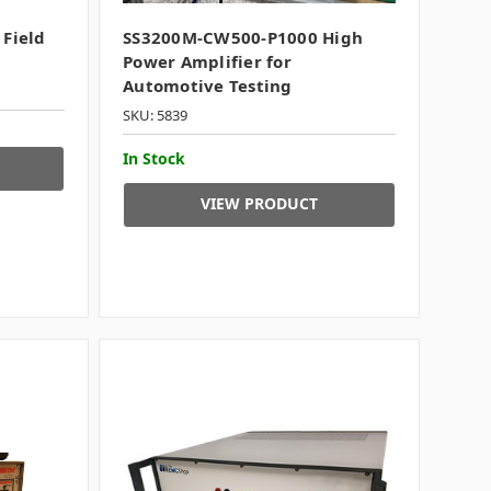
 Field
SS3200M-CW500-P1000 High
Power Amplifier for
Automotive Testing
SKU: 5839
In Stock
VIEW PRODUCT