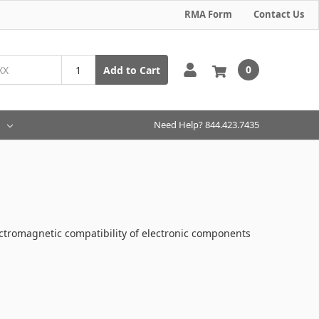
RMA Form
Contact Us
0
Add to Cart
Need Help? 844.423.7435
ctromagnetic compatibility of electronic components