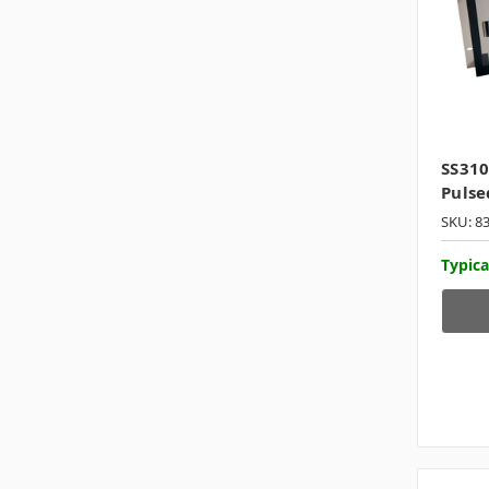
SS31
Pulse
SKU: 8
Typica