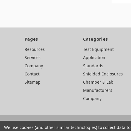
Pages
Categories
Resources
Test Equipment
Services
Application
Company
Standards
Contact
Shielded Enclosures
Sitemap
Chamber & Lab
Manufacturers
Company
We use cookies (and other similar technologies) to collect data 
Web development by BB