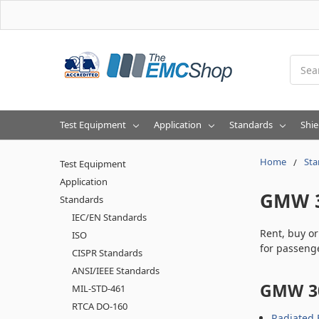
Searc
Test Equipment
Application
Standards
Shie
Home
Sta
Test Equipment
Application
GMW 
Standards
IEC/EN Standards
Rent, buy o
ISO
for passenge
CISPR Standards
ANSI/IEEE Standards
GMW 30
MIL-STD-461
RTCA DO-160
Radiated 