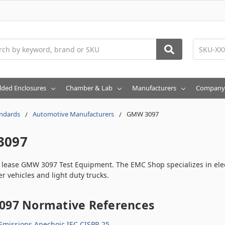
h
lded Enclosures
Chamber & Lab
Manufacturers
Company
ndards
Automotive Manufacturers
GMW 3097
3097
r lease GMW 3097 Test Equipment. The EMC Shop specializes in ele
r vehicles and light duty trucks.
97 Normative References
Emissions Anechoic IEC CISPR 25