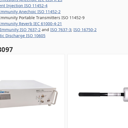
ent Injection ISO 11452-4
Immunity Anechoic ISO 11452-2
Immunity Portable Transmitters ISO 11452-9
Immunity Reverb IEC 61000-4-21
 Immunity ISO 7637-2
and
ISO 7637-3
;
ISO 16750-2
atic Discharge ISO 10605
097