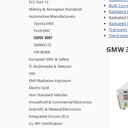
FCC Part 15
Bulk Curr
Military & Aerospace Standards
Radiated 
Automotive Manufacturers
Radiated 
Toyota EMC
Radiated 
Transient
Ford EMC
Electrost
GMW 3097
GMW3172
GMW 3
VW 80300
European EMC & Safety
IT, Multimedia & Telecom
SAE
EMF/Radiation Exposure
Electric Grid
Non Standard Vehicles
Household & Commercial Electronics
Scientific & Medical Electronics
Integrated Circuits (ICs)
UL 991 Certification