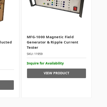
MFG-1000 Magnetic Field
ducted
Generator & Ripple Current
Tester
SKU: 11959
Inquire for Availability
VIEW PRODUCT