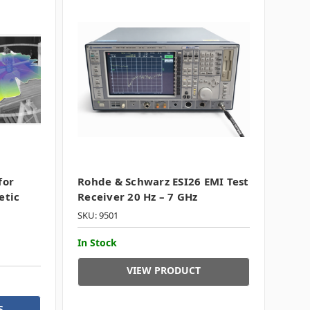
for
Rohde & Schwarz ESI26 EMI Test
etic
Receiver 20 Hz – 7 GHz
SKU: 9501
In Stock
VIEW PRODUCT
S