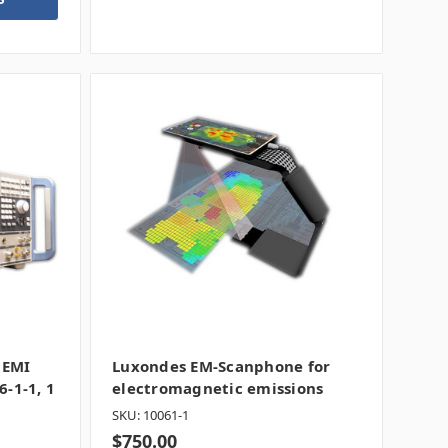
 EMI
Luxondes EM-Scanphone for
6-1-1, 1
electromagnetic emissions
SKU: 10061-1
$750.00