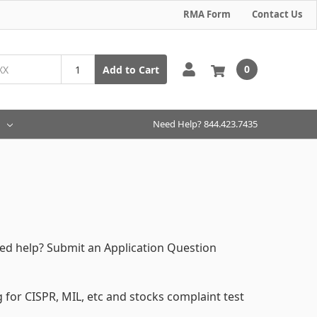
RMA Form
Contact Us
0
Add to Cart
Need Help? 844.423.7435
eed help? Submit an Application Question
for CISPR, MIL, etc and stocks complaint test