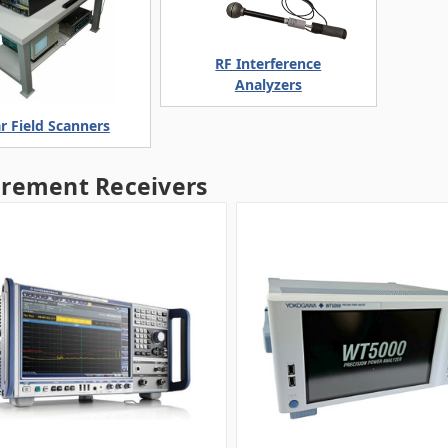
RF Interference
Analyzers
r Field Scanners
rement Receivers