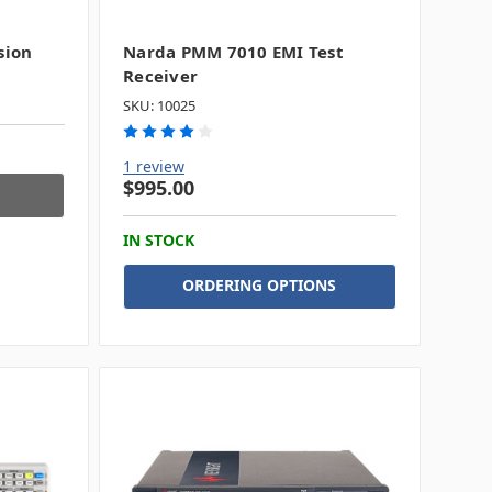
sion
Narda PMM 7010 EMI Test
Receiver
SKU: 10025
1 review
$995.00
IN STOCK
ORDERING OPTIONS