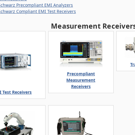
chwarz Precompliant EMI Analyzers
chwarz Compliant EMI Test Receivers
Measurement Receivers
Tr
Precompliant
Measurement
Receivers
 Test Receivers