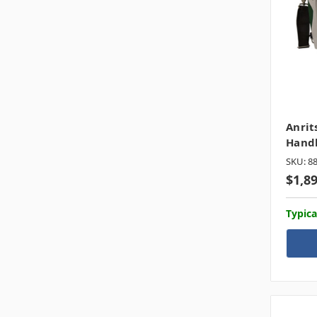
Anrit
Hand
SKU: 8
$1,8
Typica