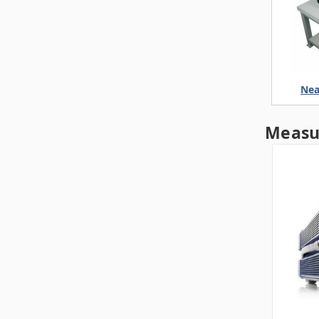
Nea
Measu