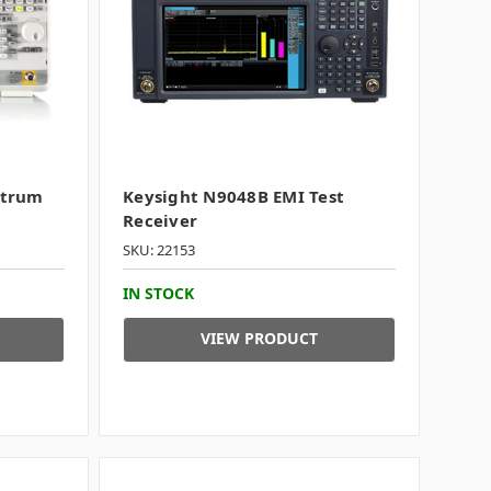
ctrum
Keysight N9048B EMI Test
Receiver
SKU: 22153
IN STOCK
VIEW PRODUCT