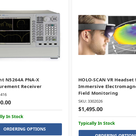
nt N5264A PNA-X
HOLO-SCAN VR Headset 
urement Receiver
Immersive Electromagn
Field Monitoring
1416
SKU: 3302026
00.00
$1,495.00
lly In Stock
Typically In Stock
ORDERING OPTIONS
ORDERING OPTION