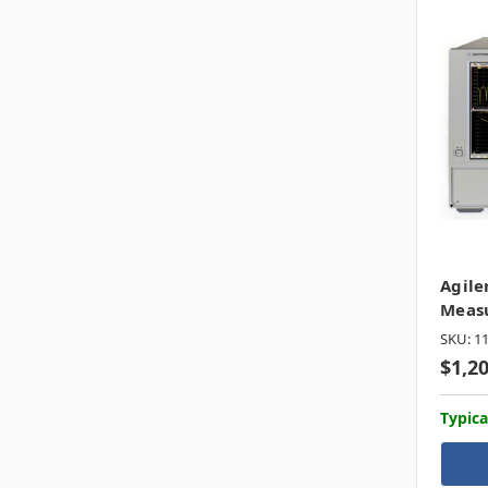
Agile
Meas
SKU: 1
$1,2
Typica