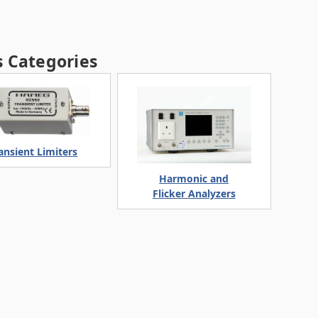
 Categories
ansient Limiters
Harmonic and
Flicker Analyzers