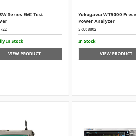
SW Series EMI Test
Yokogawa WT5000 Preci
ver
Power Analyzer
1722
SKU: 8802
lly In Stock
In Stock
VIEW PRODUCT
VIEW PRODUCT