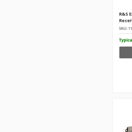
R&S E
Recei
SKU: 1
Typica