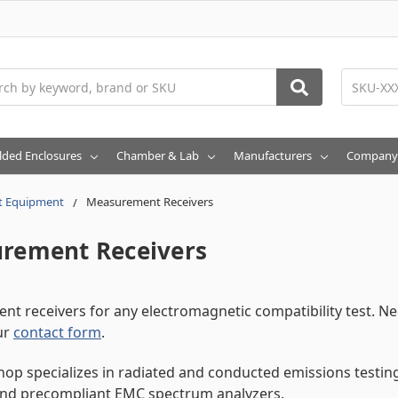
h
lded Enclosures
Chamber & Lab
Manufacturers
Company
t Equipment
Measurement Receivers
rement Receivers
t receivers for any electromagnetic compatibility test. N
ur
contact form
.
op specializes in radiated and conducted emissions testing 
and precompliant EMC spectrum analyzers.