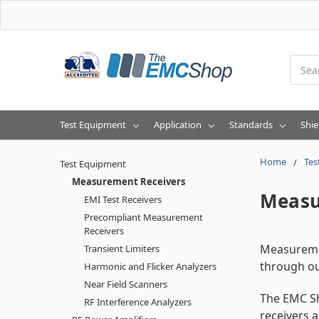
Searc
Test Equipment
Application
Standards
Shie
Home
Tes
Test Equipment
Measurement Receivers
Measu
EMI Test Receivers
Precompliant Measurement
Receivers
Measuremen
Transient Limiters
through o
Harmonic and Flicker Analyzers
Near Field Scanners
The EMC Sh
RF Interference Analyzers
receivers 