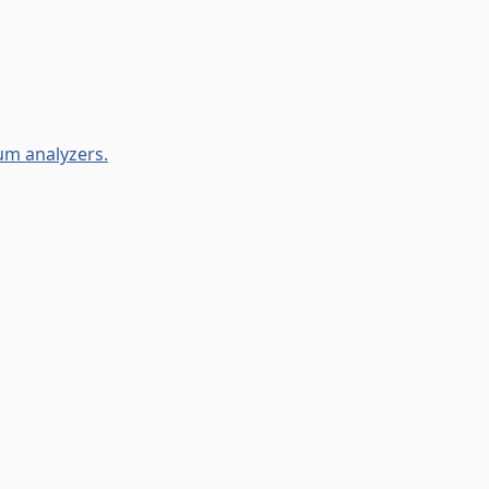
um analyzers.