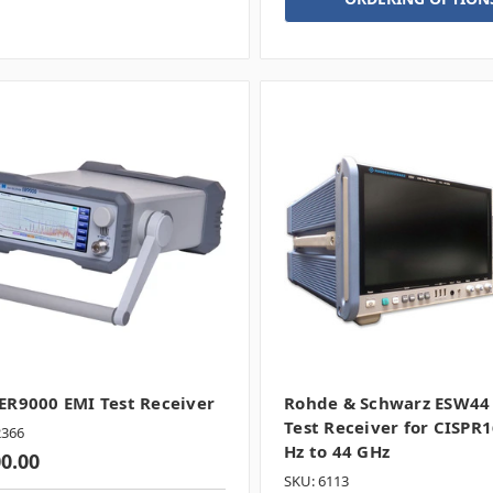
R9000 EMI Test Receiver
Rohde & Schwarz ESW44
Test Receiver for CISPR1
2366
Hz to 44 GHz
00.00
SKU: 6113