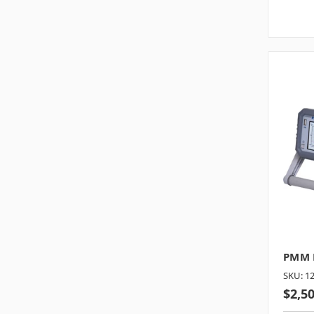
PMM E
SKU: 1
$2,5