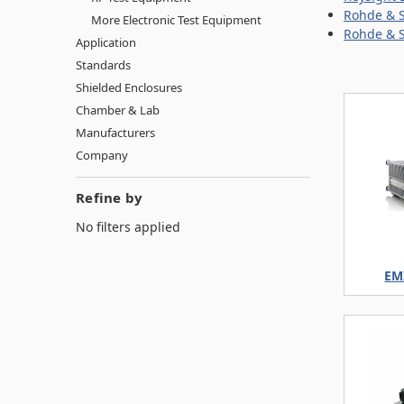
Rohde & S
More Electronic Test Equipment
Rohde & S
Application
Standards
Shielded Enclosures
Chamber & Lab
Manufacturers
Company
Refine by
No filters applied
EMI