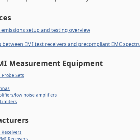
ces
emissions setup and testing overview
s between EMI test receivers and precompliant EMC spectr
MI Measurement Equipment
d Probe Sets
nnas
lifiers/low noise amplifiers
 Limiters
cturers
Receivers
EMI Receivers