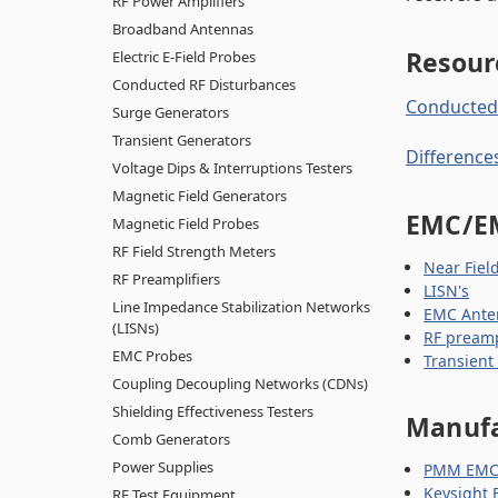
RF Power Amplifiers
Broadband Antennas
Resour
Electric E-Field Probes
Conducted RF Disturbances
Conducted 
Surge Generators
Transient Generators
Difference
Voltage Dips & Interruptions Testers
Magnetic Field Generators
EMC/E
Magnetic Field Probes
RF Field Strength Meters
Near Fiel
RF Preamplifiers
LISN's
Line Impedance Stabilization Networks
EMC Ante
(LISNs)
RF preamp
EMC Probes
Transient
Coupling Decoupling Networks (CDNs)
Shielding Effectiveness Testers
Manufa
Comb Generators
Power Supplies
PMM EMC 
Keysight 
RF Test Equipment