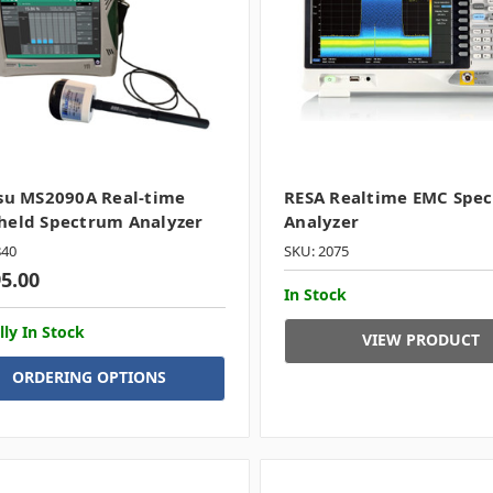
su MS2090A Real-time
RESA Realtime EMC Spe
held Spectrum Analyzer
Analyzer
840
SKU: 2075
95.00
In Stock
lly In Stock
VIEW PRODUCT
ORDERING OPTIONS