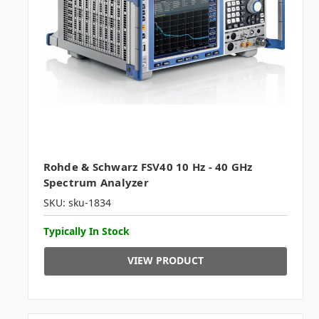
Rohde & Schwarz FSV40 10 Hz - 40 GHz
Spectrum Analyzer
SKU: sku-1834
Typically In Stock
VIEW PRODUCT