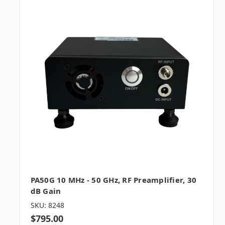
PA50G 10 MHz - 50 GHz, RF Preamplifier, 30
dB Gain
SKU: 8248
$795.00