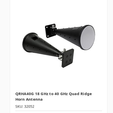
QRHA40G 18 GHz to 40 GHz Quad Ridge
Horn Antenna
SKU: 32052