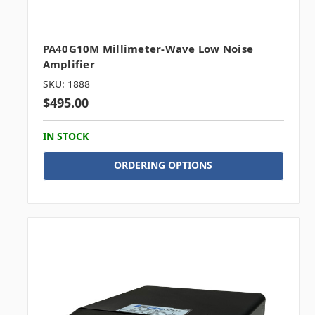
PA40G10M Millimeter-Wave Low Noise
Amplifier
SKU: 1888
$495.00
IN STOCK
ORDERING OPTIONS