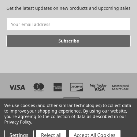
Get the latest updates on new products and upcoming sales
Email
Address
We use cookies (and other similar technologies) to collect data
to improve your shopping experience.
By using our website,
you're agreeing to the collection of data as described in our
Web development by BB
Privacy Policy
.
© 2026 The EMC Shop
Manage Website Data Collection Preferences
Settings
Reject all
Accept All Cookies