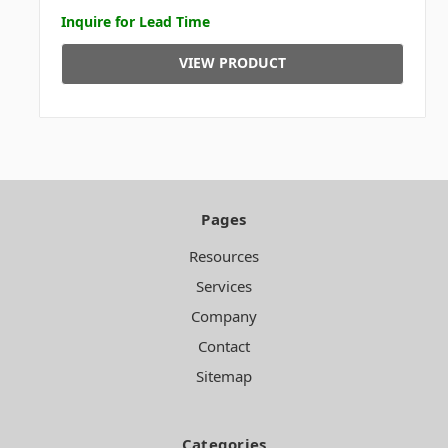
Inquire for Lead Time
VIEW PRODUCT
Pages
Resources
Services
Company
Contact
Sitemap
Categories