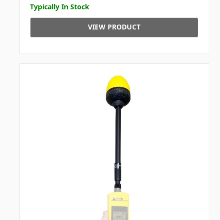
Typically In Stock
VIEW PRODUCT