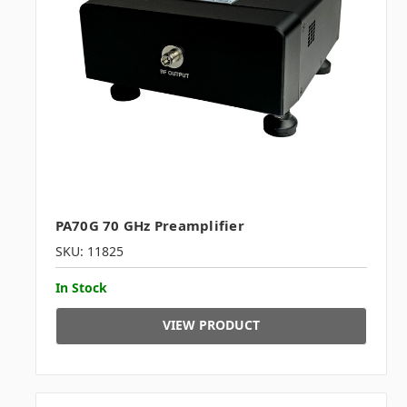
PA70G 70 GHz Preamplifier
SKU: 11825
In Stock
VIEW PRODUCT