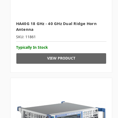
HA40G 18 GHz - 40 GHz Dual Ridge Horn
Antenna
SKU: 11861
Typically In Stock
VIEW PRODUCT