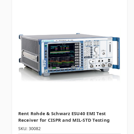
Rent Rohde & Schwarz ESU40 EMI Test
Receiver for CISPR and MIL-STD Testing
SKU: 30082