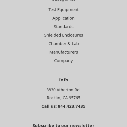
Test Equipment
Application
Standards
Shielded Enclosures
Chamber & Lab
Manufacturers
Company
Info
3830 Atherton Rd.
Rocklin, CA 95765
Call us: 844.423.7435
Subscribe to our newsletter