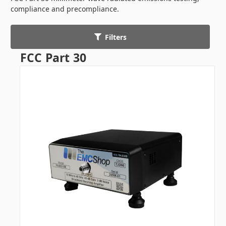
compliance and precompliance.
Filters
FCC Part 30