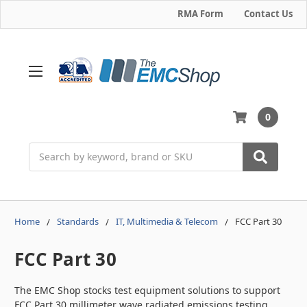
RMA Form
Contact Us
0
Search
Home
Standards
IT, Multimedia & Telecom
FCC Part 30
FCC Part 30
The EMC Shop stocks test equipment solutions to support
FCC Part 30 millimeter wave radiated emissions testing,