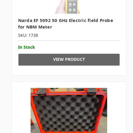
Narda EF 5092 50 GHz Electric field Probe
for NBM Meter
SKU: 1738
In Stock
VIEW PRODUCT