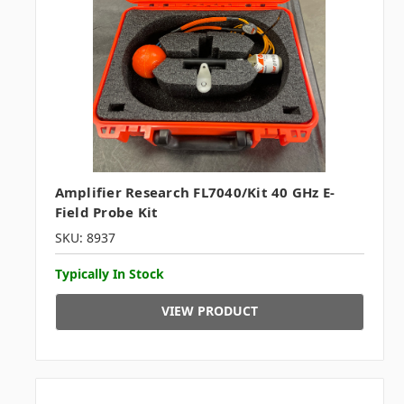
Amplifier Research FL7040/Kit 40 GHz E-
Field Probe Kit
SKU: 8937
Typically In Stock
VIEW PRODUCT