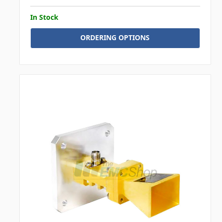
In Stock
ORDERING OPTIONS