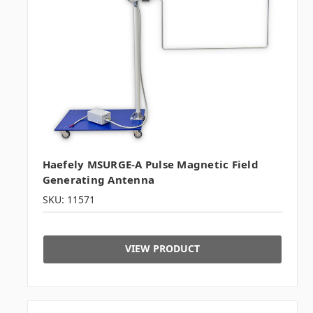
Haefely MSURGE-A Pulse Magnetic Field
Generating Antenna
SKU: 11571
VIEW PRODUCT