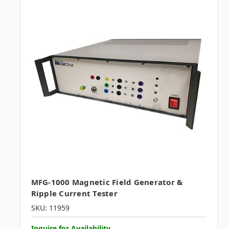
MFG-1000 Magnetic Field Generator &
Ripple Current Tester
SKU: 11959
Inquire for Availability