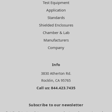
Test Equipment
Application
Standards
Shielded Enclosures
Chamber & Lab
Manufacturers
Company
Info
3830 Atherton Rd.
Rocklin, CA 95765
Call us: 844.423.7435
Subscribe to our newsletter