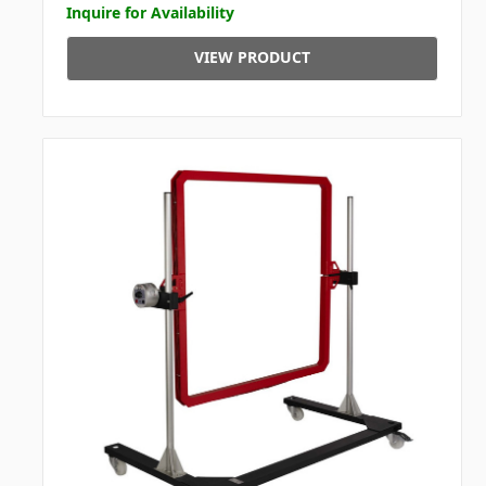
Inquire for Availability
VIEW PRODUCT