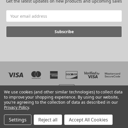
Get the latest updates on new products and upcoming sales
Email
Address
We use cookies (and other similar technologies) to collect data
to improve your shopping experience.
By using our website,
you're agreeing to the collection of data as described in our
Web development by BB
Privacy Policy
.
© 2026 The EMC Shop
Manage Website Data Collection Preferences
Settings
Reject all
Accept All Cookies