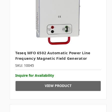
Teseq MFO 6502 Automatic Power Line
Frequency Magnetic Field Generator
SKU: 10045
Inquire for Availability
VIEW PRODUCT