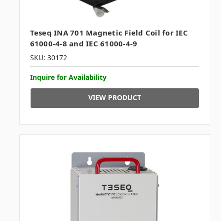
Teseq INA 701 Magnetic Field Coil for IEC
61000-4-8 and IEC 61000-4-9
SKU: 30172
Inquire for Availability
VIEW PRODUCT