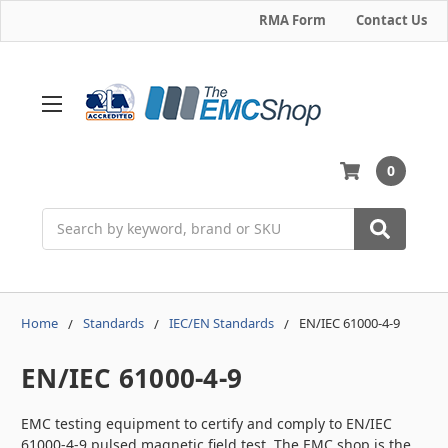
RMA Form
Contact Us
0
Search
Home
Standards
IEC/EN Standards
EN/IEC 61000-4-9
EN/IEC 61000-4-9
EMC testing equipment to certify and comply to EN/IEC
61000-4-9 pulsed magnetic field test. The EMC shop is the