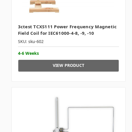
3ctest TCXS111 Power Frequency Magnetic
Field Coil for IEC61000-4-8, -9, -10
SKU: sku-602
4-6 Weeks
VIEW PRODUCT