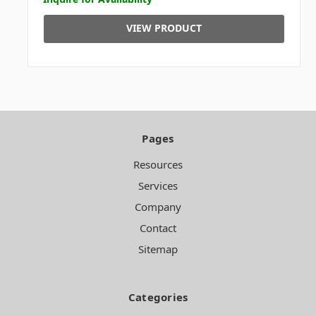
VIEW PRODUCT
Pages
Resources
Services
Company
Contact
Sitemap
Categories