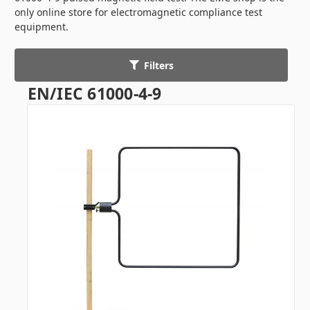
only online store for electromagnetic compliance test
equipment.
Filters
EN/IEC 61000-4-9