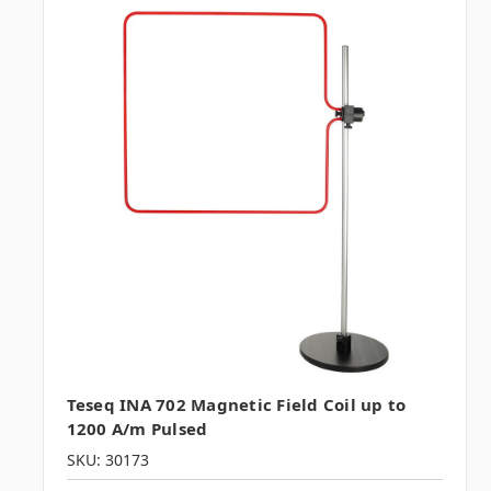
Teseq INA 702 Magnetic Field Coil up to
1200 A/m Pulsed
SKU: 30173