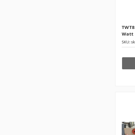
TWT8G
Watt 
SKU: s