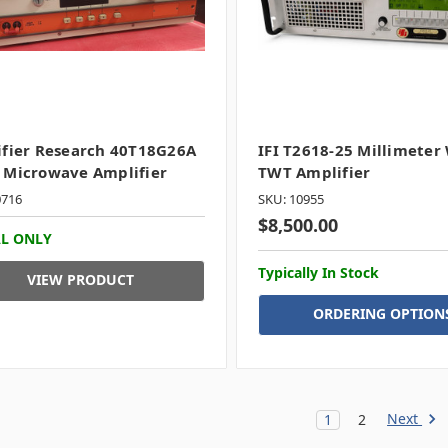
fier Research 40T18G26A
IFI T2618-25 Millimeter
 Microwave Amplifier
TWT Amplifier
0716
SKU: 10955
$8,500.00
L ONLY
Typically In Stock
VIEW PRODUCT
ORDERING OPTION
Next
1
2