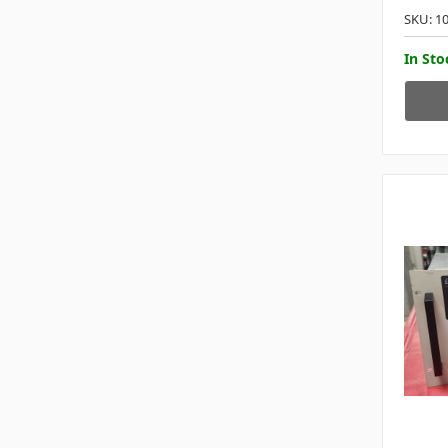
SKU: 1
In Sto