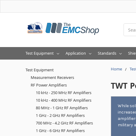
Searc
Test Equipment
Application
Standards
Shie
Home
Tes
Test Equipment
Measurement Receivers
TWT P
RF Power Amplifiers
10 kHz - 250 MHz RF Amplifiers
10 kHz - 400 MHz RF Amplifiers
While so
80 MHz - 1 GHz RF Amplifiers
increased
1 GHz - 2 GHz RF Amplifiers
amplifier
700 MHz - 4.2 GHz RF Amplifiers
military 
1 GHz - 6 GHz RF Amplifiers