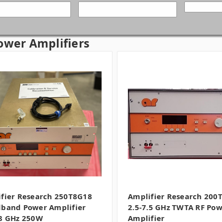
ower Amplifiers
fier Research 250T8G18
Amplifier Research 200
band Power Amplifier
2.5-7.5 GHz TWTA RF Po
8 GHz 250W
Amplifier