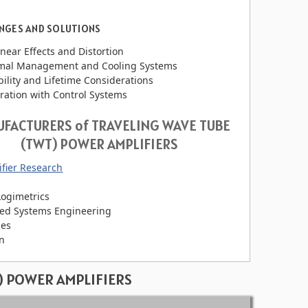
NGES AND SOLUTIONS
near Effects and Distortion
mal Management and Cooling Systems
bility and Lifetime Considerations
ration with Control Systems
FACTURERS of TRAVELING WAVE TUBE
(TWT) POWER AMPLIFIERS
fier Research
Logimetrics
ied Systems Engineering
es
an
) POWER AMPLIFIERS