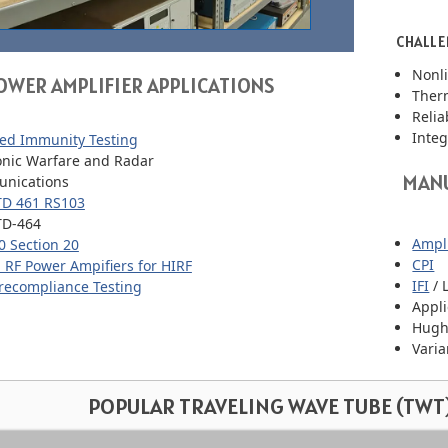
CHALLE
Nonli
OWER AMPLIFIER APPLICATIONS
Ther
Relia
Integ
ed Immunity Testing
onic Warfare and Radar
MANU
nications
TD 461 RS103
TD-464
Ampli
 Section 20
CPI
 RF Power Ampifiers for HIRF
IFI
/ 
recompliance Testing
Appl
Hugh
Vari
POPULAR TRAVELING WAVE TUBE (TWT