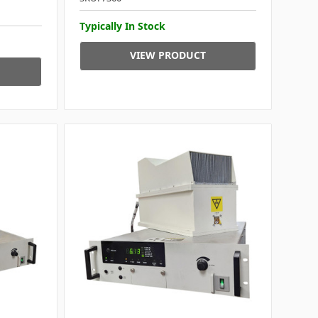
Typically In Stock
VIEW PRODUCT