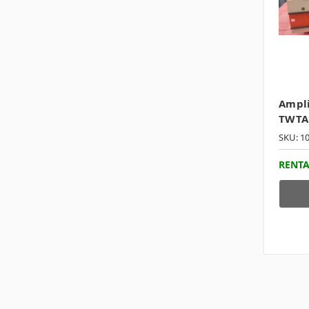
Ampli
TWTA
SKU: 1
RENTA