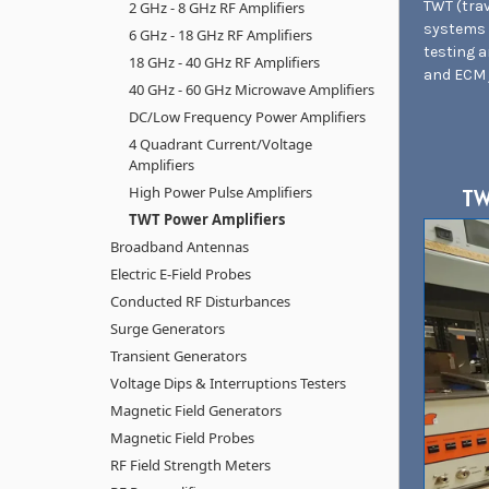
TWT (trav
2 GHz - 8 GHz RF Amplifiers
systems 
6 GHz - 18 GHz RF Amplifiers
testing 
18 GHz - 40 GHz RF Amplifiers
and ECM 
40 GHz - 60 GHz Microwave Amplifiers
DC/Low Frequency Power Amplifiers
4 Quadrant Current/Voltage
Amplifiers
High Power Pulse Amplifiers
TW
TWT Power Amplifiers
Broadband Antennas
Electric E-Field Probes
Conducted RF Disturbances
Surge Generators
Transient Generators
Voltage Dips & Interruptions Testers
Magnetic Field Generators
Magnetic Field Probes
RF Field Strength Meters