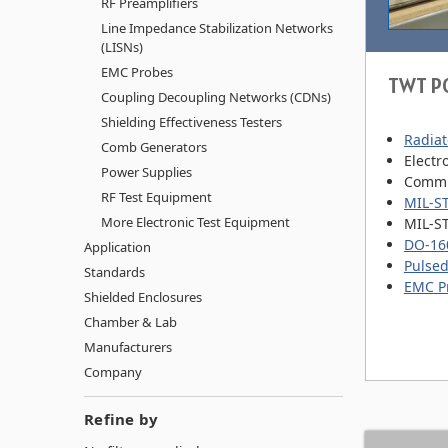
RF Preamplifiers
Line Impedance Stabilization Networks
(LISNs)
EMC Probes
TWT P
Coupling Decoupling Networks (CDNs)
Shielding Effectiveness Testers
Radiat
Comb Generators
Electr
Power Supplies
Commu
RF Test Equipment
MIL-S
More Electronic Test Equipment
MIL-S
DO-160
Application
Pulsed
Standards
EMC P
Shielded Enclosures
Chamber & Lab
Manufacturers
Company
Refine by