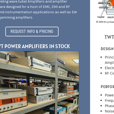
eling wave tube) Amplifiers and amplifier
are designed for a host of EMC, EMI and RF
and instrumentation applications as well as EW
jamming amplifiers.
REQUEST INFO & PRICING
TWT
T POWER AMPLIFIERS IN STOCK
DESIGN
Princ
Ampli
Elec
RF Ci
PERFOR
Powe
Freq
Phase
Noise