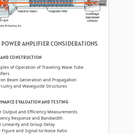
 POWER AMPLIFIER CONSIDERATIONS
 AND CONSTRUCTION
iples of Operation of Traveling Wave Tube
fiers
tron Beam Generation and Propagation
rcuitry and Waveguide Structures
MANCE EVALUATION AND TESTING
r Output and Efficiency Measurements
uency Response and Bandwidth
 Linearity and Group Delay
 Figure and Signal-to-Noise Ratio