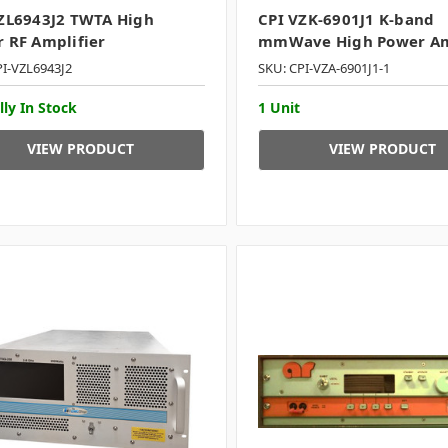
ZL6943J2 TWTA High
CPI VZK-6901J1 K-band
 RF Amplifier
mmWave High Power Am
PI-VZL6943J2
SKU: CPI-VZA-6901J1-1
lly In Stock
1 Unit
VIEW PRODUCT
VIEW PRODUCT