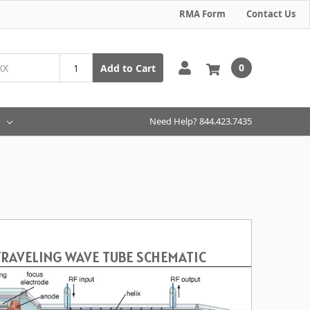
RMA Form
Contact Us
0
Add to Cart
Need Help? 844.423.7435
TRAVELING WAVE TUBE SCHEMATIC