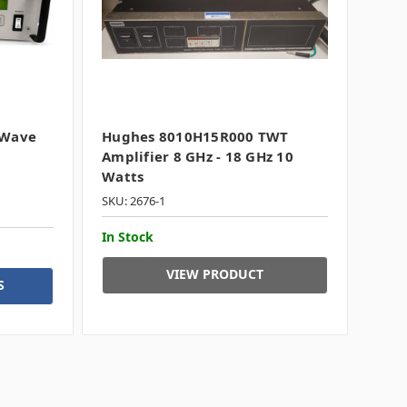
 Wave
Hughes 8010H15R000 TWT
Amplifier 8 GHz - 18 GHz 10
Watts
SKU: 2676-1
In Stock
VIEW PRODUCT
S