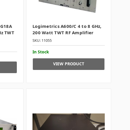
4G18A
Logimetrics A600/C 4 to 8 GHz,
Hz TWT
200 Watt TWT RF Amplifier
SKU: 11055
In Stock
VIEW PRODUCT