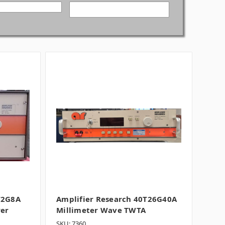
T2G8A
Amplifier Research 40T26G40A
wer
Millimeter Wave TWTA
SKU: 7360