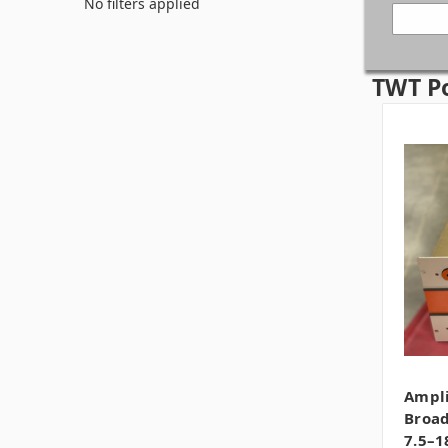
No filters applied
TWT P
Ampli
Broad
7.5–1