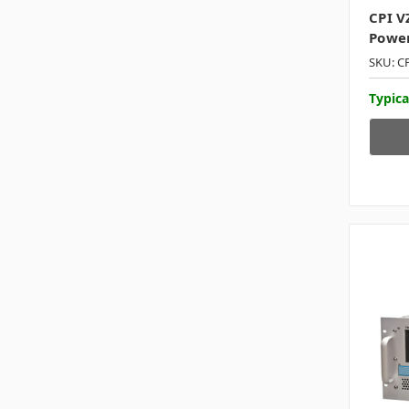
CPI V
Power
SKU: C
Typica