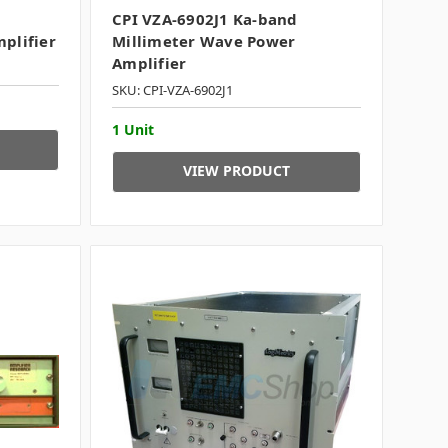
CPI VZA-6902J1 Ka-band
plifier
Millimeter Wave Power
Amplifier
SKU: CPI-VZA-6902J1
1 Unit
VIEW PRODUCT