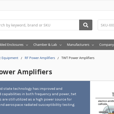
h
lded Enclosures
Chamber & Lab
Manufacturers
Company
t Equipment
RF Power Amplifiers
TWT Power Amplifiers
ower Amplifiers
lid state technology has improved and
 capabilities in both frequency and power, twt
s are still utilized as a high power source for
and aerospace radiated susceptibilitiy testing.