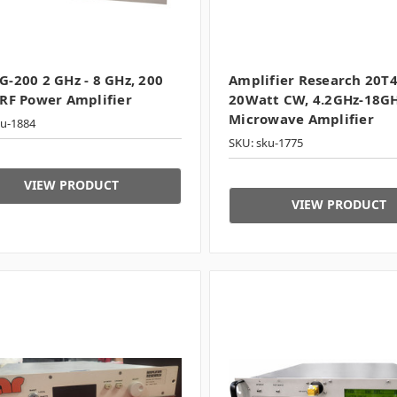
-200 2 GHz - 8 GHz, 200
Amplifier Research 20T
RF Power Amplifier
20Watt CW, 4.2GHz-18G
Microwave Amplifier
ku-1884
SKU: sku-1775
VIEW PRODUCT
VIEW PRODUCT