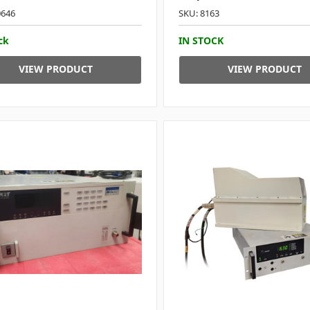
0646
SKU: 8163
ck
IN STOCK
VIEW PRODUCT
VIEW PRODUCT