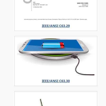
IEEE/ANSI C63.29
IEEE/ANSI C63.30