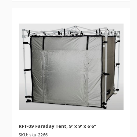
RFT-09 Faraday Tent, 9’ x 9’ x 6’6”
SKU: sku-2266