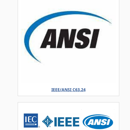
IEEE/ANSI C63.24