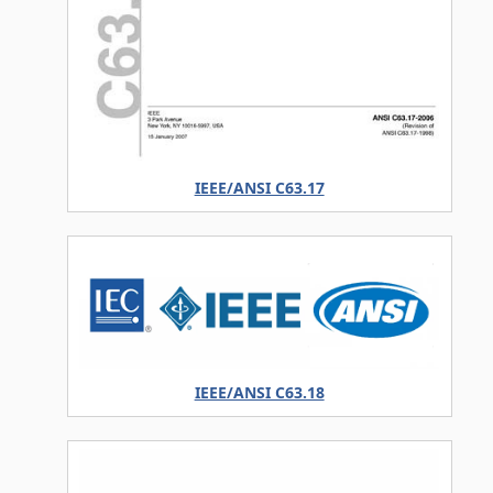
IEEE/ANSI C63.17
IEEE/ANSI C63.18