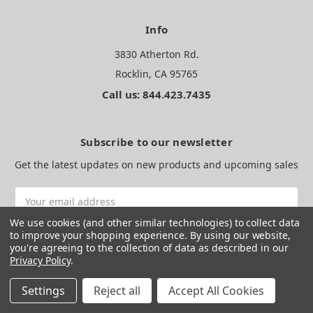
Info
3830 Atherton Rd.
Rocklin, CA 95765
Call us: 844.423.7435
Subscribe to our newsletter
Get the latest updates on new products and upcoming sales
Email
Address
We use cookies (and other similar technologies) to collect data
to improve your shopping experience.
By using our website,
you're agreeing to the collection of data as described in our
Privacy Policy
.
Settings
Reject all
Accept All Cookies