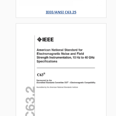
IEEE/ANSI C63.25