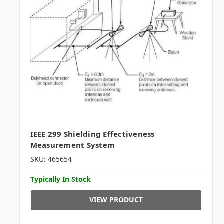
IEEE 299 Shielding Effectiveness
Measurement System
SKU: 465654
Typically In Stock
VIEW PRODUCT