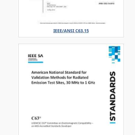
IEEE/ANSI C63.15