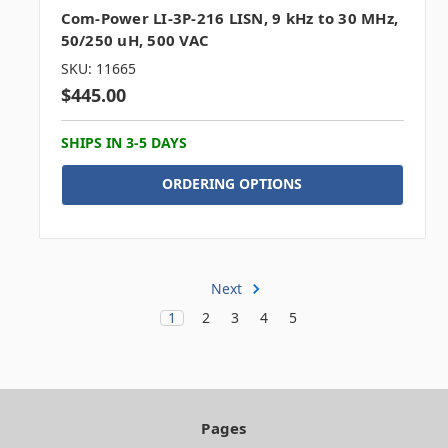
Com-Power LI-3P-216 LISN, 9 kHz to 30 MHz,
50/250 uH, 500 VAC
SKU: 11665
$445.00
SHIPS IN 3-5 DAYS
ORDERING OPTIONS
Next
1
2
3
4
5
Pages