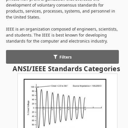
development of voluntary consensus standards for
products, services, processes, systems, and personnel in
the United States.
IEEE is an organization composed of engineers, scientists,
and students. The IEEE is best known for developing
standards for the computer and electronics industry.
Filters
ANSI/IEEE Standards Categories