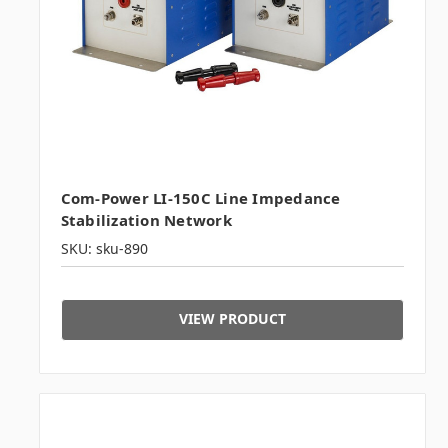
Com-Power LI-150C Line Impedance
Stabilization Network
SKU: sku-890
VIEW PRODUCT