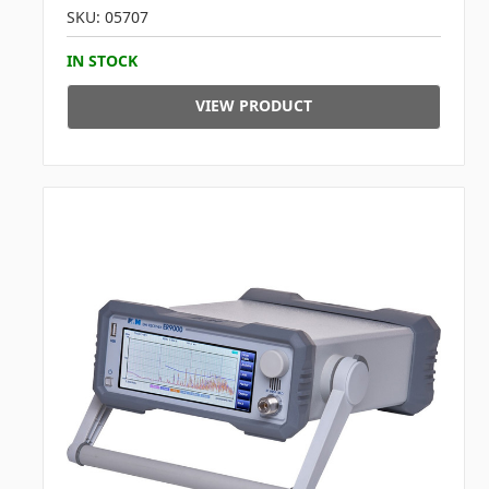
SKU: 05707
IN STOCK
VIEW PRODUCT