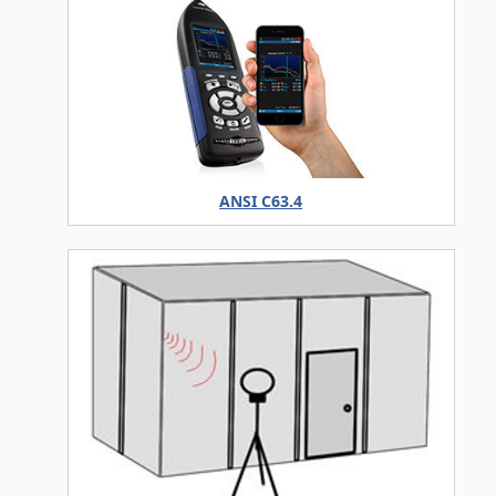
ANSI C63.4