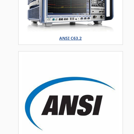
ANSI C63.2