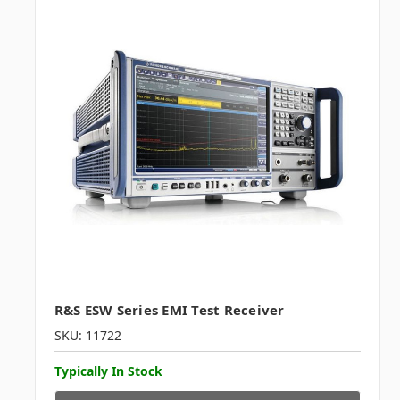
R&S ESW Series EMI Test Receiver
SKU: 11722
Typically In Stock