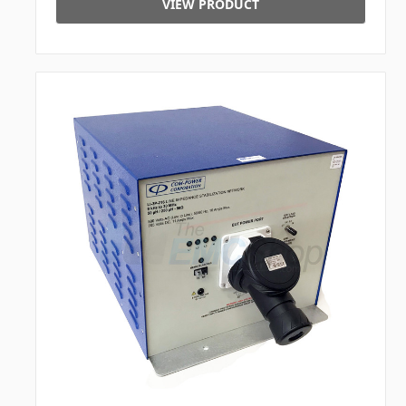
VIEW PRODUCT