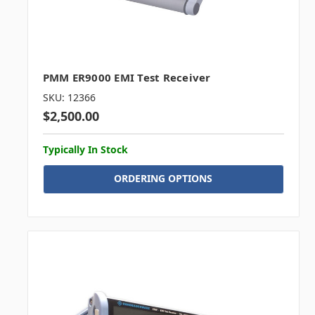
PMM ER9000 EMI Test Receiver
SKU: 12366
$2,500.00
Typically In Stock
ORDERING OPTIONS