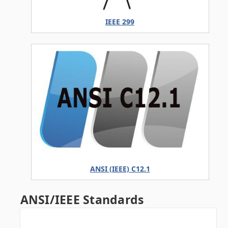
IEEE 299
ANSI (IEEE) C12.1
ANSI/IEEE Standards