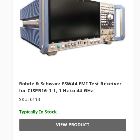
Rohde & Schwarz ESW44 EMI Test Receiver
for CISPR16-1-1, 1 Hz to 44 GHz
SKU: 6113
Typically In Stock
VIEW PRODUCT