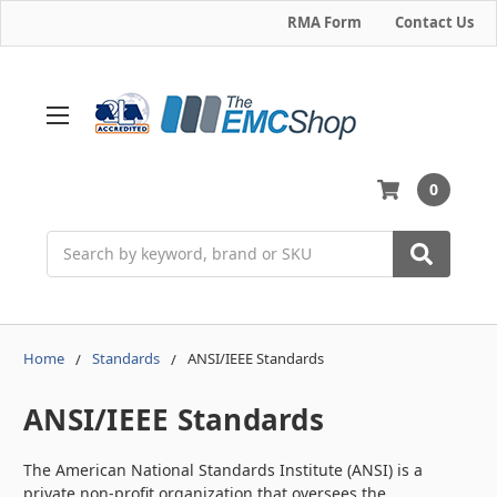
RMA Form
Contact Us
0
Search
Home
Standards
ANSI/IEEE Standards
ANSI/IEEE Standards
The American National Standards Institute (ANSI) is a
private non-profit organization that oversees the