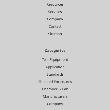
Resources
Services
Company
Contact
Sitemap
Categories
Test Equipment
Application
Standards
Shielded Enclosures
Chamber & Lab
Manufacturers
Company