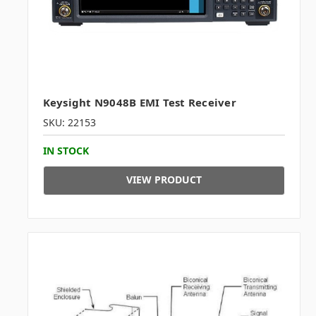
Keysight N9048B EMI Test Receiver
SKU: 22153
IN STOCK
VIEW PRODUCT