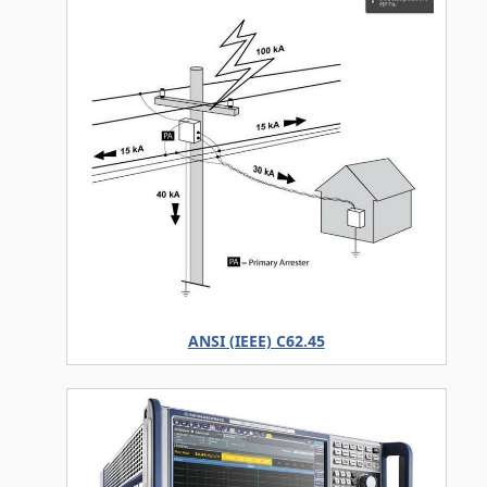
ANSI (IEEE) C62.45