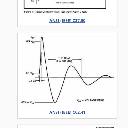
ANSI (IEEE) C37.90
ANSI (IEEE) C62.41