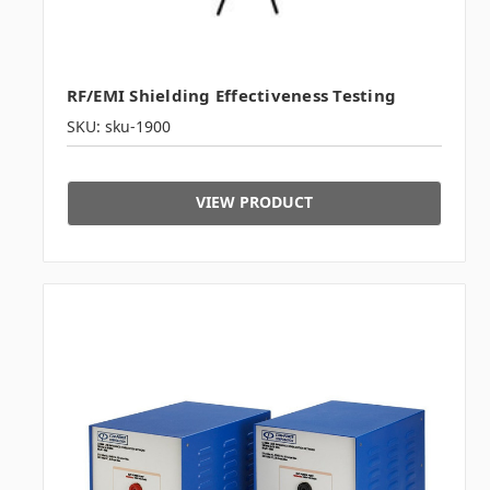
RF/EMI Shielding Effectiveness Testing
SKU: sku-1900
VIEW PRODUCT