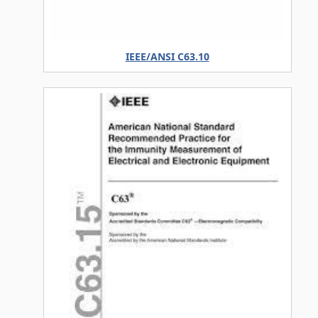
IEEE/ANSI C63.10