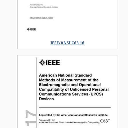
IEEE/ANSI C63.16