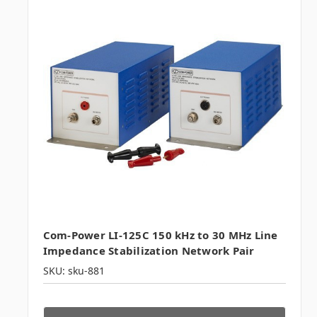
Com-Power LI-125C 150 kHz to 30 MHz Line
Impedance Stabilization Network Pair
SKU: sku-881