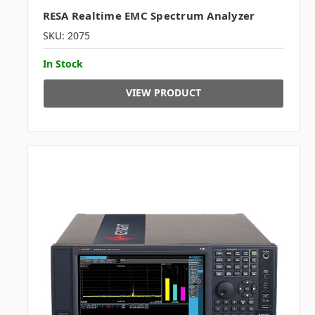
RESA Realtime EMC Spectrum Analyzer
SKU: 2075
In Stock
VIEW PRODUCT