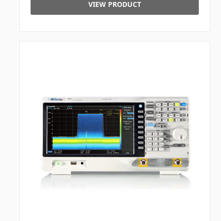
VIEW PRODUCT