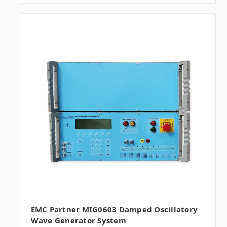
EMC Partner MIG0603 Damped Oscillatory
Wave Generator System