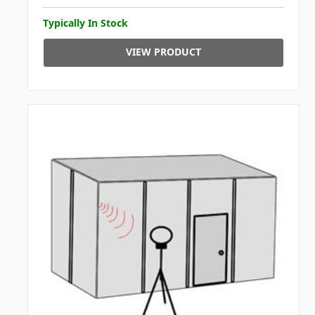
Typically In Stock
VIEW PRODUCT