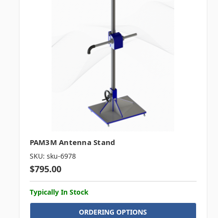
PAM3M Antenna Stand
SKU: sku-6978
$795.00
Typically In Stock
ORDERING OPTIONS