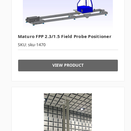
Maturo FPP 2.3/1.5 Field Probe Positioner
SKU: sku-1470
VIEW PRODUCT