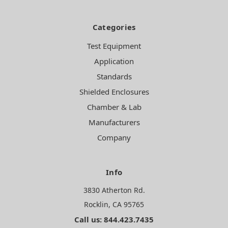
Categories
Test Equipment
Application
Standards
Shielded Enclosures
Chamber & Lab
Manufacturers
Company
Info
3830 Atherton Rd.
Rocklin, CA 95765
Call us: 844.423.7435