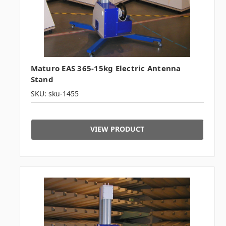
Maturo EAS 365-15kg Electric Antenna
Stand
SKU: sku-1455
VIEW PRODUCT