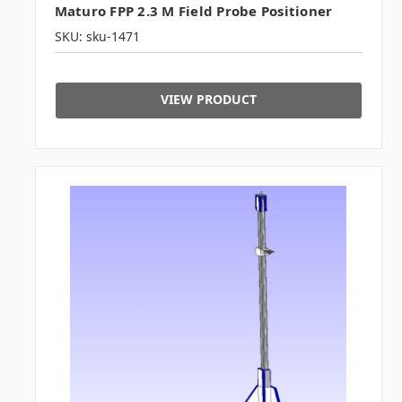
Maturo FPP 2.3 M Field Probe Positioner
SKU: sku-1471
VIEW PRODUCT