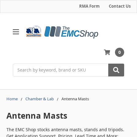
RMA Form
Contact Us
0
Search
Home
Chamber & Lab
Antenna Masts
Antenna Masts
The EMC Shop stocks antenna masts, stands and tripods.
Get Application Support, Pricing, Lead Time and More: