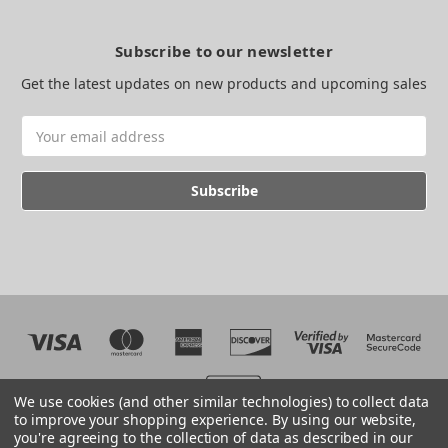
Subscribe to our newsletter
Get the latest updates on new products and upcoming sales
Email
Address
We use cookies (and other similar technologies) to collect data
to improve your shopping experience.
By using our website,
you're agreeing to the collection of data as described in our