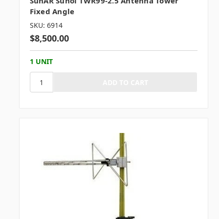
SunAR Sunol TWR99-2.5 Antenna Tower
Fixed Angle
SKU: 6914
$8,500.00
1 UNIT