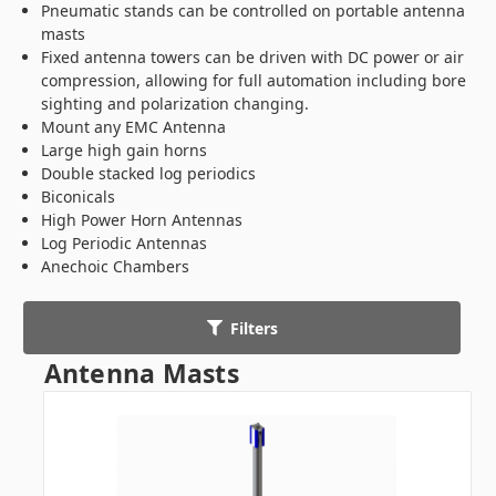
Pneumatic stands can be controlled on portable antenna
masts
Fixed antenna towers can be driven with DC power or air
compression, allowing for full automation including bore
sighting and polarization changing.
Mount any EMC Antenna
Large high gain horns
Double stacked log periodics
Biconicals
High Power Horn Antennas
Log Periodic Antennas
Anechoic Chambers
Filters
Antenna Masts