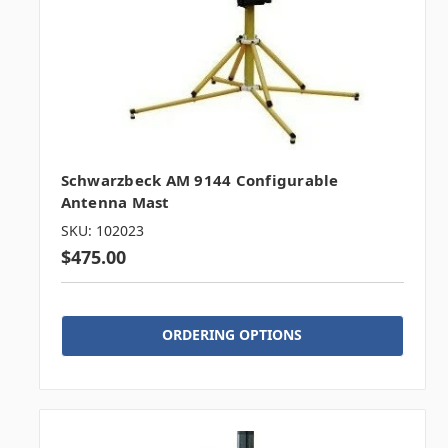
Schwarzbeck AM 9144 Configurable
Antenna Mast
SKU: 102023
$475.00
ORDERING OPTIONS