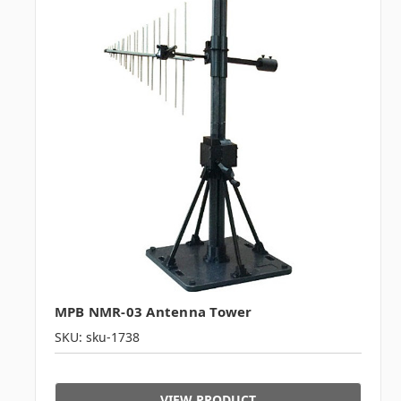
MPB NMR-03 Antenna Tower
SKU: sku-1738
VIEW PRODUCT