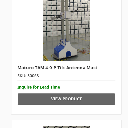
Maturo TAM 4.0-P Tilt Antenna Mast
SKU: 30063
Inquire for Lead Time
VIEW PRODUCT