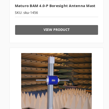
Maturo BAM 4.0-P Boresight Antenna Mast
SKU: sku-1456
VIEW PRODUCT