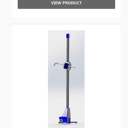
VIEW PRODUCT