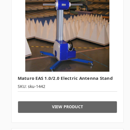
Maturo EAS 1.0/2.0 Electric Antenna Stand
SKU: sku-1442
VIEW PRODUCT