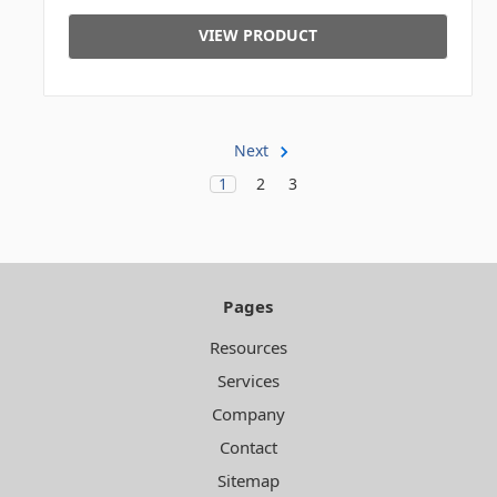
VIEW PRODUCT
Next
1
2
3
Pages
Resources
Services
Company
Contact
Sitemap