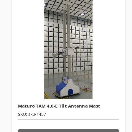
Maturo TAM 4.0-E Tilt Antenna Mast
SKU: sku-1457