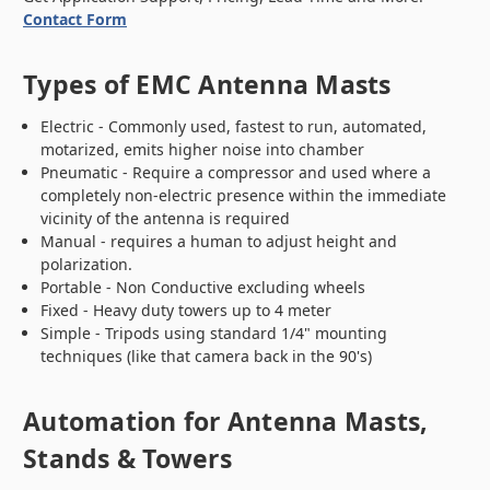
Contact Form
Types of EMC Antenna Masts
Electric - Commonly used, fastest to run, automated,
motarized, emits higher noise into chamber
Pneumatic - Require a compressor and used where a
completely non-electric presence within the immediate
vicinity of the antenna is required
Manual - requires a human to adjust height and
polarization.
Portable - Non Conductive excluding wheels
Fixed - Heavy duty towers up to 4 meter
Simple - Tripods using standard 1/4" mounting
techniques (like that camera back in the 90's)
Automation for Antenna Masts,
Stands & Towers