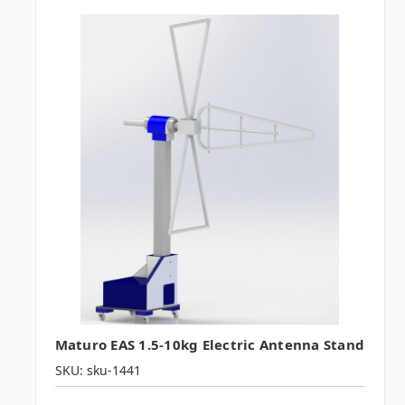
Maturo EAS 1.5-10kg Electric Antenna Stand
SKU: sku-1441