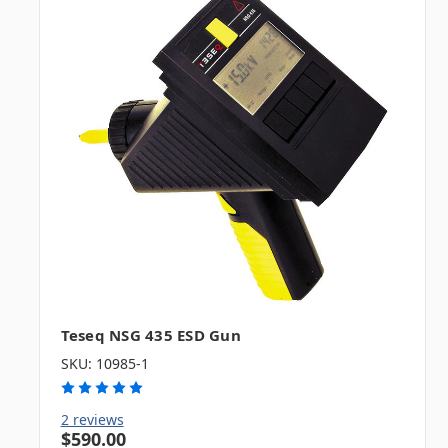
Teseq NSG 435 ESD Gun
SKU: 10985-1
2 reviews
$590.00