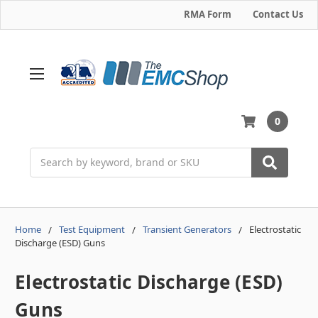
RMA Form
Contact Us
0
Search
Home
Test Equipment
Transient Generators
Electrostatic
Discharge (ESD) Guns
Electrostatic Discharge (ESD)
Guns