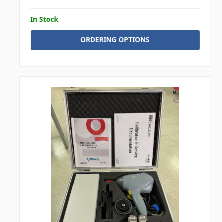
In Stock
ORDERING OPTIONS