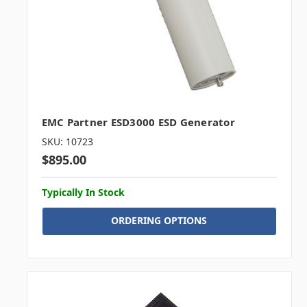
EMC Partner ESD3000 ESD Generator
SKU: 10723
$895.00
Typically In Stock
ORDERING OPTIONS