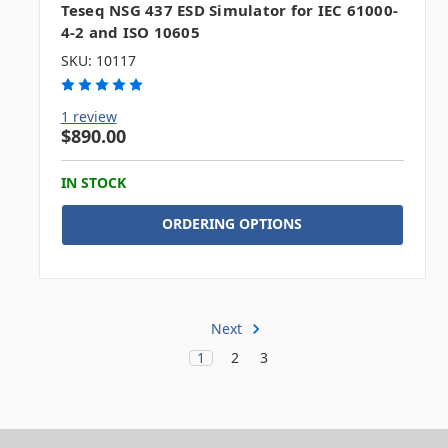
Teseq NSG 437 ESD Simulator for IEC 61000-
4-2 and ISO 10605
SKU: 10117
1 review
$890.00
IN STOCK
ORDERING OPTIONS
Next
1
2
3