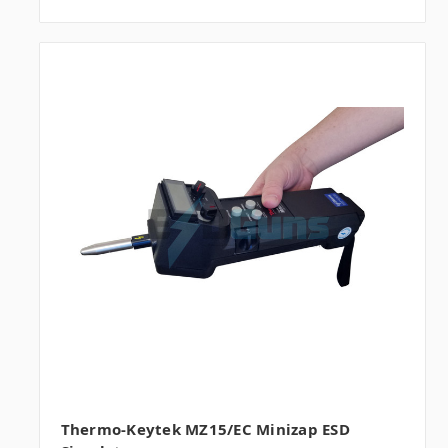
Thermo-Keytek MZ15/EC Minizap ESD