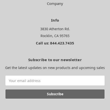
Company
Info
3830 Atherton Rd.
Rocklin, CA 95765
Call us: 844.423.7435
Subscribe to our newsletter
Get the latest updates on new products and upcoming sales
Email
Address