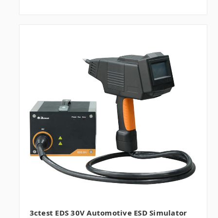
3ctest EDS 30V Automotive ESD Simulator