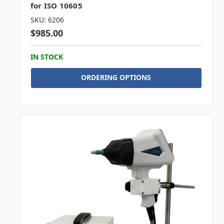
for ISO 10605
SKU: 6206
$985.00
IN STOCK
ORDERING OPTIONS