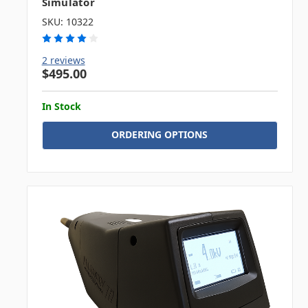
Simulator
SKU: 10322
2 reviews
$495.00
In Stock
ORDERING OPTIONS