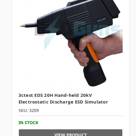
3ctest EDS 20H Hand-held 20kV
Electrostatic Discharge ESD Simulator
SKU: 3209
IN STOCK
VIEW PRODUCT