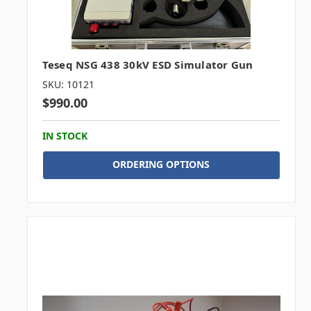
Teseq NSG 438 30kV ESD Simulator Gun
SKU: 10121
$990.00
IN STOCK
ORDERING OPTIONS