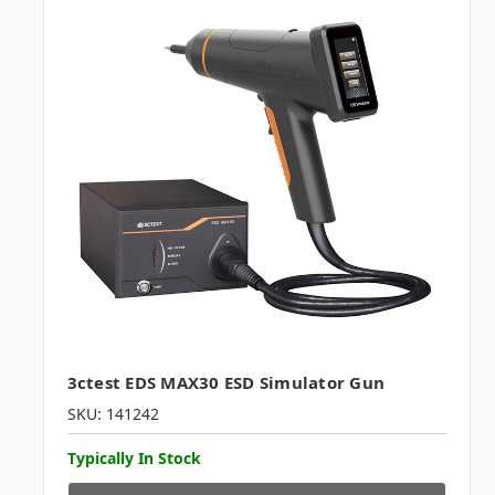
3ctest EDS MAX30 ESD Simulator Gun
SKU: 141242
Typically In Stock