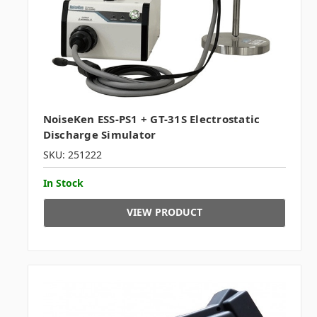
NoiseKen ESS-PS1 + GT-31S Electrostatic
Discharge Simulator
SKU: 251222
In Stock
VIEW PRODUCT