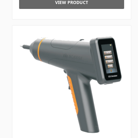
VIEW PRODUCT