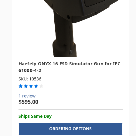
Haefely ONYX 16 ESD Simulator Gun for IEC
61000-4-2
SKU: 10536
1 review
$595.00
Ships Same Day
ORDERING OPTIONS