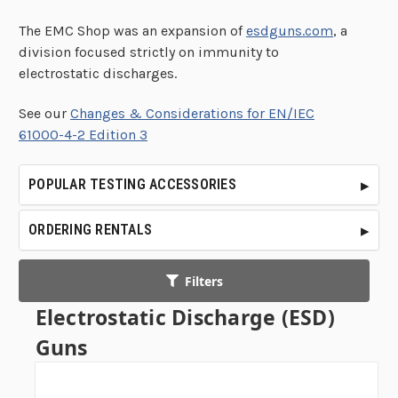
The EMC Shop was an expansion of
esdguns.com
, a
division focused strictly on immunity to
electrostatic discharges.
See our
Changes & Considerations for EN/IEC
61000-4-2 Edition 3
POPULAR TESTING ACCESSORIES
ORDERING RENTALS
Filters
Electrostatic Discharge (ESD)
Guns