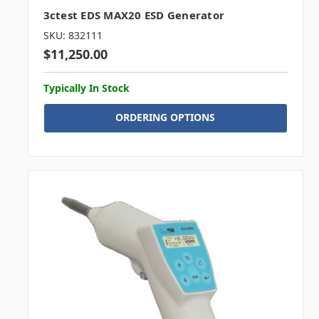
3ctest EDS MAX20 ESD Generator
SKU: 832111
$11,250.00
Typically In Stock
ORDERING OPTIONS