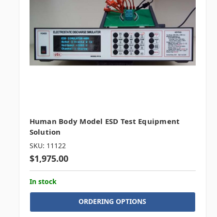
Human Body Model ESD Test Equipment
Solution
SKU: 11122
$1,975.00
In stock
ORDERING OPTIONS