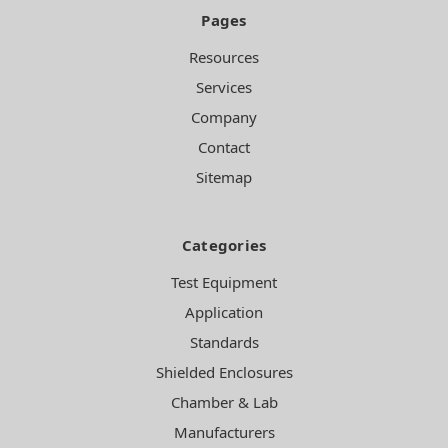
Pages
Resources
Services
Company
Contact
Sitemap
Categories
Test Equipment
Application
Standards
Shielded Enclosures
Chamber & Lab
Manufacturers