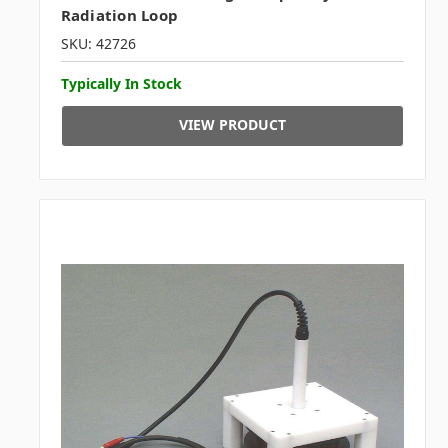
Radiation Loop
SKU: 42726
Typically In Stock
VIEW PRODUCT