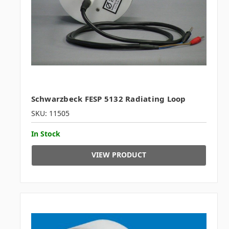
Schwarzbeck FESP 5132 Radiating Loop
SKU: 11505
In Stock
VIEW PRODUCT