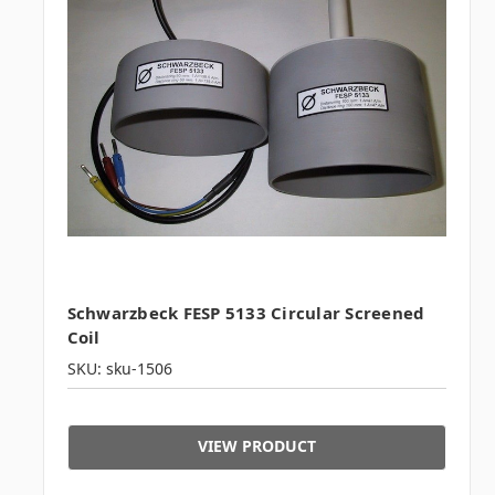
Schwarzbeck FESP 5133 Circular Screened
Coil
SKU: sku-1506
VIEW PRODUCT