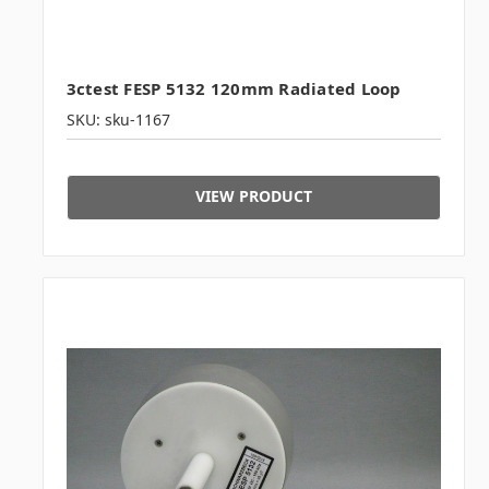
3ctest FESP 5132 120mm Radiated Loop
SKU: sku-1167
VIEW PRODUCT