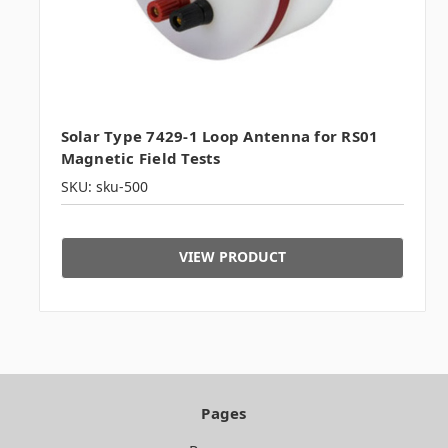
Solar Type 7429-1 Loop Antenna for RS01
Magnetic Field Tests
SKU: sku-500
VIEW PRODUCT
Pages