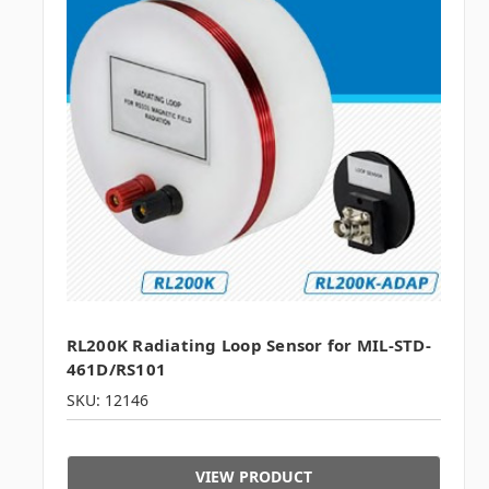
RL200K Radiating Loop Sensor for MIL-STD-
461D/RS101
SKU: 12146
VIEW PRODUCT