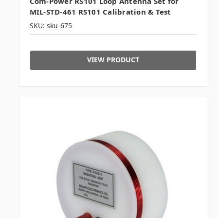
Com-Power RS101 Loop Antenna Set for
MIL-STD-461 RS101 Calibration & Test
SKU: sku-675
VIEW PRODUCT