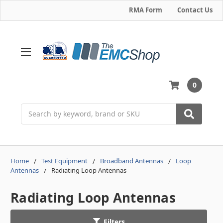
RMA Form
Contact Us
0
Search
Home
Test Equipment
Broadband Antennas
Loop
Antennas
Radiating Loop Antennas
Radiating Loop Antennas
Filters