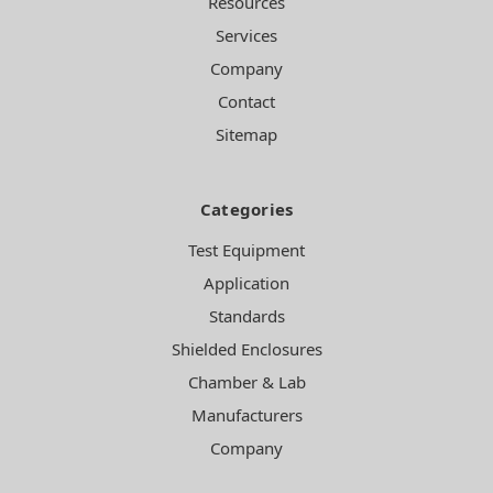
Resources
Services
Company
Contact
Sitemap
Categories
Test Equipment
Application
Standards
Shielded Enclosures
Chamber & Lab
Manufacturers
Company