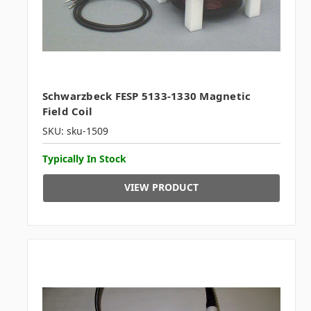
Schwarzbeck FESP 5133-1330 Magnetic
Field Coil
SKU: sku-1509
Typically In Stock
VIEW PRODUCT