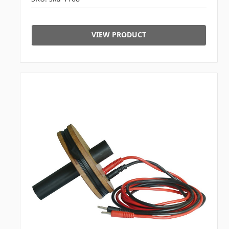
VIEW PRODUCT