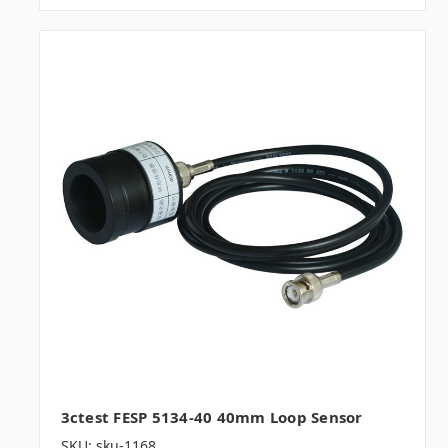
3ctest FESP 5134-40 40mm Loop Sensor
SKU: sku-1168