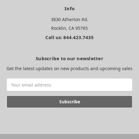
Info
3830 Atherton Rd.
Rocklin, CA 95765
Call us: 844.423.7435
Subscribe to our newsletter
Get the latest updates on new products and upcoming sales
Email
Address