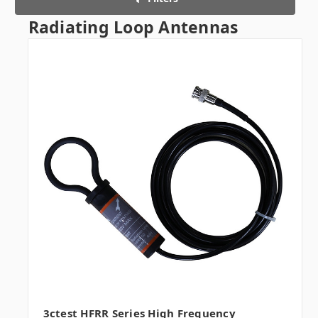
Radiating Loop Antennas
3ctest HFRR Series High Frequency