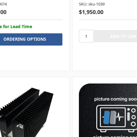
0074
SKU: sku-1039
.00
$1,950.00
e for Lead Time
ORDERING OPTIONS