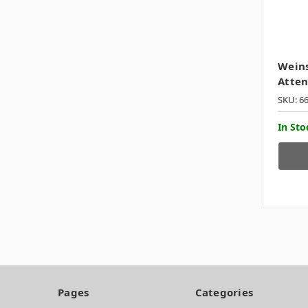
Weins
Atten
SKU: 6
In Sto
Pages
Categories