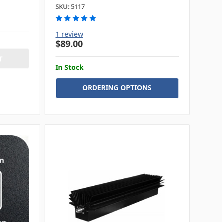
SKU: 5117
1 review
$89.00
In Stock
ORDERING OPTIONS