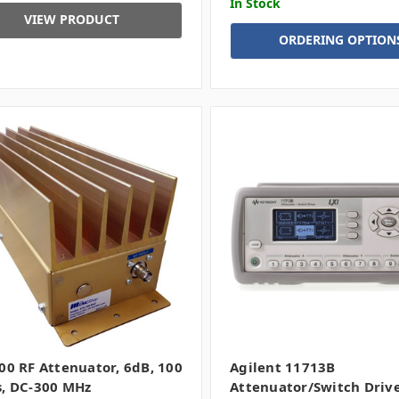
In Stock
VIEW PRODUCT
ORDERING OPTION
00 RF Attenuator, 6dB, 100
Agilent 11713B
, DC-300 MHz
Attenuator/Switch Driv