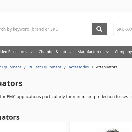
h
lded Enclosures
Chamber & Lab
Manufacturers
Company
t Equipment
RF Test Equipment
Accessories
Attenuators
uators
for EMC applications particularly for minimising reflection losses i
uators