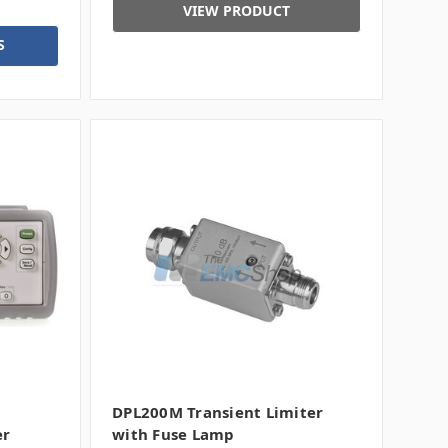
VIEW PRODUCT
S
DPL200M Transient Limiter
er
with Fuse Lamp