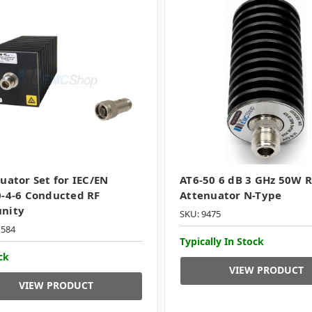
uator Set for IEC/EN
AT6-50 6 dB 3 GHz 50W R
-4-6 Conducted RF
Attenuator N-Type
nity
SKU: 9475
1584
Typically In Stock
ck
VIEW PRODUCT
VIEW PRODUCT