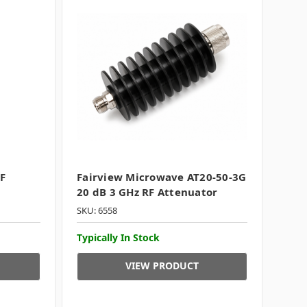
F
Fairview Microwave AT20-50-3G
20 dB 3 GHz RF Attenuator
SKU: 6558
Typically In Stock
VIEW PRODUCT