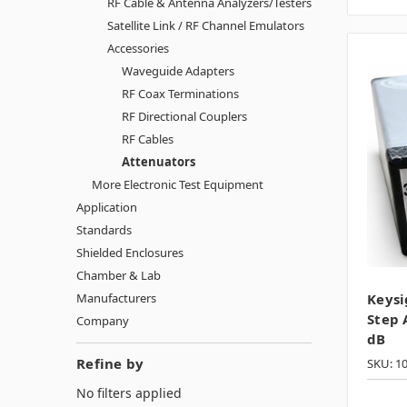
RF Cable & Antenna Analyzers/Testers
Satellite Link / RF Channel Emulators
Accessories
Waveguide Adapters
RF Coax Terminations
RF Directional Couplers
RF Cables
Attenuators
More Electronic Test Equipment
Application
Standards
Shielded Enclosures
Chamber & Lab
Manufacturers
Keysi
Step 
Company
dB
Refine by
SKU: 1
No filters applied