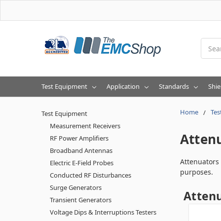
Searc
Test Equipment
Application
Standards
Shie
Home
Tes
Test Equipment
Measurement Receivers
Atten
RF Power Amplifiers
Broadband Antennas
Attenuators 
Electric E-Field Probes
purposes.
Conducted RF Disturbances
Surge Generators
Atten
Transient Generators
Voltage Dips & Interruptions Testers