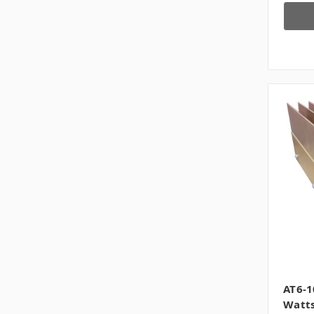
AT6-1
Watts