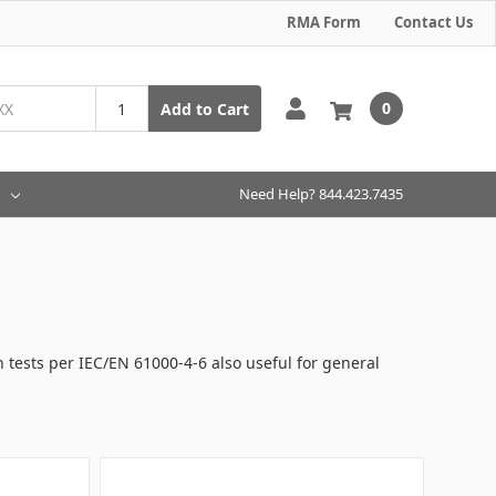
RMA Form
Contact Us
0
Add to Cart
Need Help? 844.423.7435
n tests per IEC/EN 61000-4-6 also useful for general