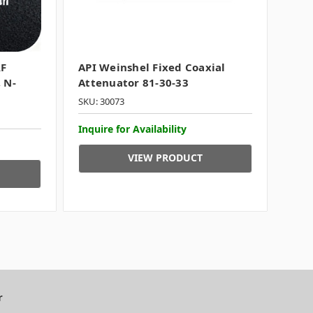
RF
API Weinshel Fixed Coaxial
 N-
Attenuator 81-30-33
SKU: 30073
Inquire for Availability
VIEW PRODUCT
r