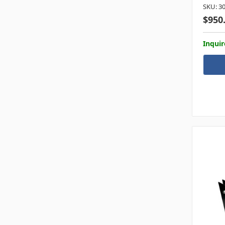
SKU: 3
$950
Inquir