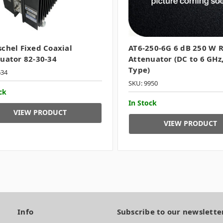
chel Fixed Coaxial
AT6-250-6G 6 dB 250 W 
uator 82-30-34
Attenuator (DC to 6 GHz,
Type)
634
SKU: 9950
ck
In Stock
VIEW PRODUCT
VIEW PRODUCT
Info
Subscribe to our newslette