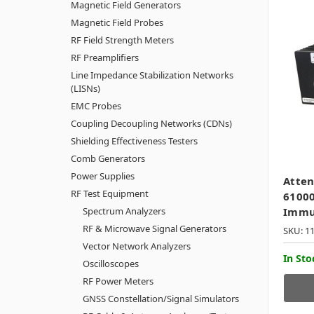
Magnetic Field Generators
Magnetic Field Probes
RF Field Strength Meters
RF Preamplifiers
Line Impedance Stabilization Networks
(LISNs)
EMC Probes
Coupling Decoupling Networks (CDNs)
Shielding Effectiveness Testers
Comb Generators
Power Supplies
Atten
RF Test Equipment
61000
Spectrum Analyzers
Immu
RF & Microwave Signal Generators
SKU: 1
Vector Network Analyzers
In Sto
Oscilloscopes
RF Power Meters
GNSS Constellation/Signal Simulators