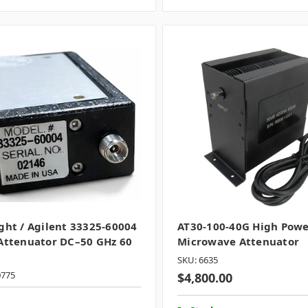
ght / Agilent 33325-60004
AT30-100-40G High Pow
Attenuator DC–50 GHz 60
Microwave Attenuator
SKU: 6635
0775
$4,800.00