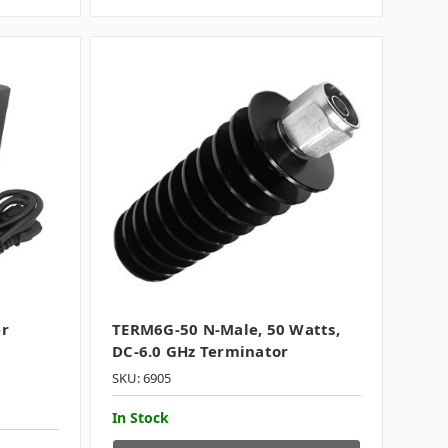
er
TERM6G-50 N-Male, 50 Watts,
DC-6.0 GHz Terminator
SKU: 6905
In Stock