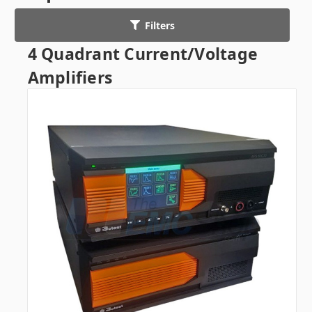
Filters
4 Quadrant Current/Voltage
Amplifiers