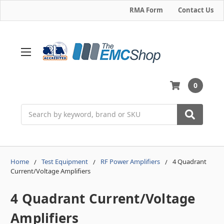
RMA Form
Contact Us
0
Search
Home
Test Equipment
RF Power Amplifiers
4 Quadrant
Current/Voltage Amplifiers
4 Quadrant Current/Voltage
Amplifiers