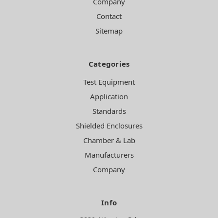
Company
Contact
Sitemap
Categories
Test Equipment
Application
Standards
Shielded Enclosures
Chamber & Lab
Manufacturers
Company
Info