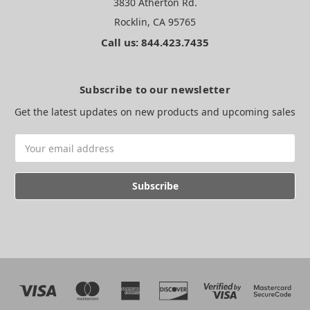
3830 Atherton Rd.
Rocklin, CA 95765
Call us: 844.423.7435
Subscribe to our newsletter
Get the latest updates on new products and upcoming sales
Email
Address