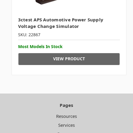
3ctest APS Automotive Power Supply
Voltage Change Simulator
SKU: 22867
Most Models In Stock
VIEW PRODUCT
Pages
Resources
Services