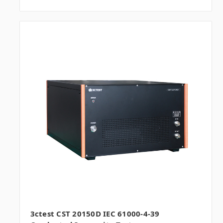
3ctest CST 20150D IEC 61000-4-39