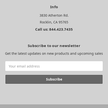
Info
3830 Atherton Rd.
Rocklin, CA 95765
Call us: 844.423.7435
Subscribe to our newsletter
Get the latest updates on new products and upcoming sales
Email
Address