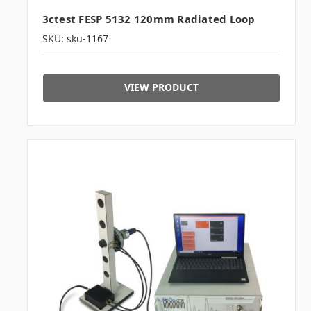
3ctest FESP 5132 120mm Radiated Loop
SKU: sku-1167
VIEW PRODUCT