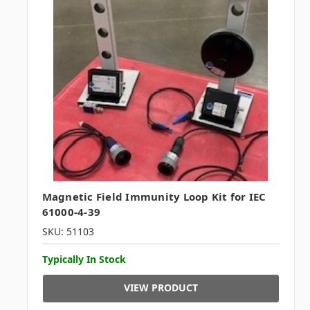
Magnetic Field Immunity Loop Kit for IEC
61000-4-39
SKU: 51103
Typically In Stock
VIEW PRODUCT