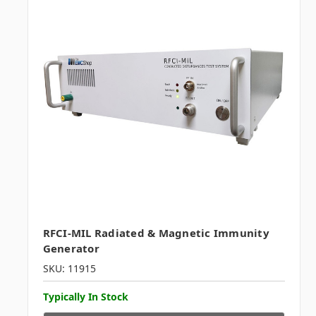
RFCI-MIL Radiated & Magnetic Immunity
Generator
SKU: 11915
Typically In Stock