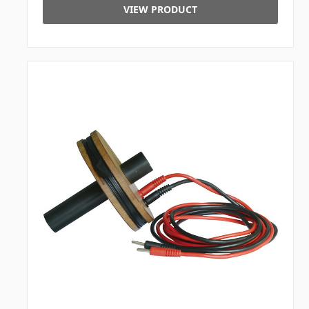
VIEW PRODUCT