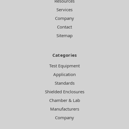
Resources
Services
Company
Contact
Sitemap
Categories
Test Equipment
Application
Standards
Shielded Enclosures
Chamber & Lab
Manufacturers
Company