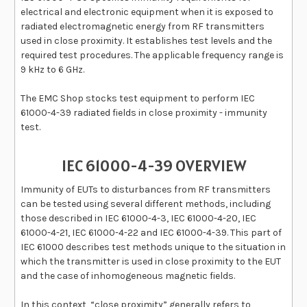
electrical and electronic equipment when it is exposed to
radiated electromagnetic energy from RF transmitters
used in close proximity. It establishes test levels and the
required test procedures. The applicable frequency range is
9 kHz to 6 GHz
.
The EMC Shop stocks test equipment to perform IEC
61000-4-39 radiated fields in close proximity - immunity
test.
IEC 61000-4-39 OVERVIEW
Immunity of EUTs to disturbances from RF transmitters
can be tested using several different methods, including
those described in IEC 61000-4-3, IEC 61000-4-20, IEC
61000-4-21, IEC 61000-4-22 and IEC 61000-4-39. This part of
IEC 61000 describes test methods unique to the situation in
which the transmitter is used in close proximity to the EUT
and the case of inhomogeneous magnetic fields.
In this context, “close proximity” generally refers to