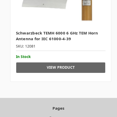
Schwarzbeck TEMH 6000 6 GHz TEM Horn
Antenna for IEC 61000-4-39
SKU: 12081
In Stock
VIEW PRODUCT
Pages