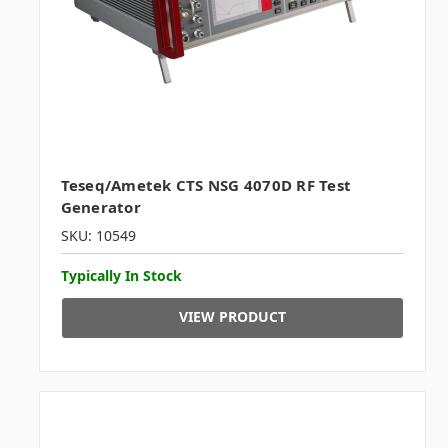
Teseq/Ametek CTS NSG 4070D RF Test
Generator
SKU: 10549
Typically In Stock
VIEW PRODUCT