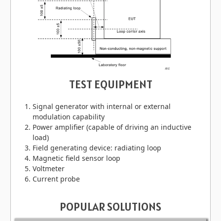
TEST EQUIPMENT
Signal generator with internal or external
modulation capability
Power amplifier (capable of driving an inductive
load)
Field generating device: radiating loop
Magnetic field sensor loop
Voltmeter
Current probe
POPULAR SOLUTIONS