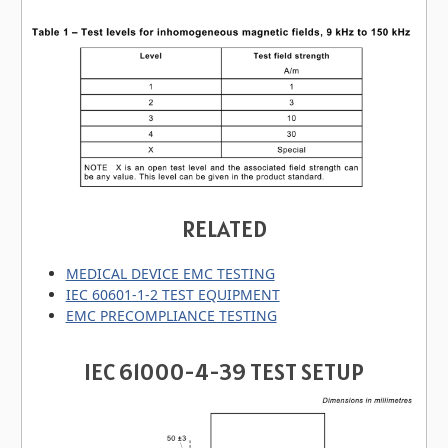
RELATED
MEDICAL DEVICE EMC TESTING
IEC 60601-1-2 TEST EQUIPMENT
EMC PRECOMPLIANCE TESTING
IEC 61000-4-39 TEST SETUP