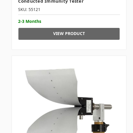
Conducted Immunity Tester
SKU: 55121
2-3 Months
VIEW PRODUCT