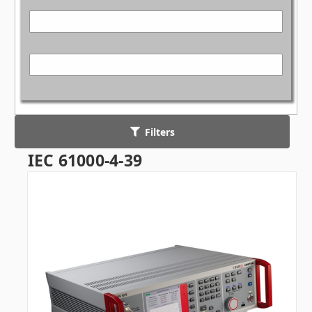
Filters
IEC 61000-4-39