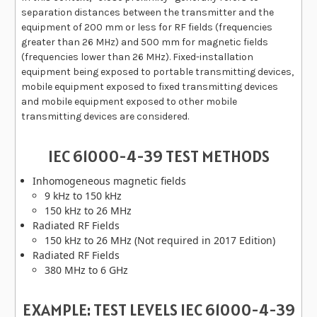
separation distances between the transmitter and the
equipment of 200 mm or less for RF fields (frequencies
greater than 26 MHz) and 500 mm for magnetic fields
(frequencies lower than 26 MHz). Fixed-installation
equipment being exposed to portable transmitting devices,
mobile equipment exposed to fixed transmitting devices
and mobile equipment exposed to other mobile
transmitting devices are considered.
IEC 61000-4-39 TEST METHODS
Inhomogeneous magnetic fields
9 kHz to 150 kHz
150 kHz to 26 MHz
Radiated RF Fields
150 kHz to 26 MHz (Not required in 2017 Edition)
Radiated RF Fields
380 MHz to 6 GHz
EXAMPLE: TEST LEVELS IEC 61000-4-39