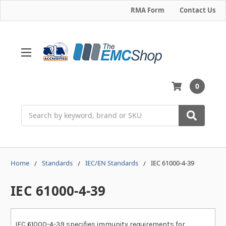
RMA Form
Contact Us
0
Search
Home
Standards
IEC/EN Standards
IEC 61000-4-39
IEC 61000-4-39
IEC 61000-4-39 specifies immunity requirements for