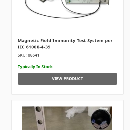
Magnetic Field Immunity Test System per
IEC 61000-4-39
SKU: 88641
Typically In Stock
VIEW PRODUCT