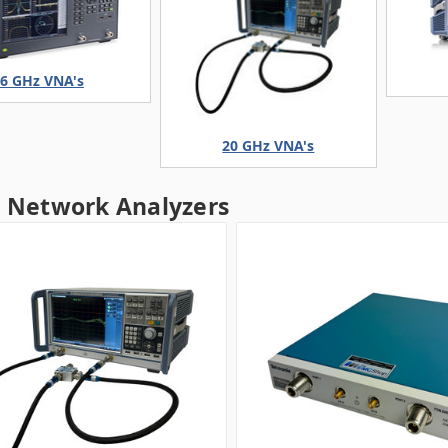
6 GHz VNA's
20 GHz VNA's
r Network Analyzers