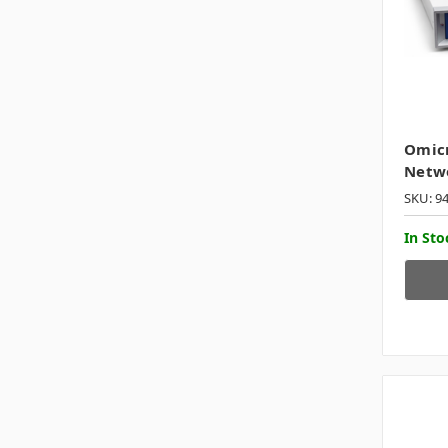
Omicr
Netwo
SKU: 9
In Sto