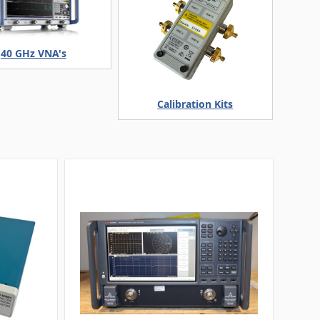
40 GHz VNA's
Calibration Kits