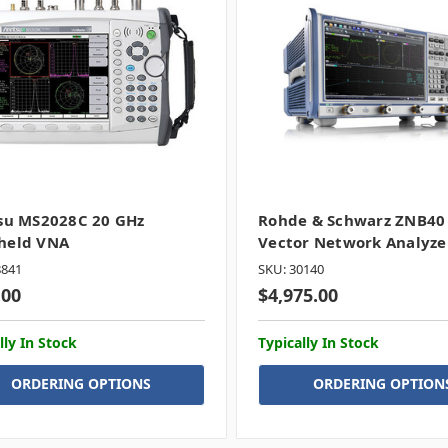
su MS2028C 20 GHz
Rohde & Schwarz ZNB40
held VNA
Vector Network Analyze
8841
SKU: 30140
.00
$4,975.00
lly In Stock
Typically In Stock
ORDERING OPTIONS
ORDERING OPTION