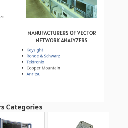
ize
MANUFACTURERS OF VECTOR
NETWORK ANALYZERS
Keysight
Rohde & Schwarz
Tektronix
Copper Mountain
Anritsu
s Categories