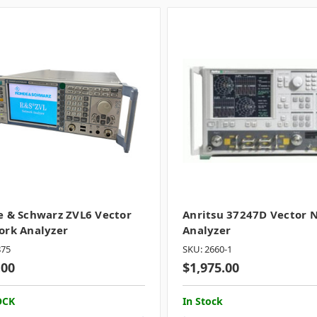
 & Schwarz ZVL6 Vector
Anritsu 37247D Vector 
rk Analyzer
Analyzer
875
SKU: 2660-1
.00
$1,975.00
OCK
In Stock