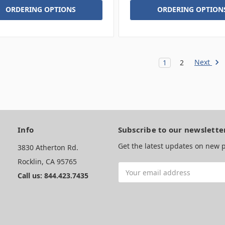
ORDERING OPTIONS
ORDERING OPTION
Next
1
2
Info
Subscribe to our newslette
Get the latest updates on new
3830 Atherton Rd.
Rocklin, CA 95765
Email
Call us: 844.423.7435
Address