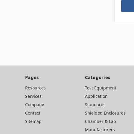
Pages
Categories
Resources
Test Equipment
Services
Application
Company
Standards
Contact
Shielded Enclosures
Sitemap
Chamber & Lab
Manufacturers