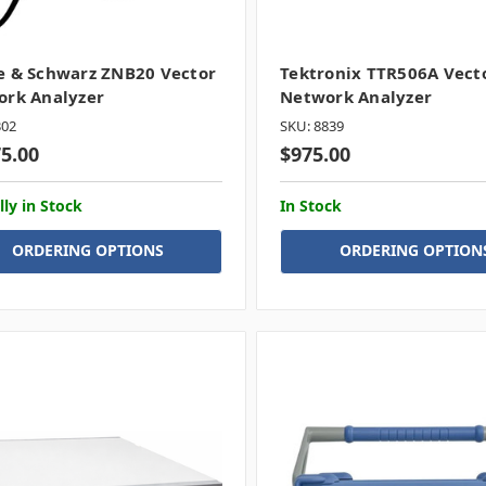
 & Schwarz ZNB20 Vector
Tektronix TTR506A Vect
rk Analyzer
Network Analyzer
302
SKU: 8839
75.00
$975.00
lly in Stock
In Stock
ORDERING OPTIONS
ORDERING OPTION