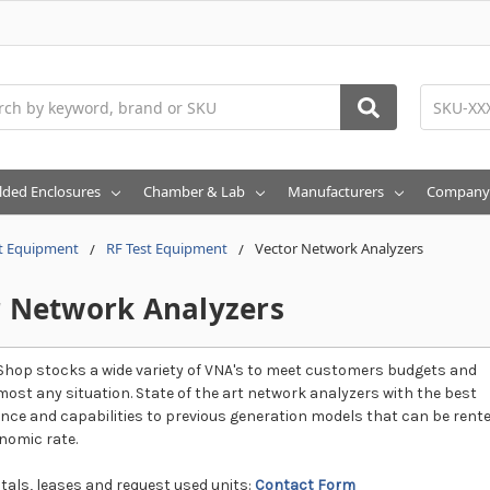
h
lded Enclosures
Chamber & Lab
Manufacturers
Company
t Equipment
RF Test Equipment
Vector Network Analyzers
r Network Analyzers
hop stocks a wide variety of VNA's to meet customers budgets and
most any situation. State of the art network analyzers with the best
ce and capabilities to previous generation models that can be rent
nomic rate.
tals, leases and request used units:
Contact Form