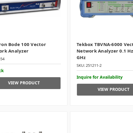
on Bode 100 Vector
Tekbox TBVNA-6000 Vec
rk Analyzer
Network Analyzer 0.1 Hz
GHz
454
SKU: 251211-2
ck
Inquire for Availability
VIEW PRODUCT
VIEW PRODUCT