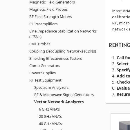
Magnetic Field Generators
Magnetic Field Probes
Most VNA'
RF Field Strength Meters
calibrati
RF, micro
RF Preamplifiers
network a
Line Impedance Stabilization Networks
(LISNs)
EMC Probes
RENTING
Coupling Decoupling Networks (CDNs)
Call fo
Shielding Effectiveness Testers
Select
Comb Generators
Specif
Power Supplies
Add to
RF Test Equipment
Checko
Spectrum Analyzers
Evalua
Return
RF & Microwave Signal Generators
Vector Network Analyzers
6 GHz VNA's
20 GHz VNA's
40 GHz VNA's