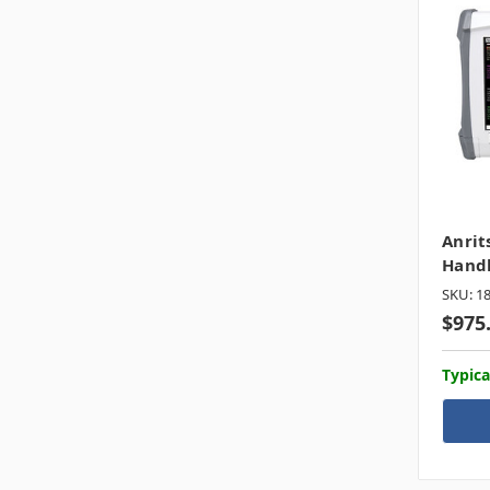
Anrit
Hand
SKU: 1
$975
Typica