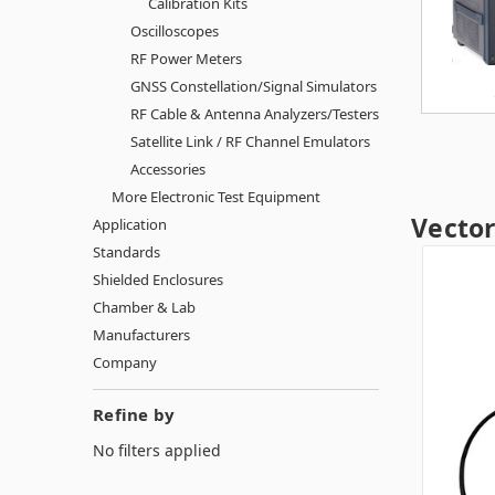
Calibration Kits
Oscilloscopes
RF Power Meters
GNSS Constellation/Signal Simulators
RF Cable & Antenna Analyzers/Testers
Satellite Link / RF Channel Emulators
Accessories
More Electronic Test Equipment
Vecto
Application
Standards
Shielded Enclosures
Chamber & Lab
Manufacturers
Company
Refine by
No filters applied