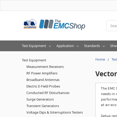
Searc
Test Equipment
Application
Standards
Shie
Home
Tes
Test Equipment
Measurement Receivers
Vecto
RF Power Amplifiers
Broadband Antennas
Electric E-Field Probes
The EMC S
Conducted RF Disturbances
needs in 
Surge Generators
performan
at an eco
Transient Generators
Voltage Dips & Interruptions Testers
Setup ren