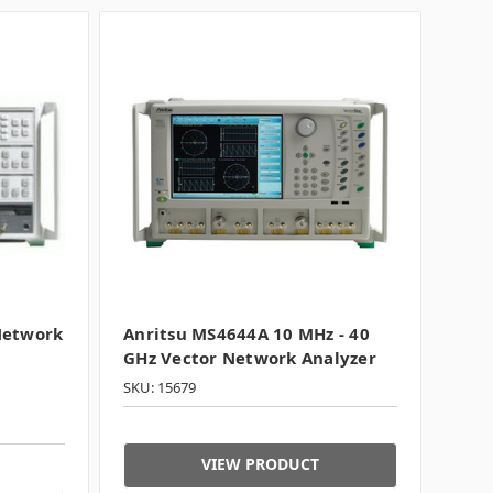
Network
Anritsu MS4644A 10 MHz - 40
GHz Vector Network Analyzer
SKU: 15679
VIEW PRODUCT