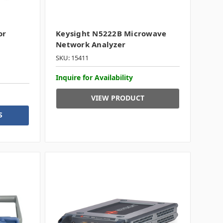
or
Keysight N5222B Microwave
Network Analyzer
SKU: 15411
Inquire for Availability
VIEW PRODUCT
S