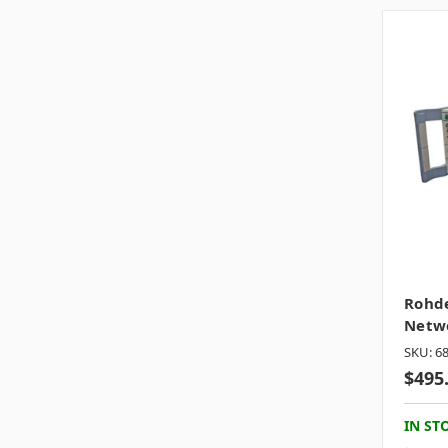
Rohde
Netwo
SKU: 6
$495
IN ST