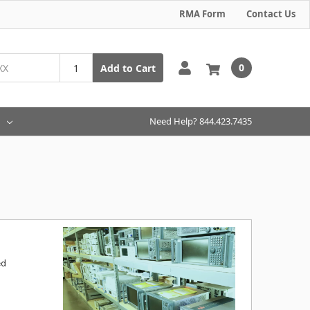
RMA Form
Contact Us
0
Add to Cart
Need Help? 844.423.7435
ed