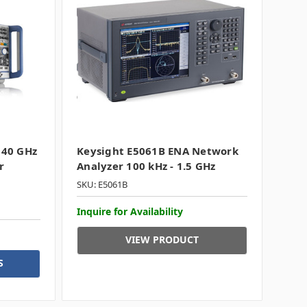
 40 GHz
Keysight E5061B ENA Network
r
Analyzer 100 kHz - 1.5 GHz
SKU: E5061B
Inquire for Availability
VIEW PRODUCT
S