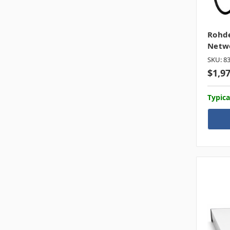
Rohde
Netwo
SKU: 8
$1,9
Typica