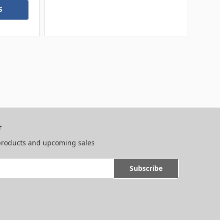
S
r
 products and upcoming sales