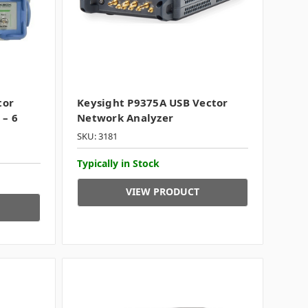
tor
Keysight P9375A USB Vector
 – 6
Network Analyzer
SKU: 3181
Typically in Stock
VIEW PRODUCT