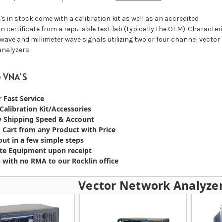
s in stock come with a calibration kit as well as an accredited
on certificate from a reputable test lab (typically the OEM). Character
wave and millimeter wave signals utilizing two or four channel vector
nalyzers.
 VNA'S
r Fast Service
 Calibration Kit/Accessories
y Shipping Speed & Account
 Cart from any Product with Price
ut in a few simple steps
te Equipment upon receipt
 with no RMA to our Rocklin office
Vector Network Analyzer