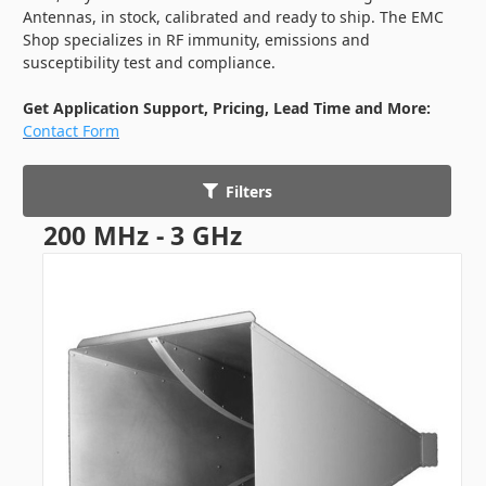
Antennas, in stock, calibrated and ready to ship. The EMC
Shop specializes in RF immunity, emissions and
susceptibility test and compliance.
Get Application Support, Pricing, Lead Time and More:
Contact Form
Filters
200 MHz - 3 GHz