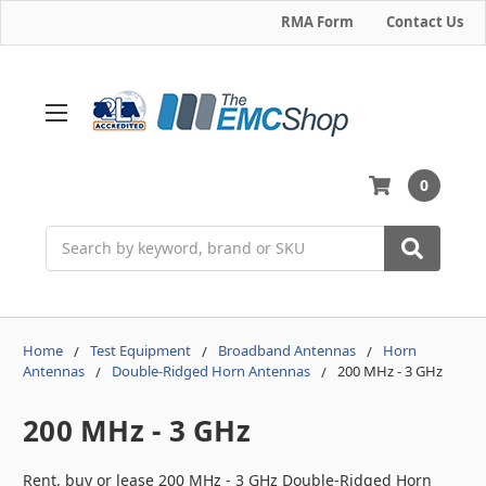
RMA Form
Contact Us
0
Search
Home
Test Equipment
Broadband Antennas
Horn
Antennas
Double-Ridged Horn Antennas
200 MHz - 3 GHz
200 MHz - 3 GHz
Rent, buy or lease 200 MHz - 3 GHz Double-Ridged Horn