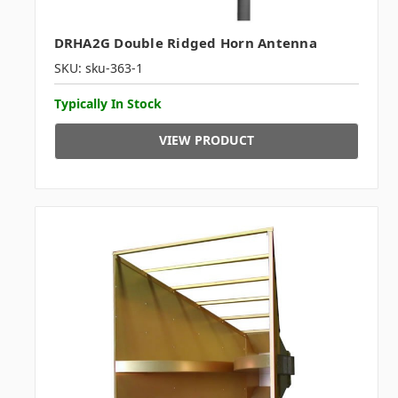
DRHA2G Double Ridged Horn Antenna
SKU: sku-363-1
Typically In Stock
VIEW PRODUCT