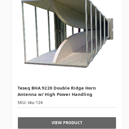
Teseq BHA 9220 Double Ridge Horn
Antenna w/ High Power Handling
SKU: sku-124
VIEW PRODUCT