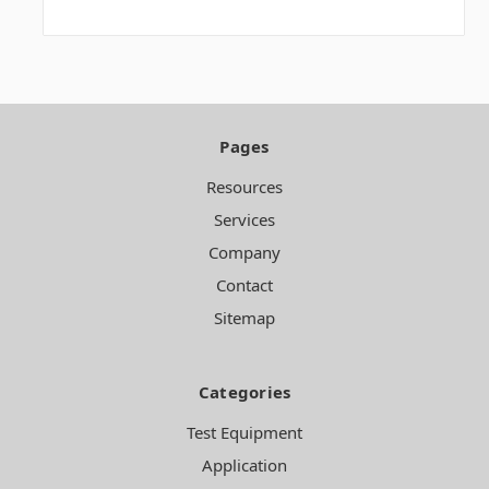
Pages
Resources
Services
Company
Contact
Sitemap
Categories
Test Equipment
Application