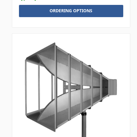
ORDERING OPTIONS