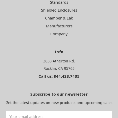
Standards
Shielded Enclosures
Chamber & Lab
Manufacturers
Company
Info
3830 Atherton Rd.
Rocklin, CA 95765
Call us: 844.423.7435
Subscribe to our newsletter
Get the latest updates on new products and upcoming sales
Email