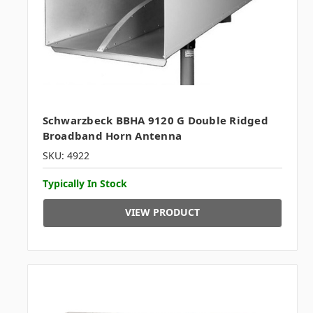
Schwarzbeck BBHA 9120 G Double Ridged
Broadband Horn Antenna
SKU: 4922
Typically In Stock
VIEW PRODUCT