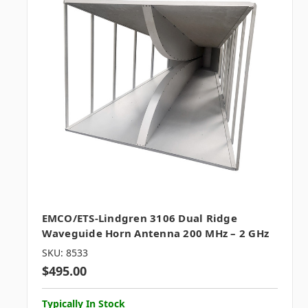
EMCO/ETS-Lindgren 3106 Dual Ridge
Waveguide Horn Antenna 200 MHz – 2 GHz
SKU: 8533
$495.00
Typically In Stock