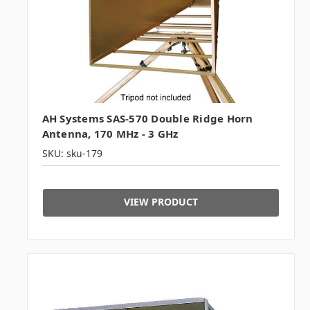
AH Systems SAS-570 Double Ridge Horn
Antenna, 170 MHz - 3 GHz
SKU: sku-179
VIEW PRODUCT