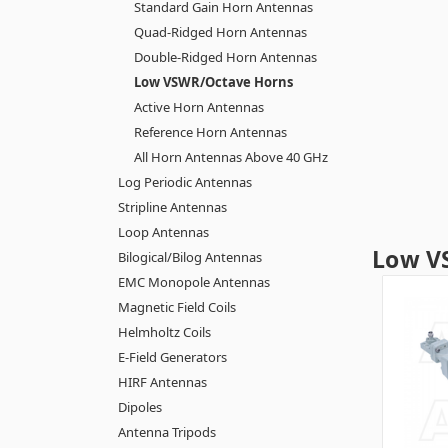
Standard Gain Horn Antennas
Quad-Ridged Horn Antennas
Double-Ridged Horn Antennas
Low VSWR/Octave Horns
Active Horn Antennas
Reference Horn Antennas
All Horn Antennas Above 40 GHz
Log Periodic Antennas
Stripline Antennas
Loop Antennas
Low V
Bilogical/Bilog Antennas
EMC Monopole Antennas
Magnetic Field Coils
Helmholtz Coils
E-Field Generators
HIRF Antennas
Dipoles
Antenna Tripods