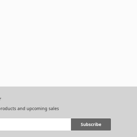
r
 products and upcoming sales