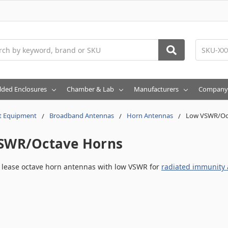
h
lded Enclosures
Chamber & Lab
Manufacturers
Company
t Equipment
Broadband Antennas
Horn Antennas
Low VSWR/Oc
SWR/Octave Horns
r lease octave horn antennas with low VSWR for
radiated immunity a