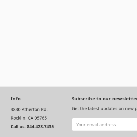
Info
Subscribe to our newslette
Get the latest updates on new
3830 Atherton Rd.
Rocklin, CA 95765
Email
Call us: 844.423.7435
Address