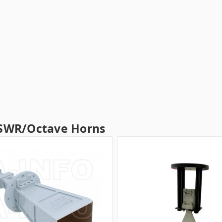
SWR/Octave Horns