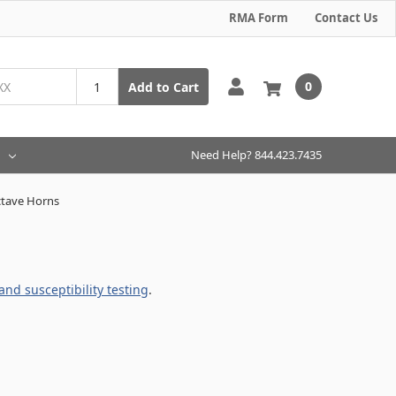
RMA Form
Contact Us
0
Add to Cart
Need Help? 844.423.7435
tave Horns
nd susceptibility testing
.