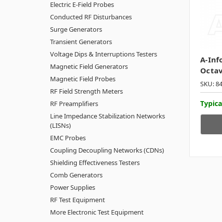
Electric E-Field Probes
Conducted RF Disturbances
Surge Generators
Transient Generators
Voltage Dips & Interruptions Testers
A-Inf
Magnetic Field Generators
Octa
Magnetic Field Probes
SKU: 8
RF Field Strength Meters
Typica
RF Preamplifiers
Line Impedance Stabilization Networks
(LISNs)
EMC Probes
Coupling Decoupling Networks (CDNs)
Shielding Effectiveness Testers
Comb Generators
Power Supplies
RF Test Equipment
More Electronic Test Equipment