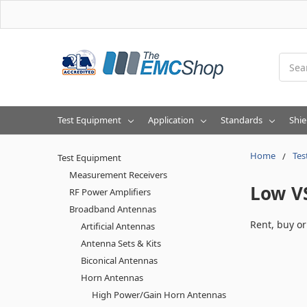
Searc
Test Equipment
Application
Standards
Shie
Home
Tes
Test Equipment
Measurement Receivers
Low V
RF Power Amplifiers
Broadband Antennas
Rent, buy o
Artificial Antennas
Antenna Sets & Kits
Biconical Antennas
Horn Antennas
High Power/Gain Horn Antennas