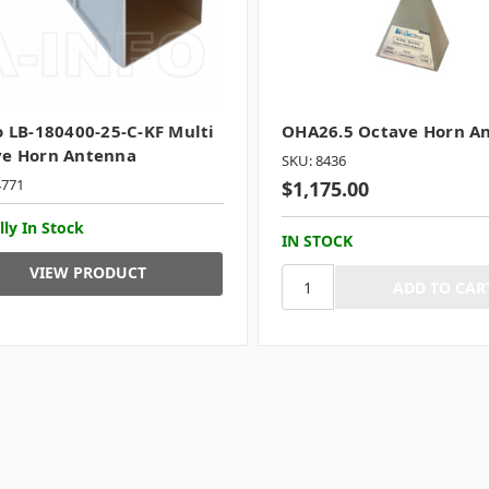
o LB-180400-25-C-KF Multi
OHA26.5 Octave Horn A
ve Horn Antenna
SKU: 8436
4771
$1,175.00
lly In Stock
IN STOCK
VIEW PRODUCT