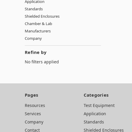
Application
Standards
Shielded Enclosures
Chamber & Lab
Manufacturers
Company
Refine by
No filters applied
Pages
Categories
Resources
Test Equipment
Services
Application
Company
Standards
Contact
Shielded Enclosures