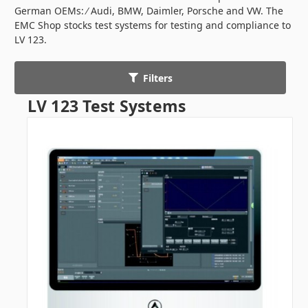
German OEMs: ∕ Audi, BMW, Daimler, Porsche and VW. The
EMC Shop stocks test systems for testing and compliance to
LV 123.
Filters
LV 123 Test Systems