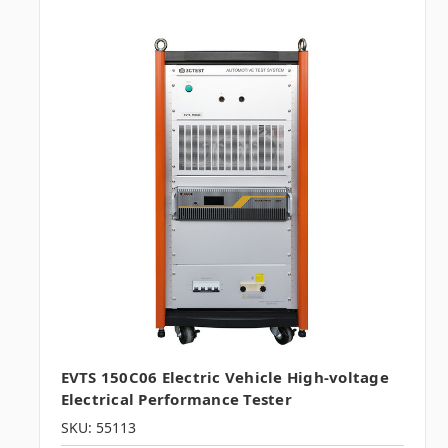
EVTS 150C06 Electric Vehicle High-voltage
Electrical Performance Tester
SKU: 55113