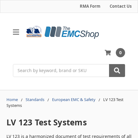
RMA Form
Contact Us
0
Search
Home
Standards
European EMC & Safety
LV 123 Test
Systems
LV 123 Test Systems
LV 123 is a harmonized document of test requirements of all