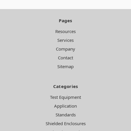
Pages
Resources
Services
Company
Contact
Sitemap
Categories
Test Equipment
Application
Standards
Shielded Enclosures