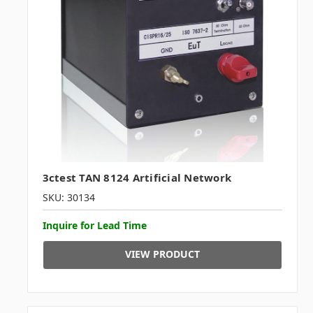
3ctest TAN 8124 Artificial Network
SKU: 30134
Inquire for Lead Time
VIEW PRODUCT