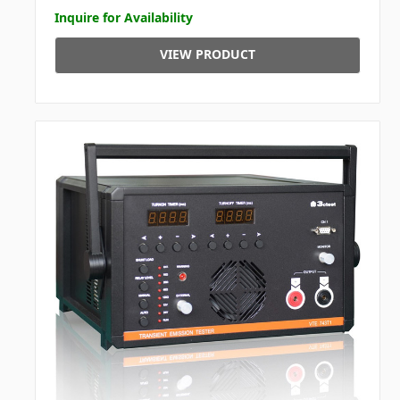
Inquire for Availability
VIEW PRODUCT