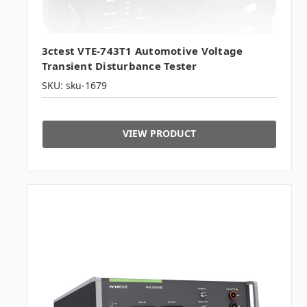
3ctest VTE-743T1 Automotive Voltage
Transient Disturbance Tester
SKU: sku-1679
VIEW PRODUCT