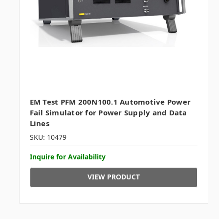
EM Test PFM 200N100.1 Automotive Power
Fail Simulator for Power Supply and Data
Lines
SKU: 10479
Inquire for Availability
VIEW PRODUCT