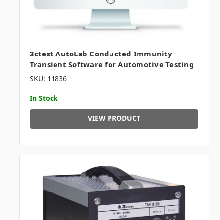
3ctest AutoLab Conducted Immunity
Transient Software for Automotive Testing
SKU: 11836
In Stock
VIEW PRODUCT