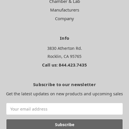
Chamber & Lab
Manufacturers
Company
Info
3830 Atherton Rd.
Rocklin, CA 95765
Call us: 844.423.7435
Subscribe to our newsletter
Get the latest updates on new products and upcoming sales
Email
Address