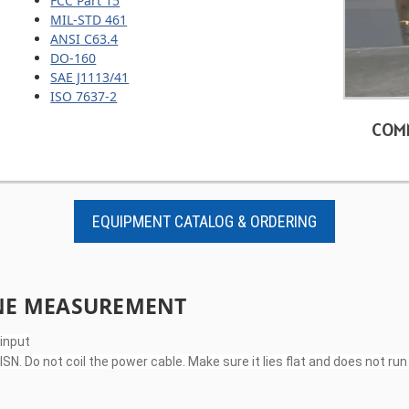
FCC Part 15
MIL-STD 461
ANSI C63.4
DO-160
SAE J1113/41
ISO 7637-2
COM
EQUIPMENT CATALOG & ORDERING
INE MEASUREMENT
 input
N. Do not coil the power cable. Make sure it lies flat and does not r