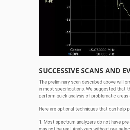
SUCCESSIVE SCANS AND E
The preliminary scan described above will pro
in most specifications. We suggested that t
perform quick analysis of problematic areas
Here are optional techniques that can help p
1. Most spectrum analyzers do not have pre-s
may not be real. Analyzers without pre-selec