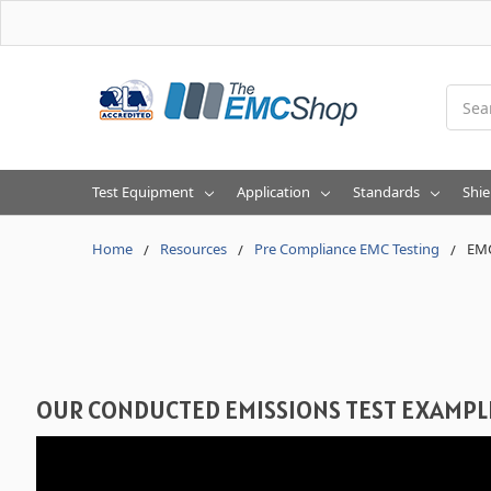
Searc
Test Equipment
Application
Standards
Shie
Home
Resources
Pre Compliance EMC Testing
EMC
OUR CONDUCTED EMISSIONS TEST EXAMPL