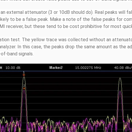
 an external attenuator (3 or 10dB should do). Real peaks will fa
 likely to be a false peak. Make a note of the false peaks for co
EMI receiver, but these tend to be cost prohibitive for most quic
ation test. The yellow trace was collected without an attenuato
nalyzer. In this case, the peaks drop the same amount as the ad
-of-band signals.