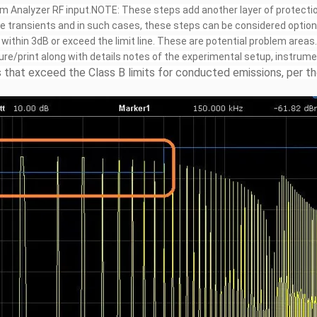
m Analyzer RF input.NOTE: These steps add another layer of protectio
e transients and in such cases, these steps can be considered option
ithin 3dB or exceed the limit line. These are potential problem areas.
ure/print along with details notes of the experimental setup, instrum
that exceed the Class B limits for conducted emissions, per the