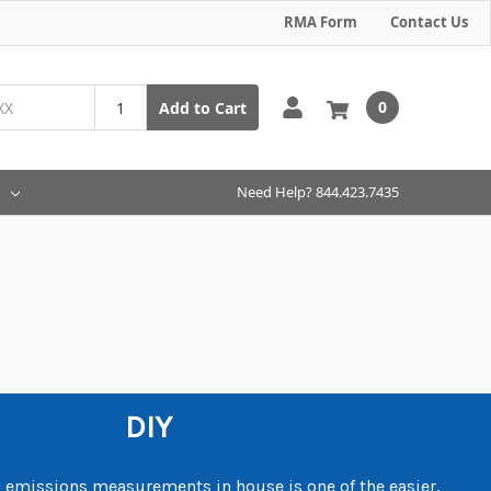
RMA Form
Contact Us
0
Add to Cart
Need Help? 844.423.7435
DIY
emissions measurements in house is one of the easier,