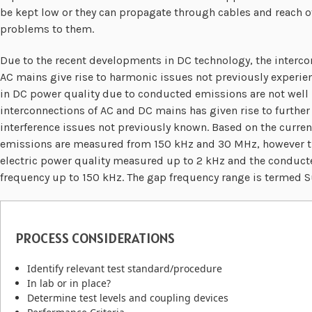
be kept low or they can propagate through cables and reach o
problems to them.
Due to the recent developments in DC technology, the interc
AC mains give rise to harmonic issues not previously experienc
in DC power quality due to conducted emissions are not well
interconnections of AC and DC mains has given rise to furthe
interference issues not previously known. Based on the curr
emissions are measured from 150 kHz and 30 MHz, however the
electric power quality measured up to 2 kHz and the conduct
frequency up to 150 kHz. The gap frequency range is termed 
PROCESS CONSIDERATIONS
Identify relevant test standard/procedure
In lab or in place?
Determine test levels and coupling devices