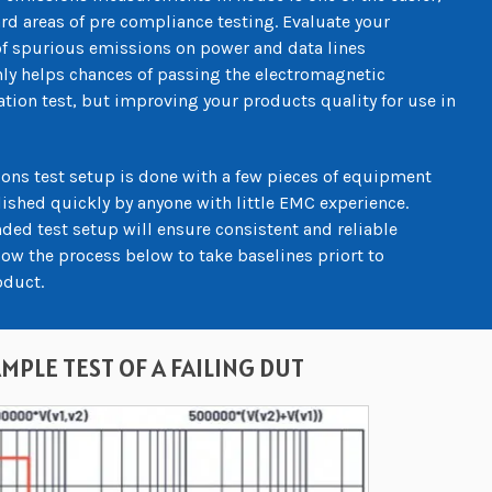
rd areas of pre compliance testing. Evaluate your
f spurious emissions on power and data lines
ly helps chances of passing the electromagnetic
ation test, but improving your products quality for use in
ons test setup is done with a few pieces of equipment
shed quickly by anyone with little EMC experience.
ded test setup will ensure consistent and reliable
w the process below to take baselines priort to
oduct.
MPLE TEST OF A FAILING DUT