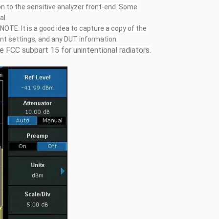
n to the sensitive analyzer front-end. Some
al.
NOTE: It is a good idea to capture a copy of the
ent settings, and any DUT information.
 FCC subpart 15 for unintentional radiators.