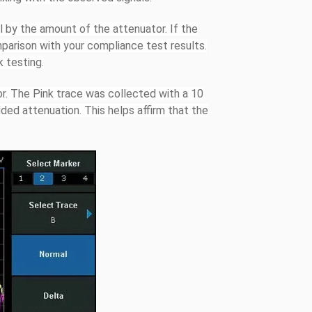
ll by the amount of the attenuator. If the
mparison with your compliance test results.
k testing.
r. The Pink trace was collected with a 10
ded attenuation. This helps affirm that the