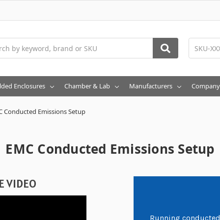
h
lded Enclosures
Chamber & Lab
Manufacturers
Company
 Conducted Emissions Setup
EMC Conducted Emissions Setup
E VIDEO
Running conducted 