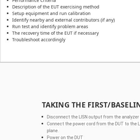
Performance Criteria
Description of the EUT exercising method
Setup equipment and run calibration
Identify nearby and external contributors (if any)
Run test and identify problem areas
The recovery time of the EUT if necessary
Troubleshoot accordingly
TAKING THE FIRST/BASEL
Disconnect the LISN output from the analyzer
Connect the power cord from the DUT to the LIS
plane.
Power on the DUT