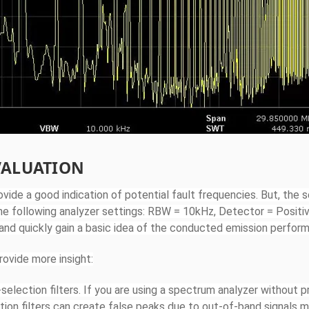
VALUATION
vide a good indication of potential fault frequencies. But, the s
he following analyzer settings: RBW = 10kHz, Detector = Positi
 and quickly gain a basic idea of the conducted emission perfor
rovide more insight:
election filters. If you are using a spectrum analyzer without p
tion filters can create false peaks due to out-of-band signals m