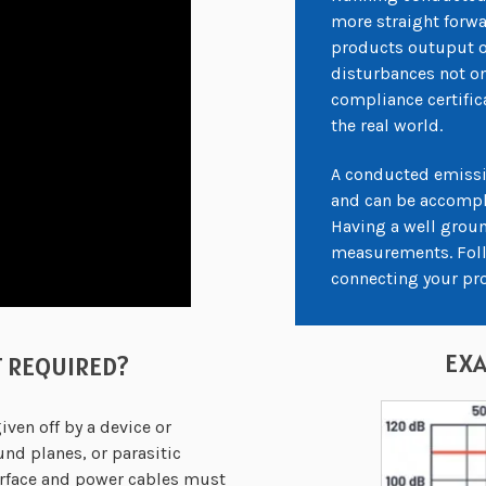
more straight forwa
products outuput o
disturbances not on
compliance certific
the real world.
A conducted emissi
and can be accompli
Having a well groun
measurements. Follo
connecting your pr
EXA
T REQUIRED?
en off by a device or
nd planes, or parasitic
erface and power cables must