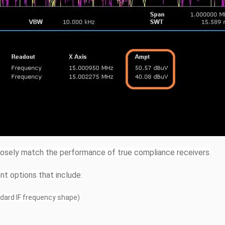
losely match the performance of true compliance receivers.
nt options that include:
andard IF frequency shape)
z