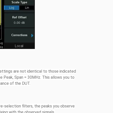
ettings are not identical to those indicated
ve Peak, Span = 30MHz. This allows you to
mance of the DUT.
re-selection filters, the peaks you observe
ixing with the observed signals.