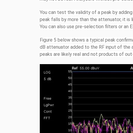
You can test the validity of a peak by adding
peak falls by more than the attenuator, it is
You can also use pre-selection filters or an 
Figure 5 below shows a typical peak confirm
dB attenuator added to the RF input of the a
peaks are likely real and not products of out