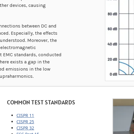
ther devices, causing
onnections between DC and
ed. Especially, the effects
 understood. Moreover, the
r electromagnetic
ent EMC standards, conducted
re exists a gap in the
ed emissions in the low
Supraharmonics.
COMMON TEST STANDARDS
CISPR 11
CISPR 25
CISPR 32