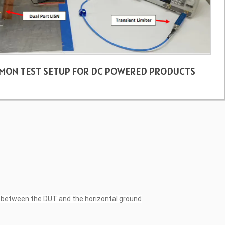
MON TEST SETUP FOR DC POWERED PRODUCTS
un between the DUT and the horizontal ground