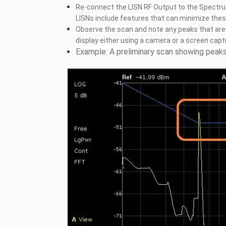
Re-connect the LISN RF Output to the Spectru
LISNs include features that can minimize thes
Observe the scan and note any peaks that are w
display either using a camera or a screen capt
Example: A preliminary scan showing peaks 