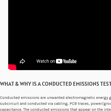
WHAT & WHY IS A CONDUCTED EMISSIONS TES
Conducted emissions are unwanted electromagnetic energy giv
subcircuit and conducted via cabling, PCB traces, power/grou
capacitance. The conducted emissions that appear on the int