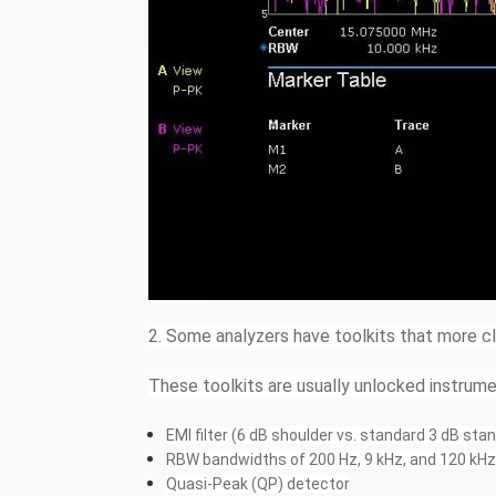
2. Some analyzers have toolkits that more c
These toolkits are usually unlocked instrume
EMI filter (6 dB shoulder vs. standard 3 dB st
RBW bandwidths of 200 Hz, 9 kHz, and 120 kH
Quasi-Peak (QP) detector