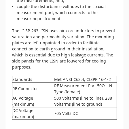
the measurements; and,
couple the disturbance voltages to the coaxial
measurement port, which connects to the
measuring instrument.
The LI-3P-263 LISN uses air-core inductors to prevent
saturation and permeability variation. The mounting
plates are left unpainted in order to facilitate
connection to earth ground in their installation,
which is essential due to high leakage currents. The
side panels for the LISN are louvered for cooling
purposes.
Standards
Met ANSI C63.4, CISPR 16-1-2
RF Measurement Port 50Ω – N-
RF Connector
Type (female)
AC Voltage
500 Voltsrms (line to line), 288
(maximum)
Voltsrms (line to ground)
DC Voltage
705 Volts DC
(maximum)