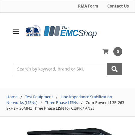
RMA Form
Contact Us
0
Search
Home
Test Equipment
Line Impedance Stabilization
Networks (LISNs)
Three Phase LISNs
Com-Power LI-3P-263
9kHz – 30MHz Three Phase LISN for CISPR / ANSI