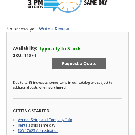
No reviews yet
Write a Review
Availability:
Typically In Stock
SKU:
11894
Request a Quote
Due to tariff increases, some items in our catalog are subject to
additional costs when
purchased
.
GETTING STARTED...
Vendor Setup and Company Info
Rentals
ship same day
ISO 17025 Accreditation