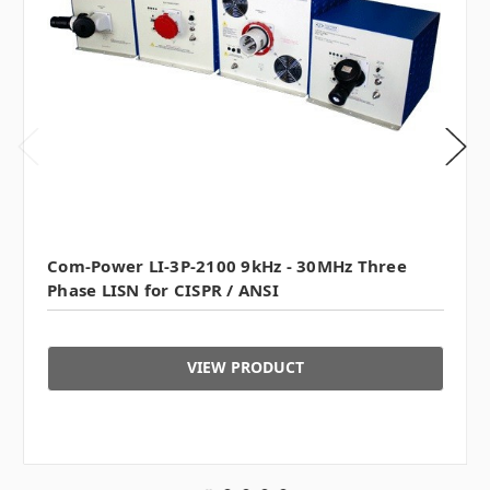
Com-Power LI-3P-2100 9kHz - 30MHz Three
Phase LISN for CISPR / ANSI
VIEW PRODUCT