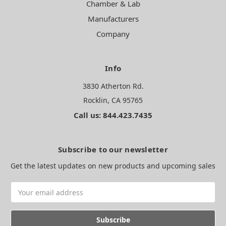
Chamber & Lab
Manufacturers
Company
Info
3830 Atherton Rd.
Rocklin, CA 95765
Call us: 844.423.7435
Subscribe to our newsletter
Get the latest updates on new products and upcoming sales
Email
Address