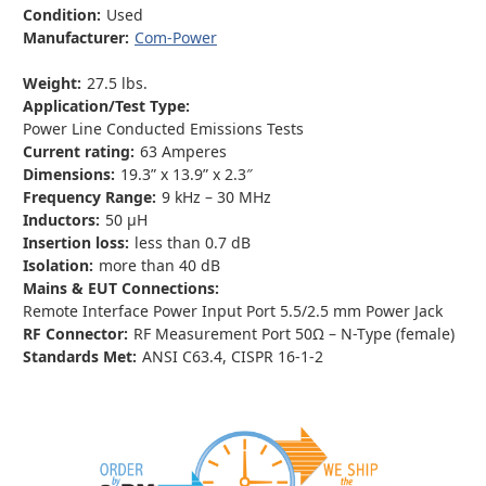
Condition:
Used
Manufacturer:
Com-Power
Weight:
27.5 lbs.
Application/Test Type:
Power Line Conducted Emissions Tests
Current rating:
63 Amperes
Dimensions:
19.3” x 13.9” x 2.3″
Frequency Range:
9 kHz – 30 MHz
Inductors:
50 µH
Insertion loss:
less than 0.7 dB
Isolation:
more than 40 dB
Mains & EUT Connections:
Remote Interface Power Input Port 5.5/2.5 mm Power Jack
RF Connector:
RF Measurement Port 50Ω – N-Type (female)
Standards Met:
ANSI C63.4, CISPR 16-1-2