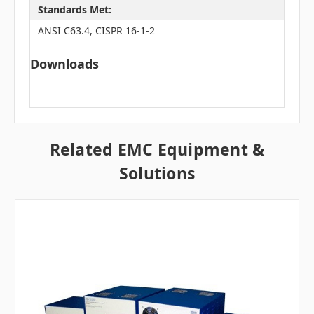
Standards Met:
ANSI C63.4, CISPR 16-1-2
Downloads
Related EMC Equipment &
Solutions