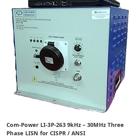
Com-Power LI-3P-263 9kHz – 30MHz Three
Phase LISN for CISPR / ANSI