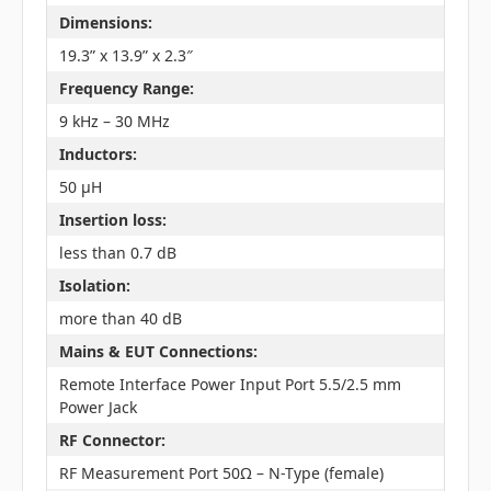
Dimensions:
19.3” x 13.9” x 2.3″
Frequency Range:
9 kHz – 30 MHz
Inductors:
50 µH
Insertion loss:
less than 0.7 dB
Isolation:
more than 40 dB
Mains & EUT Connections:
Remote Interface Power Input Port 5.5/2.5 mm
Power Jack
RF Connector:
RF Measurement Port 50Ω – N-Type (female)