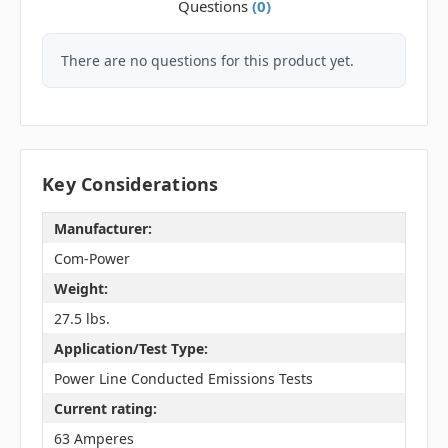
Questions
(0)
There are no questions for this product yet.
Key Considerations
Manufacturer:
Com-Power
Weight:
27.5 lbs.
Application/Test Type:
Power Line Conducted Emissions Tests
Current rating:
63 Amperes