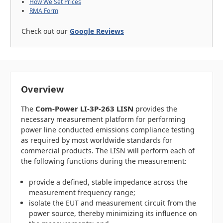
How We Set Prices
RMA Form
Check out our
Google Reviews
Overview
Com-Power LI-3P-263 LISN
The
provides the
necessary measurement platform for performing
power line conducted emissions compliance testing
as required by most worldwide standards for
commercial products. The LISN will perform each of
the following functions during the measurement:
provide a defined, stable impedance across the
measurement frequency range;
isolate the EUT and measurement circuit from the
power source, thereby minimizing its influence on