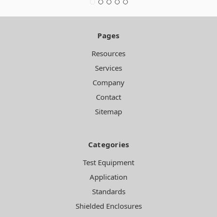
Pages
Resources
Services
Company
Contact
Sitemap
Categories
Test Equipment
Application
Standards
Shielded Enclosures