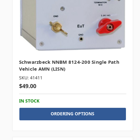
Schwarzbeck NNBM 8124-200 Single Path
Vehicle AMN (LISN)
SKU: 41411
$49.00
IN STOCK
ORDERING OPTIONS