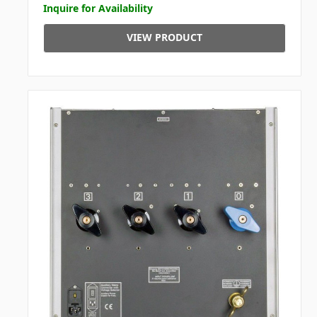
Inquire for Availability
VIEW PRODUCT