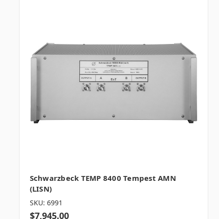
Schwarzbeck TEMP 8400 Tempest AMN
(LISN)
SKU: 6991
$7,945.00