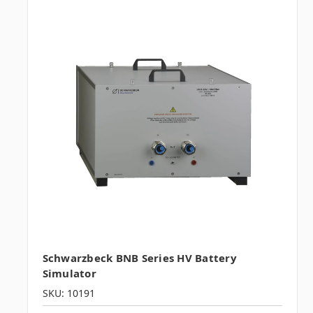
Schwarzbeck BNB Series HV Battery
Simulator
SKU: 10191