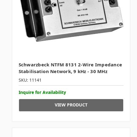
Schwarzbeck NTFM 8131 2-Wire Impedance
Stabilisation Network, 9 kHz - 30 MHz
SKU: 11141
Inquire for Availability
VIEW PRODUCT