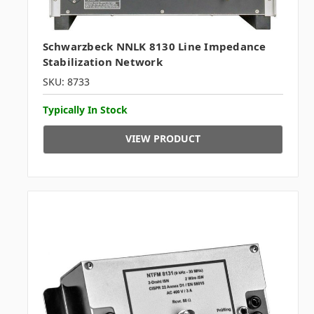
Schwarzbeck NNLK 8130 Line Impedance
Stabilization Network
SKU: 8733
Typically In Stock
VIEW PRODUCT