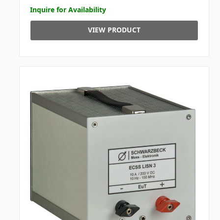
Inquire for Availability
VIEW PRODUCT