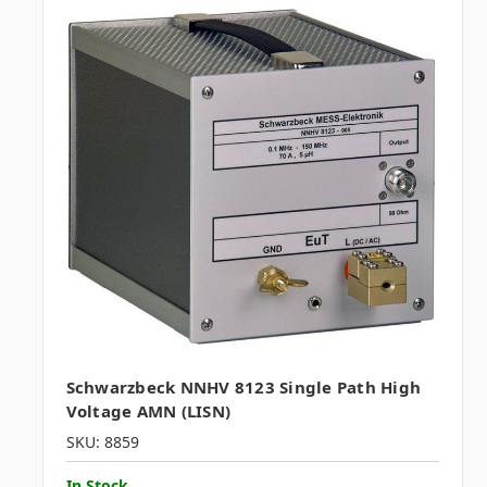
Schwarzbeck NNHV 8123 Single Path High
Voltage AMN (LISN)
SKU: 8859
In Stock