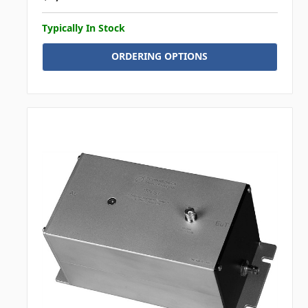
Typically In Stock
ORDERING OPTIONS