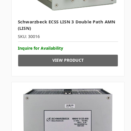
Schwarzbeck ECSS LISN 3 Double Path AMN
(LISN)
SKU: 30016
Inquire for Availability
VIEW PRODUCT