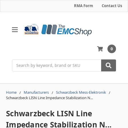
RMA Form
Contact Us
0
Search
Home
Manufacturers
Schwarzbeck Mess-Elektronik
Schwarzbeck LISN Line Impedance Stabilization N...
Schwarzbeck LISN Line
Impedance Stabilization N...