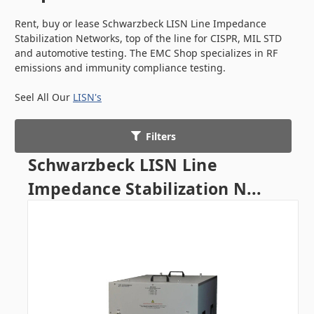
Rent, buy or lease Schwarzbeck LISN Line Impedance
Stabilization Networks, top of the line for CISPR, MIL STD
and automotive testing. The EMC Shop specializes in RF
emissions and immunity compliance testing.
Seel All Our
LISN's
Filters
Schwarzbeck LISN Line
Impedance Stabilization N...