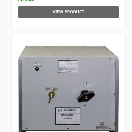
VIEW PRODUCT