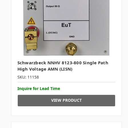
Schwarzbeck NNHV 8123-800 Single Path
High Voltage AMN (LISN)
SKU: 11158
Inquire for Lead Time
VIEW PRODUCT