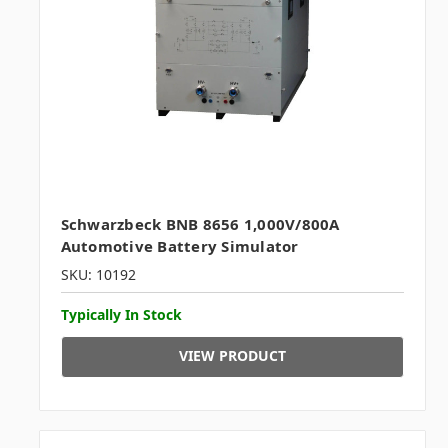
Schwarzbeck BNB 8656 1,000V/800A
Automotive Battery Simulator
SKU: 10192
Typically In Stock
VIEW PRODUCT