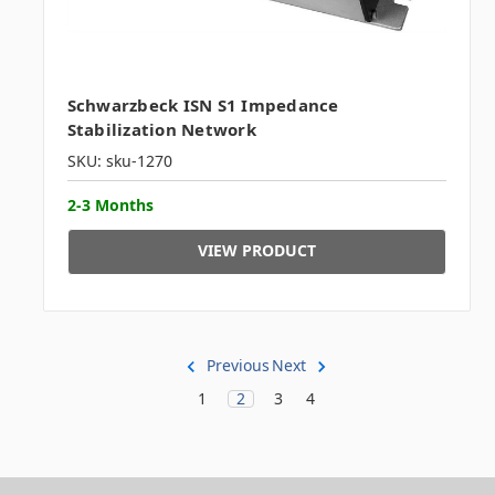
Schwarzbeck ISN S1 Impedance
Stabilization Network
SKU: sku-1270
2-3 Months
VIEW PRODUCT
Previous
Next
1
2
3
4