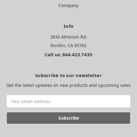
Company
Info
3830 Atherton Rd.
Rocklin, CA 95765
Call us: 844.423.7435
Subscribe to our newsletter
Get the latest updates on new products and upcoming sales
Email
Address