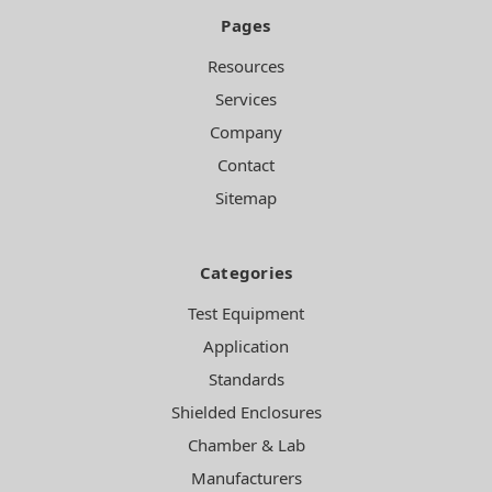
Pages
Resources
Services
Company
Contact
Sitemap
Categories
Test Equipment
Application
Standards
Shielded Enclosures
Chamber & Lab
Manufacturers