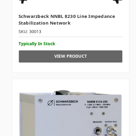
Schwarzbeck NNBL 8230 Line Impedance
Stabilization Network
SKU: 30013
Typically In Stock
VIEW PRODUCT