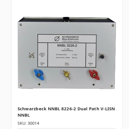
Schwarzbeck NNBL 8226-2 Dual Path V-LISN
NNBL
SKU: 30014