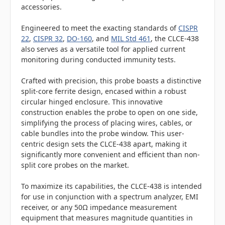
accessories.
Engineered to meet the exacting standards of
CISPR
22
,
CISPR 32
,
DO-160
, and
MIL Std 461
, the CLCE-438
also serves as a versatile tool for applied current
monitoring during conducted immunity tests.
Crafted with precision, this probe boasts a distinctive
split-core ferrite design, encased within a robust
circular hinged enclosure. This innovative
construction enables the probe to open on one side,
simplifying the process of placing wires, cables, or
cable bundles into the probe window. This user-
centric design sets the CLCE-438 apart, making it
significantly more convenient and efficient than non-
split core probes on the market.
To maximize its capabilities, the CLCE-438 is intended
for use in conjunction with a spectrum analyzer, EMI
receiver, or any 50Ω impedance measurement
equipment that measures magnitude quantities in