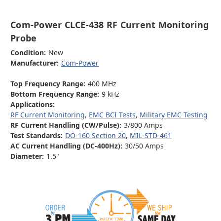
Com-Power CLCE-438 RF Current Monitoring
Probe
Condition:
New
Manufacturer:
Com-Power
Top Frequency Range:
400 MHz
Bottom Frequency Range:
9 kHz
Applications:
RF Current Monitoring
,
EMC BCI Tests
,
Military EMC Testing
RF Current Handling (CW/Pulse):
3/800 Amps
Test Standards:
DO-160 Section 20
,
MIL-STD-461
AC Current Handling (DC-400Hz):
30/50 Amps
Diameter:
1.5"