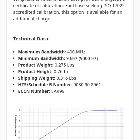
certificate of calibration. For those seeking ISO 17025
accredited calibration, this option is available for an
additional charge.
Technical Data:
Maximum Bandwidth:
400 MHz
Minimum Bandwidth:
9 kHz (9000 Hz)
Product Weight:
0.275 Lbs
Product Height:
0.76 In
Shipping Weight:
0.316 Lbs
HTS/Schedule B Number:
9030.90.8961
ECCN Number:
EAR99