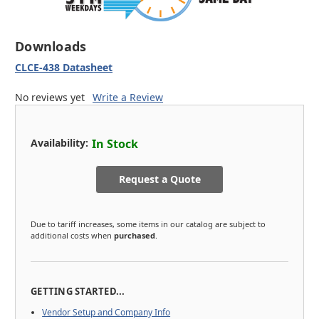
Downloads
CLCE-438 Datasheet
No reviews yet
Write a Review
Availability:
In Stock
Request a Quote
Due to tariff increases, some items in our catalog are subject to
additional costs when
purchased
.
GETTING STARTED...
Vendor Setup and Company Info