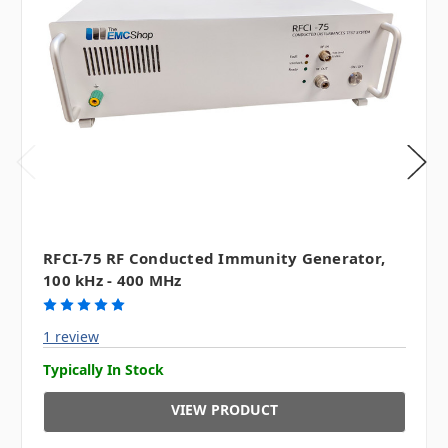
RFCI-75 RF Conducted Immunity Generator,
100 kHz - 400 MHz
1 review
Typically In Stock
VIEW PRODUCT