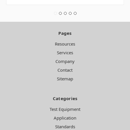
Pages
Resources
Services
Company
Contact
Sitemap
Categories
Test Equipment
Application
Standards