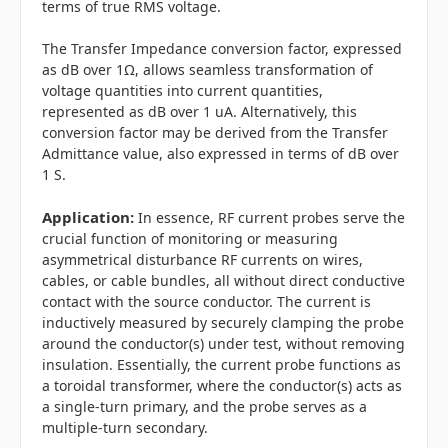
terms of true RMS voltage.
The Transfer Impedance conversion factor, expressed
as dB over 1Ω, allows seamless transformation of
voltage quantities into current quantities,
represented as dB over 1 uA. Alternatively, this
conversion factor may be derived from the Transfer
Admittance value, also expressed in terms of dB over
1 S.
Application:
In essence, RF current probes serve the
crucial function of monitoring or measuring
asymmetrical disturbance RF currents on wires,
cables, or cable bundles, all without direct conductive
contact with the source conductor. The current is
inductively measured by securely clamping the probe
around the conductor(s) under test, without removing
insulation. Essentially, the current probe functions as
a toroidal transformer, where the conductor(s) acts as
a single-turn primary, and the probe serves as a
multiple-turn secondary.