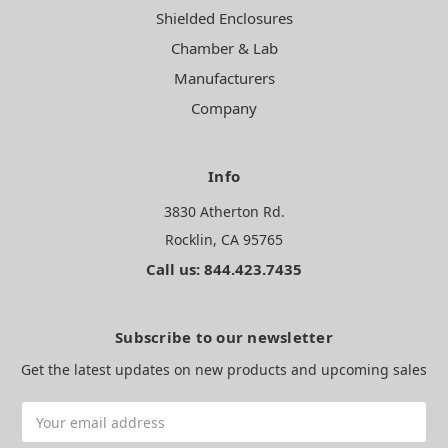
Shielded Enclosures
Chamber & Lab
Manufacturers
Company
Info
3830 Atherton Rd.
Rocklin, CA 95765
Call us: 844.423.7435
Subscribe to our newsletter
Get the latest updates on new products and upcoming sales
Email
Address