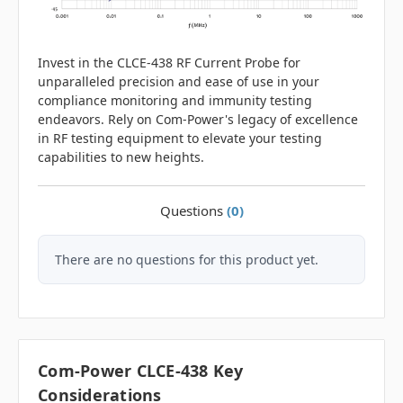
Invest in the CLCE-438 RF Current Probe for
unparalleled precision and ease of use in your
compliance monitoring and immunity testing
endeavors. Rely on Com-Power's legacy of excellence
in RF testing equipment to elevate your testing
capabilities to new heights.
Questions
(0)
There are no questions for this product yet.
Com-Power CLCE-438 Key
Considerations