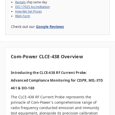
Rentals
ship same day
ISO 17025 Accreditation
How We Set Prices
RMA Form
Check out our
Google Reviews
Com-Power CLCE-438 Overview
Introducing the CLCE-438 RF Current Probe:
Advanced Compliance Monitoring for CISPR, MIL-STD
461 & DO-160
The CLCE-438 RF Current Probe represents the
pinnacle of Com-Power's comprehensive range of
radio frequency conducted emission and immunity
test equipment, alongside its precision calibration