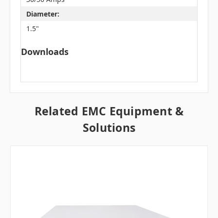
Diameter:
1.5"
Downloads
Related EMC Equipment &
Solutions