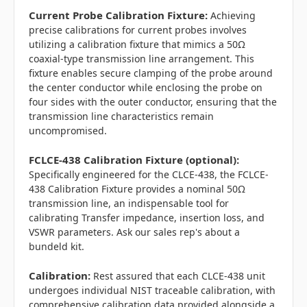
Current Probe Calibration Fixture:
Achieving
precise calibrations for current probes involves
utilizing a calibration fixture that mimics a 50Ω
coaxial-type transmission line arrangement. This
fixture enables secure clamping of the probe around
the center conductor while enclosing the probe on
four sides with the outer conductor, ensuring that the
transmission line characteristics remain
uncompromised.
FCLCE-438 Calibration Fixture (optional):
Specifically engineered for the CLCE-438, the FCLCE-
438 Calibration Fixture provides a nominal 50Ω
transmission line, an indispensable tool for
calibrating Transfer impedance, insertion loss, and
VSWR parameters. Ask our sales rep's about a
bundeld kit.
Calibration:
Rest assured that each CLCE-438 unit
undergoes individual NIST traceable calibration, with
comprehensive calibration data provided alongside a