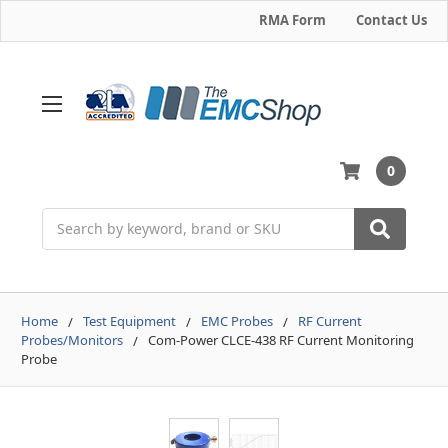
RMA Form
Contact Us
0
Search
Home
Test Equipment
EMC Probes
RF Current
Probes/Monitors
Com-Power CLCE-438 RF Current Monitoring
Probe