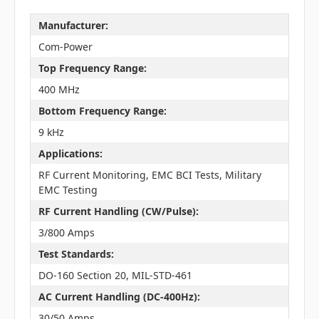
Manufacturer:
Com-Power
Top Frequency Range:
400 MHz
Bottom Frequency Range:
9 kHz
Applications:
RF Current Monitoring, EMC BCI Tests, Military
EMC Testing
RF Current Handling (CW/Pulse):
3/800 Amps
Test Standards:
DO-160 Section 20, MIL-STD-461
AC Current Handling (DC-400Hz):
30/50 Amps