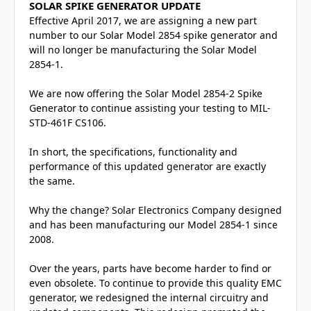
SOLAR SPIKE GENERATOR UPDATE
Effective April 2017, we are assigning a new part
number to our Solar Model 2854 spike generator and
will no longer be manufacturing the Solar Model
2854-1.
We are now offering the Solar Model 2854-2 Spike
Generator to continue assisting your testing to MIL-
STD-461F CS106.
In short, the specifications, functionality and
performance of this updated generator are exactly
the same.
Why the change? Solar Electronics Company designed
and has been manufacturing our Model 2854-1 since
2008.
Over the years, parts have become harder to find or
even obsolete. To continue to provide this quality EMC
generator, we redesigned the internal circuitry and