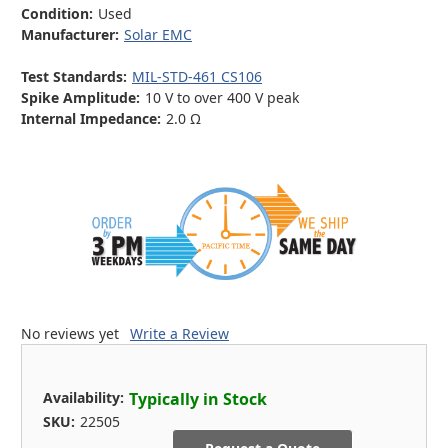
Condition:
Used
Manufacturer:
Solar EMC
Test Standards:
MIL-STD-461 CS106
Spike Amplitude:
10 V to over 400 V peak
Internal Impedance:
2.0 Ω
No reviews yet
Write a Review
Availability:
Typically in Stock
SKU:
22505