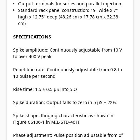
Output terminals for series and parallel injection
Standard rack panel construction: 19" wide x 7"
high x 12.75" deep (48.26 cm x 17.78 cm x 32.38
cm)
SPECIFICATIONS
Spike amplitude: Continuously adjustable from 10 V
to over 400 V peak
Repetition rate: Continuously adjustable from 0.8 to
10 pulse per second
Rise time: 1.5 ± 0.5 µS into 5 Ω
Spike duration: Output falls to zero in 5 µS ± 22%.
Spike shape: Ringing characteristic as shown in
Figure CS106-1 in MIL-STD-461F
Phase adjustment: Pulse position adjustable from 0°