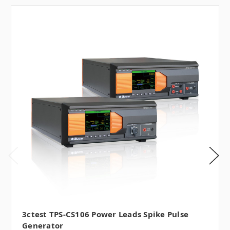
3ctest TPS-CS106 Power Leads Spike Pulse
Generator