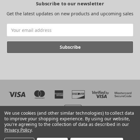
Subscribe to our newsletter
Get the latest updates on new products and upcoming sales
Email
Address
We use cookies (and other similar technologies) to collect data
to improve your shopping experience.
By using our website,
you're agreeing to the collection of data as described in our
Web development by BB
Privacy Policy
.
© 2026 The EMC Shop