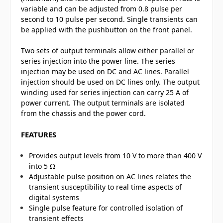
variable and can be adjusted from 0.8 pulse per
second to 10 pulse per second. Single transients can
be applied with the pushbutton on the front panel.
Two sets of output terminals allow either parallel or
series injection into the power line. The series
injection may be used on DC and AC lines. Parallel
injection should be used on DC lines only. The output
winding used for series injection can carry 25 A of
power current. The output terminals are isolated
from the chassis and the power cord.
FEATURES
Provides output levels from 10 V to more than 400 V
into 5 Ω
Adjustable pulse position on AC lines relates the
transient susceptibility to real time aspects of
digital systems
Single pulse feature for controlled isolation of
transient effects