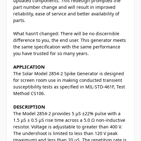
updated components. This redesign prompted the
part number change and will result in improved
reliability, ease of service and better availability of
parts.
What hasn’t changed: There will be no discernible
difference to you, the end user. This generator meets
the same specification with the same performance
you have trusted for so many years.
APPLICATION
The Solar Model 2854-2 Spike Generator is designed
for screen room use in making conducted transient
susceptibility tests as specified in MIL-STD-461F, Test
Method CS106.
DESCRIPTION
The Model 2854-2 provides 5 μS ±22% pulse with a
1.5 μS ± 0.5 μS rise time across a 5.0 Ω non-inductive
resistor. Voltage is adjustable to greater than 400 V.
The undershoot is limited to less than 120 V peak
(maximum) and less than 20 μS. The repetition rate is