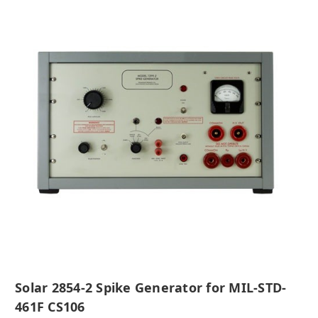
Solar 2854-2 Spike Generator for MIL-STD-
461F CS106