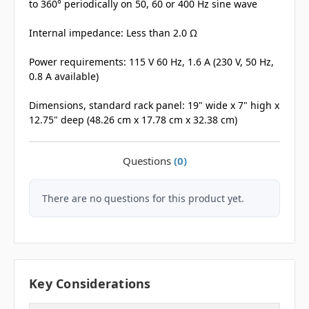
to 360° periodically on 50, 60 or 400 Hz sine wave
Internal impedance: Less than 2.0 Ω
Power requirements: 115 V 60 Hz, 1.6 A (230 V, 50 Hz,
0.8 A available)
Dimensions, standard rack panel: 19" wide x 7" high x
12.75" deep (48.26 cm x 17.78 cm x 32.38 cm)
Questions
(0)
There are no questions for this product yet.
Key Considerations