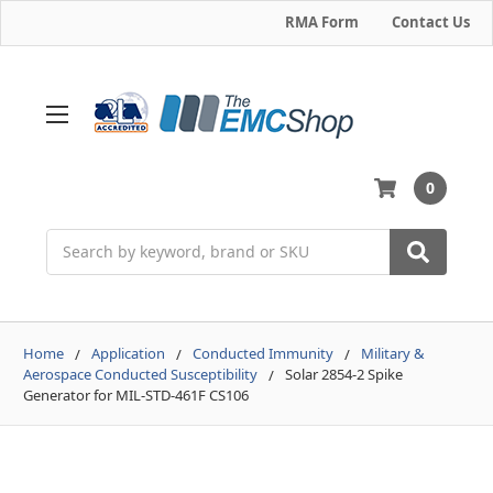
RMA Form
Contact Us
0
Search
Home
Application
Conducted Immunity
Military &
Aerospace Conducted Susceptibility
Solar 2854-2 Spike
Generator for MIL-STD-461F CS106