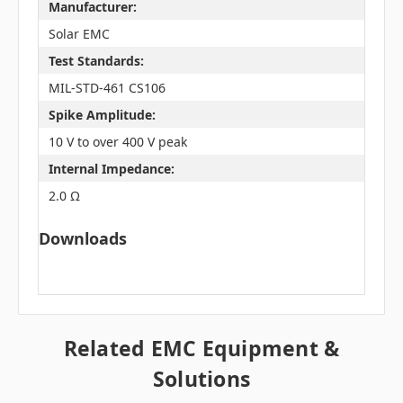
Manufacturer:
Solar EMC
Test Standards:
MIL-STD-461 CS106
Spike Amplitude:
10 V to over 400 V peak
Internal Impedance:
2.0 Ω
Downloads
Related EMC Equipment &
Solutions