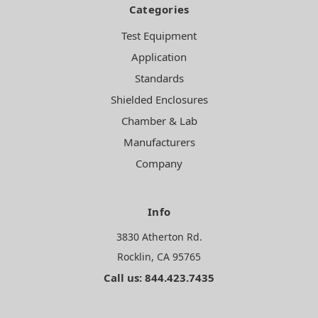
Categories
Test Equipment
Application
Standards
Shielded Enclosures
Chamber & Lab
Manufacturers
Company
Info
3830 Atherton Rd.
Rocklin, CA 95765
Call us: 844.423.7435