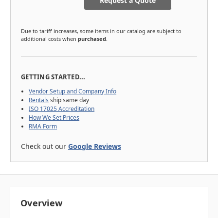
Request a Quote
Due to tariff increases, some items in our catalog are subject to
additional costs when
purchased
.
GETTING STARTED...
Vendor Setup and Company Info
Rentals
ship same day
ISO 17025 Accreditation
How We Set Prices
RMA Form
Check out our
Google Reviews
Overview