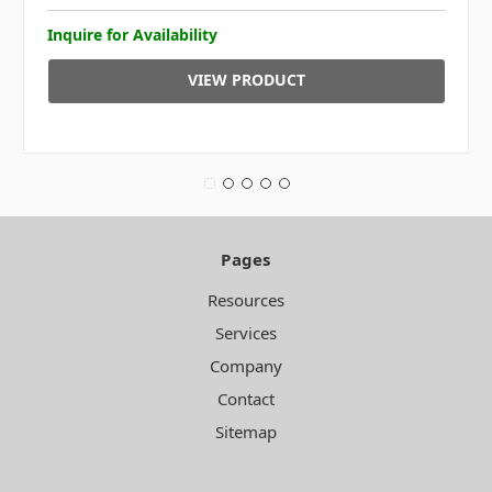
Inquire for Availability
VIEW PRODUCT
Pages
Resources
Services
Company
Contact
Sitemap