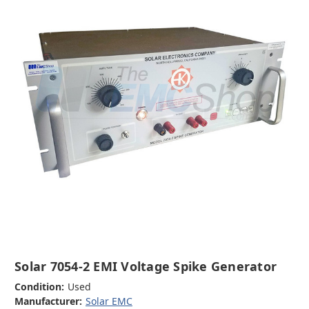
Solar 7054-2 EMI Voltage Spike Generator
Condition:
Used
Manufacturer:
Solar EMC