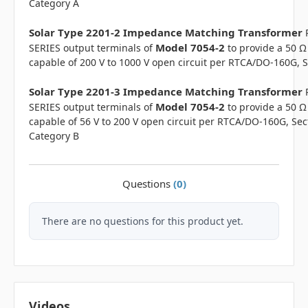
Category A
Solar Type 2201-2 Impedance Matching Transformer
Model 7054-2
SERIES output terminals of
to provide a 50 Ω
capable of 200 V to 1000 V open circuit per RTCA/DO-160G, S
Solar Type 2201-3 Impedance Matching Transformer
Model 7054-2
SERIES output terminals of
to provide a 50 Ω
capable of 56 V to 200 V open circuit per RTCA/DO-160G, Sec
Category B
Questions
(0)
There are no questions for this product yet.
Videos