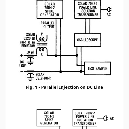
Fig. 1 - Parallel Injection on DC Line