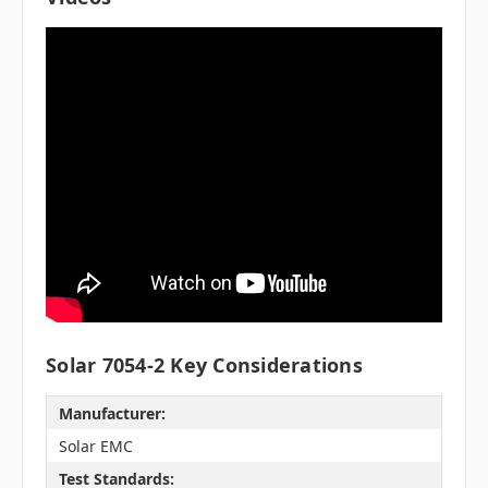
Solar 7054-2 Key Considerations
Manufacturer:
Solar EMC
Test Standards: