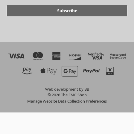
Web development by BB
© 2026 The EMC Shop
Manage Website Data Collection Preferences