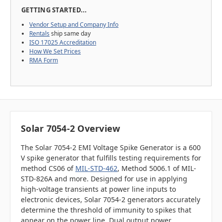
GETTING STARTED...
Vendor Setup and Company Info
Rentals
ship same day
ISO 17025 Accreditation
How We Set Prices
RMA Form
Solar 7054-2 Overview
The Solar 7054-2 EMI Voltage Spike Generator is a 600
V spike generator that fulfills testing requirements for
method CS06 of
MIL-STD-462
, Method 5006.1 of MIL-
STD-826A and more. Designed for use in applying
high-voltage transients at power line inputs to
electronic devices, Solar 7054-2 generators accurately
determine the threshold of immunity to spikes that
appear on the power line. Dual output power