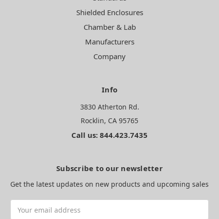
Shielded Enclosures
Chamber & Lab
Manufacturers
Company
Info
3830 Atherton Rd.
Rocklin, CA 95765
Call us: 844.423.7435
Subscribe to our newsletter
Get the latest updates on new products and upcoming sales
Email
Address