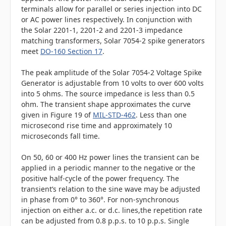
terminals allow for parallel or series injection into DC
or AC power lines respectively. In conjunction with
the Solar 2201-1, 2201-2 and 2201-3 impedance
matching transformers, Solar 7054-2 spike generators
meet
DO-160 Section 17
.
The peak amplitude of the Solar 7054-2 Voltage Spike
Generator is adjustable from 10 volts to over 600 volts
into 5 ohms. The source impedance is less than 0.5
ohm. The transient shape approximates the curve
given in Figure 19 of
MIL-STD-462
. Less than one
microsecond rise time and approximately 10
microseconds fall time.
On 50, 60 or 400 Hz power lines the transient can be
applied in a periodic manner to the negative or the
positive half-cycle of the power frequency. The
transient’s relation to the sine wave may be adjusted
in phase from 0° to 360°. For non-synchronous
injection on either a.c. or d.c. lines,the repetition rate
can be adjusted from 0.8 p.p.s. to 10 p.p.s. Single