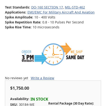
Test Standards:
DO-160 SECTION 17
,
MIL-STD-462
Applications:
EMI/EMC For Military Aircraft And Aviation
Spike Amplitude:
10 - 400 Volts
Spike Repetition Rate:
0.8 - 10 Pulses Per Second
Spike Rise Time:
10 microseconds
No reviews yet
Write a Review
$1,750.00
Availability:
IN STOCK
Rental Package (30 Day Rate):
SKU:
30184-ME