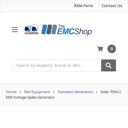
RMA Form
Contact Us
0
Search
Home
Test Equipment
Transient Generators
Solar 7054-2
EMI Voltage Spike Generator