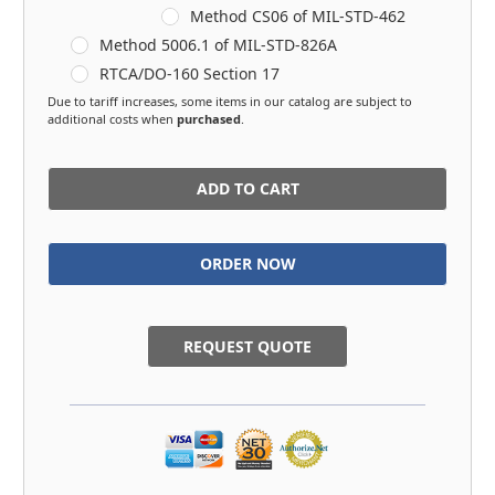
Method CS06 of MIL-STD-462
Method 5006.1 of MIL-STD-826A
RTCA/DO-160 Section 17
Due to tariff increases, some items in our catalog are subject to
additional costs when
purchased
.
in
stock
REQUEST QUOTE