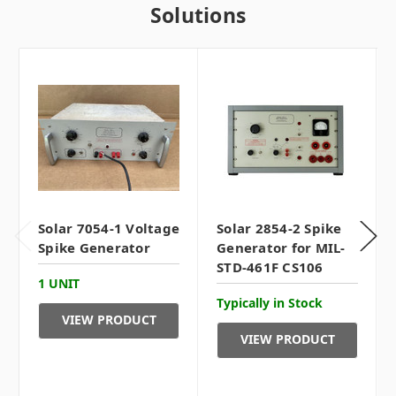
Solutions
Solar 7054-1 Voltage
Solar 2854-2 Spike
Spike Generator
Generator for MIL-
STD-461F CS106
1 UNIT
Typically in Stock
VIEW PRODUCT
VIEW PRODUCT