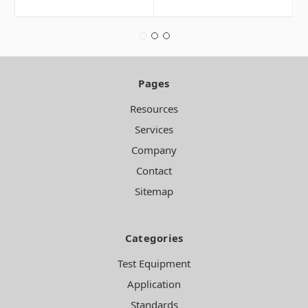
Pages
Resources
Services
Company
Contact
Sitemap
Categories
Test Equipment
Application
Standards