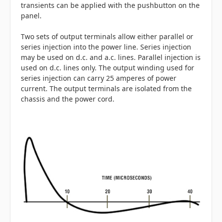
transients can be applied with the pushbutton on the
panel.
Two sets of output terminals allow either parallel or
series injection into the power line. Series injection
may be used on d.c. and a.c. lines. Parallel injection is
used on d.c. lines only. The output winding used for
series injection can carry 25 amperes of power
current. The output terminals are isolated from the
chassis and the power cord.