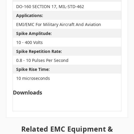
DO-160 SECTION 17, MIL-STD-462
Applications:
EMI/EMC For Military Aircraft And Aviation
Spike Amplitude:
10 - 400 Volts
Spike Repetition Rate:
0.8 - 10 Pulses Per Second
Spike Rise Time:
10 microseconds
Downloads
Related EMC Equipment &