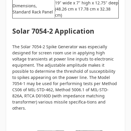
19" wide x 7" high x 12.75" deep
Dimensions,
(48.26 cm x 17.78 cm x 32.38
Standard Rack Panel
cm)
Solar 7054-2 Application
The Solar 7054-2 Spike Generator was especially
designed for screen room use in applying high
voltage transients at power line inputs to electronic
equipment. The adjustable amplitude makes it
possible to determine the threshold of susceptibility
to spikes appearing on the power line. The Model
7054-1 may be used for performing tests per Method
CS06 of MIL-STD-462, Method 5006.1 of MIL-STD-
826A, RTCA D0160D (with impedance matching
transformer) various missile specifica-tions and
others.