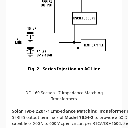
Fig. 2 - Series Injection on AC Line
DO-160 Section 17 Impedance Matching
Transformers
Solar Type 2201-1 Impedance Matching Transformer
Model 7054-2
SERIES output terminals of
to provide a 50 Ω
capable of 200 V to 600 V open circuit per RTCA/DO-160G, Se