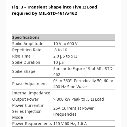
Fig. 3 - Transient Shape into Five Ω Load
required by MIL-STD-461A/462
Specifications
Spike Amplitude
10 V to 600 V
Repetition Rate
.8 to 10
Rise Time
2.0 μS to 5 Ω
Spike Duration
10 μS
Simliar to Figure 19 of MIL-STD-
Spike Shape
462
0° to 360°, Periodically 50, 60 or
Phase Adjustment
400 Hz Sine Wave
Internal Impedance
Output Power
> 300 kW Peak to .5 Ω Load
Power Current in
25A Current at Power
Series Injection
Frequencies
Mode
Power Requirements
115 V 60 Hz, 1.6 A