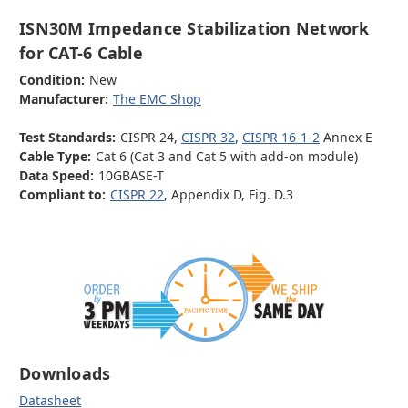
ISN30M Impedance Stabilization Network
for CAT-6 Cable
Condition:
New
Manufacturer:
The EMC Shop
Test Standards:
CISPR 24,
CISPR 32
,
CISPR 16-1-2
Annex E
Cable Type:
Cat 6 (Cat 3 and Cat 5 with add-on module)
Data Speed:
10GBASE-T
Compliant to:
CISPR 22
, Appendix D, Fig. D.3
Downloads
Datasheet