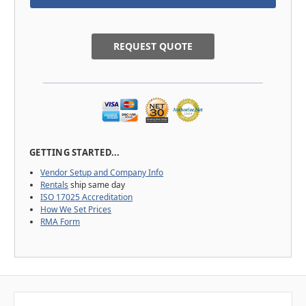
REQUEST QUOTE
GETTING STARTED...
Vendor Setup and Company Info
Rentals
ship same day
ISO 17025 Accreditation
How We Set Prices
RMA Form