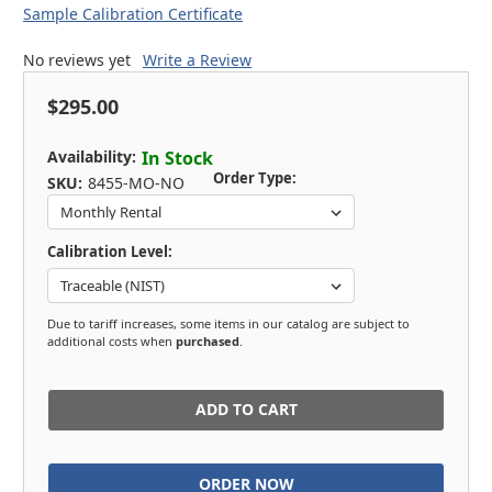
Sample Calibration Certificate
No reviews yet
Write a Review
$295.00
Availability:
In Stock
Order Type:
SKU:
8455-MO-NO
Calibration Level:
Due to tariff increases, some items in our catalog are subject to
additional costs when
purchased
.
in
stock