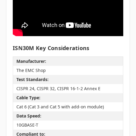
ISN30M Key Considerations
Manufacturer:
The EMC Shop
Test Standards:
CISPR 24, CISPR 32, CISPR 16-1-2 Annex E
Cable Type:
Cat 6 (Cat 3 and Cat 5 with add-on module)
Data Speed:
10GBASE-T
Compliant to: