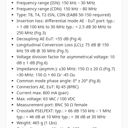
Frequency range (ISN): 150 kHz – 30 MHz
Frequency range (CDN): 150 kHz – 80 MHz
Type: T8, T4, T2-ISN, CDN (EAB8 50-150 required)
Insertion loss: differential mode AE - EuT port: typ.:
< 1 dB 100 kHz to 30 MHz typ.: < 2.5 dB 30 MHz to
250 MHz (Fig.3)
Decoupling AE-EuT: >55 dB (Fig.4)
Longitudinal Conversion Loss (LCL): 75 dB @ 150
kHz 59 dB @ 30 MHz (Fig.5)
Voltage division factor for asymmetrical voltage: 10
dB ± 1 dB (Fig.6)
Impedance (asymm.): ≤30 MHz: 150 Ω ± 20 Ω (Fig.7)
>30 MHz: 150 Ω + 60 Ω/ -45 Ω≤
Common mode phase angle: 0° ± 20° (Fig.8)
Connectors AE, EuT: RJ-45 (8P8C)
Current max: 800 mA (pair)
Max. voltage: 63 VAC / 100 VDC
Measurement port: BNC 50 Ω female
Crosstalk PSELFEXT: typ.: > 66 dB 150 kHz – 1 MHz
typ.: > 46 dB at 10 MHz typ.: > 38 dB at 30 MHz
Weight: 465 g (1 Lbs)