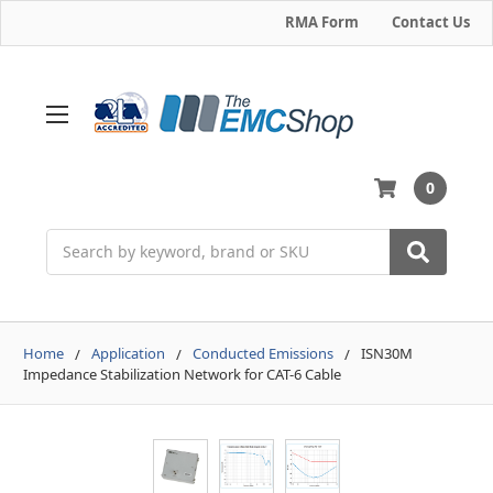
RMA Form
Contact Us
0
Search
Home
Application
Conducted Emissions
ISN30M
Impedance Stabilization Network for CAT-6 Cable