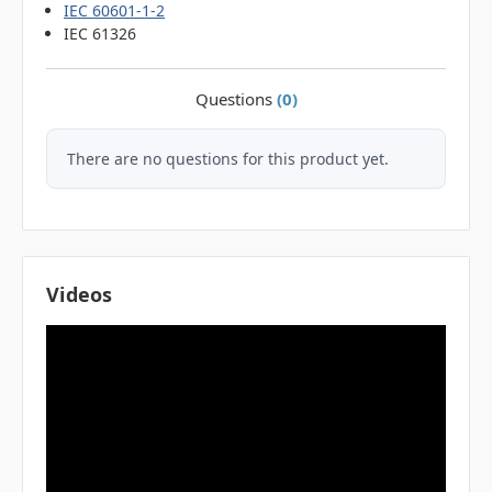
IEC 60601-1-2
IEC 61326
Questions
(0)
There are no questions for this product yet.
Videos