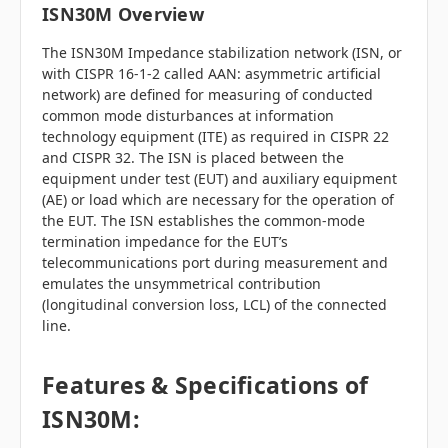
ISN30M Overview
The ISN30M Impedance stabilization network (ISN, or
with CISPR 16-1-2 called AAN: asymmetric artificial
network) are defined for measuring of conducted
common mode disturbances at information
technology equipment (ITE) as required in CISPR 22
and CISPR 32. The ISN is placed between the
equipment under test (EUT) and auxiliary equipment
(AE) or load which are necessary for the operation of
the EUT. The ISN establishes the common-mode
termination impedance for the EUT’s
telecommunications port during measurement and
emulates the unsymmetrical contribution
(longitudinal conversion loss, LCL) of the connected
line.
Features & Specifications of
ISN30M: