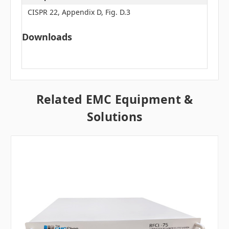
CISPR 22, Appendix D, Fig. D.3
Downloads
Related EMC Equipment &
Solutions