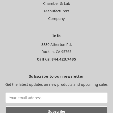
Chamber & Lab
Manufacturers
Company
Info
3830 Atherton Rd.
Rocklin, CA 95765
Call us: 844.423.7435
Subscribe to our newsletter
Get the latest updates on new products and upcoming sales
Email
Address