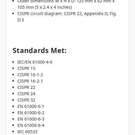
Outer dimensions W x H x D: 125 mm x 62 mm x
105 mm (5 x 2.4 x 4 inches)
CISPR circuit diagram: CISPR 22, Appendix D, Fig.
D.3
Standards Met:
IEC/EN 61000-4-6
CISPR 15
CISPR 16-1-2
CISPR 16-2-1
CISPR 22
CISPR 24
CISPR 32
EN 61000-6-1
EN 61000-6-2
EN 61000-6-3
EN 61000-6-4
IEC 60533