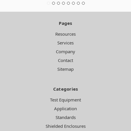
Pages
Resources
Services
Company
Contact
Sitemap
Categories
Test Equipment
Application
Standards
Shielded Enclosures