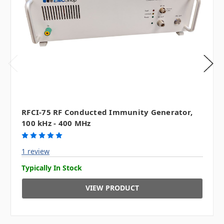
RFCI-75 RF Conducted Immunity Generator,
100 kHz - 400 MHz
1 review
Typically In Stock
VIEW PRODUCT