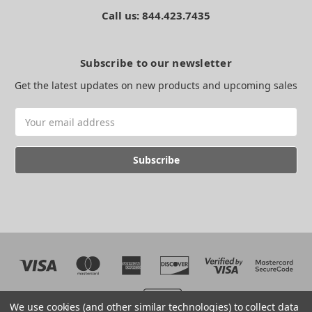
Call us: 844.423.7435
Subscribe to our newsletter
Get the latest updates on new products and upcoming sales
Email
Address
We use cookies (and other similar technologies) to collect data