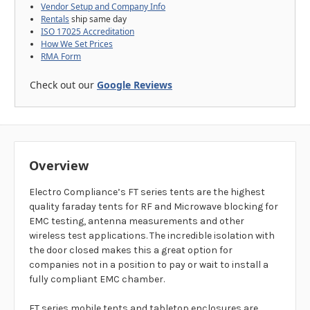
Vendor Setup and Company Info
Rentals
ship same day
ISO 17025 Accreditation
How We Set Prices
RMA Form
Check out our
Google Reviews
Overview
Electro Compliance’s FT series tents are the highest
quality faraday tents for RF and Microwave blocking for
EMC testing, antenna measurements and other
wireless test applications. The incredible isolation with
the door closed makes this a great option for
companies not in a position to pay or wait to install a
fully compliant EMC chamber.
FT series mobile tents and tabletop enclosures are