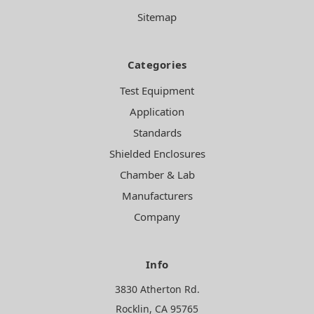
Sitemap
Categories
Test Equipment
Application
Standards
Shielded Enclosures
Chamber & Lab
Manufacturers
Company
Info
3830 Atherton Rd.
Rocklin, CA 95765