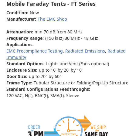
Mobile Faraday Tents - FT Series
Condition:
New
Manufacturer:
The EMC Shop
Attenuation:
min 70 dB from 80 MHz
Frequency Range:
(150 kHz) 30 MHz - 18 GHz
Applications:
EMC Precompliance Testing
,
Radiated Emissions
,
Radiated
Immunity
Standard Options:
Lights and Vent (Fans optional)
Enclosure Size:
up to 10' by 20' by 10'
Door Size:
up to 70" by 60"
Frame Type:
Tubular Structure or Folding/Pop-Up Structure
Standard Configurations Feedthroughs:
120 VAC, N(f), BNC(f), SMA(f), Sleeve