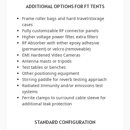
ADDITIONAL OPTIONS FOR FT TENTS
Frame roller bags and hard travel/storage
cases
Fully customizable RF connector panels
Higher voltage power filter, extra filters
RF Absorber with either epoxy adhesive
(permanent) or velcro (removeable)
EMI Hardened Video Cameras
Antenna masts or tripods
Test tables or benches
Other positioning equipment
Stirring paddle for reverb testing approach
Radiated Immunity and/or emissions test
systems
Ferrite clamps to surround cable sleeve for
additional leak protection
STANDARD CONFIGURATION