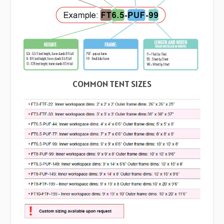
COMMON TENT SIZES