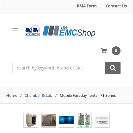
RMA Form
Contact Us
0
Search
Home
Chamber & Lab
Mobile Faraday Tents - FT Series