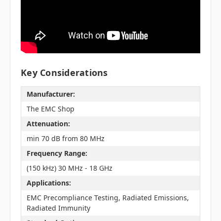
Key Considerations
Manufacturer:
The EMC Shop
Attenuation:
min 70 dB from 80 MHz
Frequency Range:
(150 kHz) 30 MHz - 18 GHz
Applications:
EMC Precompliance Testing, Radiated Emissions,
Radiated Immunity