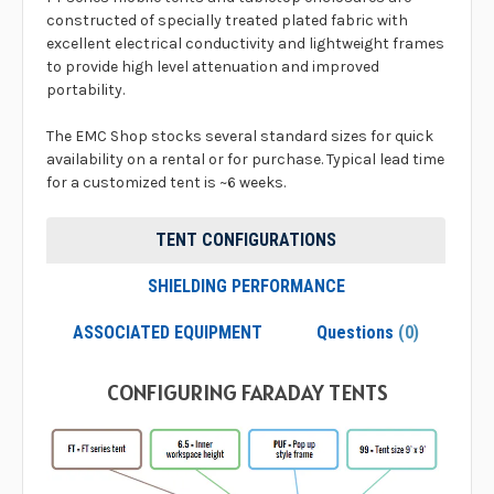
constructed of specially treated plated fabric with
excellent electrical conductivity and lightweight frames
to provide high level attenuation and improved
portability.
The EMC Shop stocks several standard sizes for quick
availability on a rental or for purchase. Typical lead time
for a customized tent is ~6 weeks.
TENT CONFIGURATIONS
SHIELDING PERFORMANCE
ASSOCIATED EQUIPMENT
Questions
(0)
CONFIGURING FARADAY TENTS