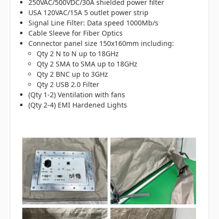
250VAC/500VDC/30A shielded power filter
USA 120VAC/15A 5 outlet power strip
Signal Line Filter: Data speed 1000Mb/s
Cable Sleeve for Fiber Optics
Connector panel size 150x160mm including:
Qty 2 N to N up to 18GHz
Qty 2 SMA to SMA up to 18GHz
Qty 2 BNC up to 3GHz
Qty 2 USB 2.0 Filter
(Qty 1-2) Ventilation with fans
(Qty 2-4) EMI Hardened Lights