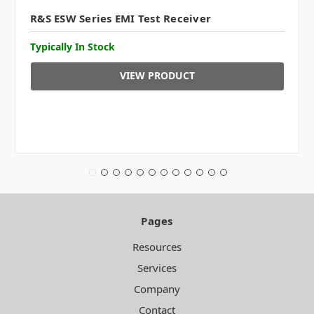
R&S ESW Series EMI Test Receiver
Typically In Stock
VIEW PRODUCT
Pages
Resources
Services
Company
Contact