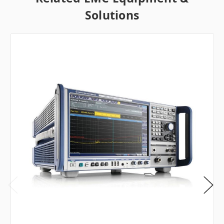
Solutions