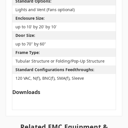
Standard Options:
Lights and Vent (Fans optional)
Enclosure Size:
up to 10' by 20' by 10'
Door Size:
up to 70" by 60"
Frame Type:
Tubular Structure or Folding/Pop-Up Structure
Standard Configurations Feedthroughs:
120 VAC, N(f), BNC(f), SMA(f), Sleeve
Downloads
Related EMC Equipment &