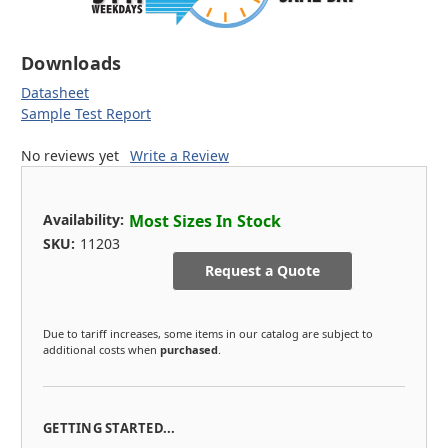
Downloads
Datasheet
Sample Test Report
No reviews yet
Write a Review
Availability:
Most Sizes In Stock
SKU:
11203
Request a Quote
Due to tariff increases, some items in our catalog are subject to
additional costs when
purchased
.
GETTING STARTED...