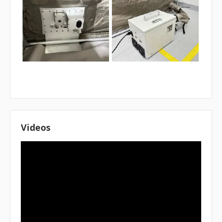
Videos