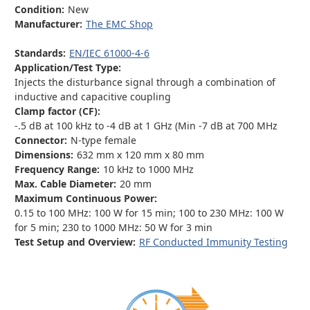
Condition:
New
Manufacturer:
The EMC Shop
Standards:
EN/IEC 61000-4-6
Application/Test Type:
Injects the disturbance signal through a combination of
inductive and capacitive coupling
Clamp factor (CF):
-.5 dB at 100 kHz to -4 dB at 1 GHz (Min -7 dB at 700 MHz
Connector:
N-type female
Dimensions:
632 mm x 120 mm x 80 mm
Frequency Range:
10 kHz to 1000 MHz
Max. Cable Diameter:
20 mm
Maximum Continuous Power:
0.15 to 100 MHz: 100 W for 15 min; 100 to 230 MHz: 100 W
for 5 min; 230 to 1000 MHz: 50 W for 3 min
Test Setup and Overview:
RF Conducted Immunity Testing