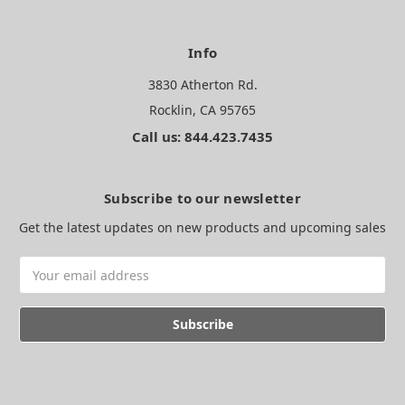
Info
3830 Atherton Rd.
Rocklin, CA 95765
Call us: 844.423.7435
Subscribe to our newsletter
Get the latest updates on new products and upcoming sales
Email
Address