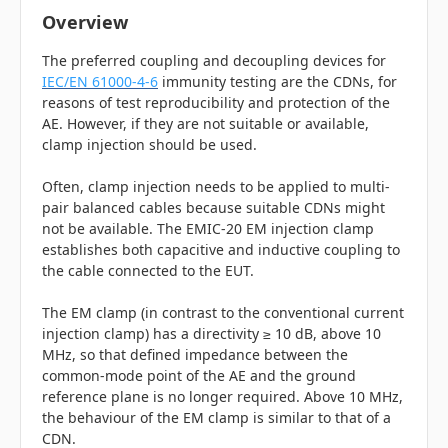
Overview
The preferred coupling and decoupling devices for
IEC/EN 61000-4-6
immunity testing are the CDNs, for
reasons of test reproducibility and protection of the
AE. However, if they are not suitable or available,
clamp injection should be used.
Often, clamp injection needs to be applied to multi-
pair balanced cables because suitable CDNs might
not be available. The EMIC-20 EM injection clamp
establishes both capacitive and inductive coupling to
the cable connected to the EUT.
The EM clamp (in contrast to the conventional current
injection clamp) has a directivity ≥ 10 dB, above 10
MHz, so that defined impedance between the
common-mode point of the AE and the ground
reference plane is no longer required. Above 10 MHz,
the behaviour of the EM clamp is similar to that of a
CDN.