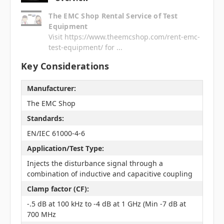
The EMC Shop Rental Service of Test
Equipment
Visit https://www.theemcshop.com/rent-emc-
test-equipment/ for ...
Key Considerations
Manufacturer:
The EMC Shop
Standards:
EN/IEC 61000-4-6
Application/Test Type:
Injects the disturbance signal through a
combination of inductive and capacitive coupling
Clamp factor (CF):
-.5 dB at 100 kHz to -4 dB at 1 GHz (Min -7 dB at
700 MHz