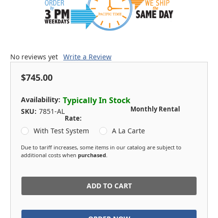
No reviews yet
Write a Review
$745.00
Availability:
Typically In Stock
Monthly Rental
SKU:
7851-AL
Rate:
With Test System
A La Carte
Due to tariff increases, some items in our catalog are subject to
additional costs when
purchased
.
in
stock