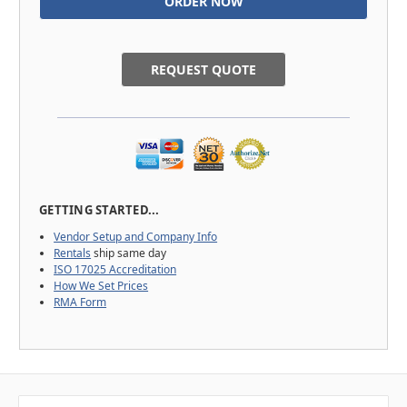
REQUEST QUOTE
GETTING STARTED...
Vendor Setup and Company Info
Rentals
ship same day
ISO 17025 Accreditation
How We Set Prices
RMA Form