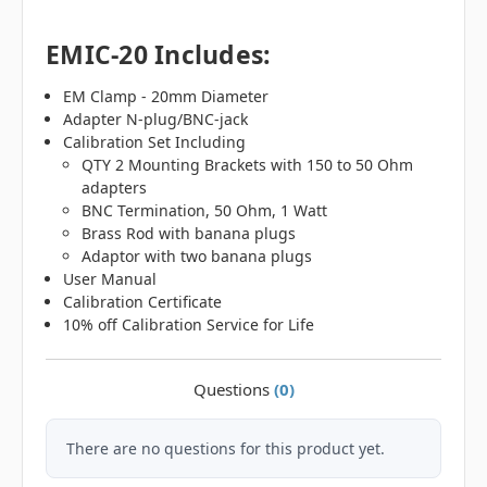
EMIC-20 Includes:
EM Clamp - 20mm Diameter
Adapter N-plug/BNC-jack
Calibration Set Including
QTY 2 Mounting Brackets with 150 to 50 Ohm
adapters
BNC Termination, 50 Ohm, 1 Watt
Brass Rod with banana plugs
Adaptor with two banana plugs
User Manual
Calibration Certificate
10% off Calibration Service for Life
Questions
(0)
There are no questions for this product yet.