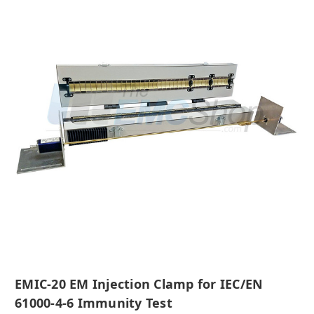
EMIC-20 EM Injection Clamp for IEC/EN
61000-4-6 Immunity Test