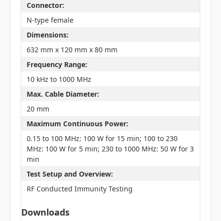
Connector:
N-type female
Dimensions:
632 mm x 120 mm x 80 mm
Frequency Range:
10 kHz to 1000 MHz
Max. Cable Diameter:
20 mm
Maximum Continuous Power:
0.15 to 100 MHz: 100 W for 15 min; 100 to 230
MHz: 100 W for 5 min; 230 to 1000 MHz: 50 W for 3
min
Test Setup and Overview:
RF Conducted Immunity Testing
Downloads