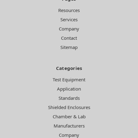
Resources
Services
Company
Contact
Sitemap
Categories
Test Equipment
Application
Standards
Shielded Enclosures
Chamber & Lab
Manufacturers
Company