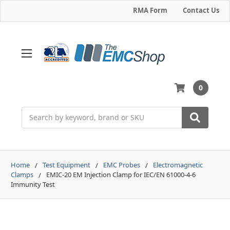
RMA Form
Contact Us
0
Search
Home
Test Equipment
EMC Probes
Electromagnetic
Clamps
EMIC-20 EM Injection Clamp for IEC/EN 61000-4-6
Immunity Test