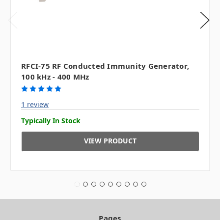
RFCI-75 RF Conducted Immunity Generator,
100 kHz - 400 MHz
1 review
Typically In Stock
VIEW PRODUCT
Pages