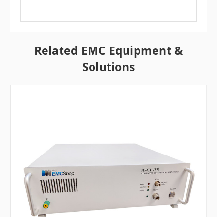
Related EMC Equipment &
Solutions