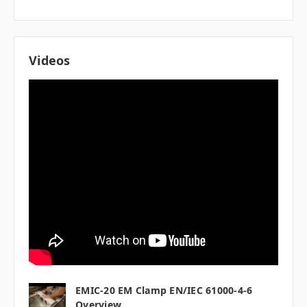
Videos
EMIC-20 EM Clamp EN/IEC 61000-4-6
Overview