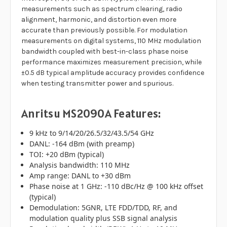
measurements such as spectrum clearing, radio
alignment, harmonic, and distortion even more
accurate than previously possible. For modulation
measurements on digital systems, 110 MHz modulation
bandwidth coupled with best-in-class phase noise
performance maximizes measurement precision, while
±0.5 dB typical amplitude accuracy provides confidence
when testing transmitter power and spurious.
Anritsu MS2090A Features:
9 kHz to 9/14/20/26.5/32/43.5/54 GHz
DANL: -164 dBm (with preamp)
TOI: +20 dBm (typical)
Analysis bandwidth: 110 MHz
Amp range: DANL to +30 dBm
Phase noise at 1 GHz: -110 dBc/Hz @ 100 kHz offset
(typical)
Demodulation: 5GNR, LTE FDD/TDD, RF, and
modulation quality plus SSB signal analysis