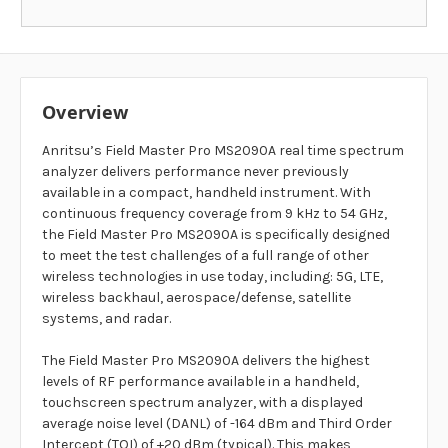
Overview
Anritsu’s Field Master Pro MS2090A real time spectrum
analyzer delivers performance never previously
available in a compact, handheld instrument. With
continuous frequency coverage from 9 kHz to 54 GHz,
the Field Master Pro MS2090A is specifically designed
to meet the test challenges of a full range of other
wireless technologies in use today, including: 5G, LTE,
wireless backhaul, aerospace/defense, satellite
systems, and radar.
The Field Master Pro MS2090A delivers the highest
levels of RF performance available in a handheld,
touchscreen spectrum analyzer, with a displayed
average noise level (DANL) of -164 dBm and Third Order
Intercept (TOI) of +20 dBm (typical). This makes