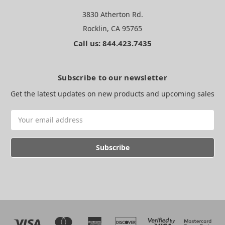
3830 Atherton Rd.
Rocklin, CA 95765
Call us: 844.423.7435
Subscribe to our newsletter
Get the latest updates on new products and upcoming sales
Email
Address