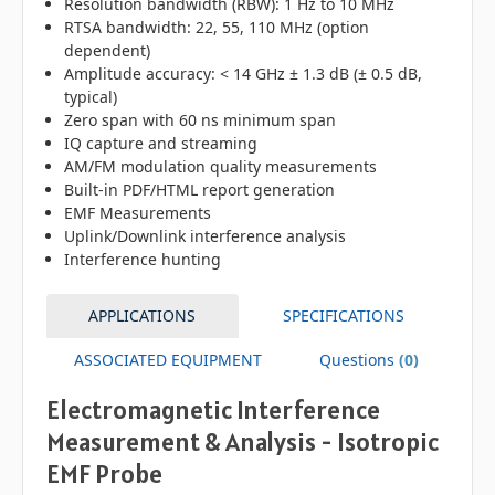
Resolution bandwidth (RBW): 1 Hz to 10 MHz
RTSA bandwidth: 22, 55, 110 MHz (option
dependent)
Amplitude accuracy: < 14 GHz ± 1.3 dB (± 0.5 dB,
typical)
Zero span with 60 ns minimum span
IQ capture and streaming
AM/FM modulation quality measurements
Built-in PDF/HTML report generation
EMF Measurements
Uplink/Downlink interference analysis
Interference hunting
APPLICATIONS
SPECIFICATIONS
ASSOCIATED EQUIPMENT
Questions
(0)
Electromagnetic Interference
Measurement & Analysis - Isotropic
EMF Probe