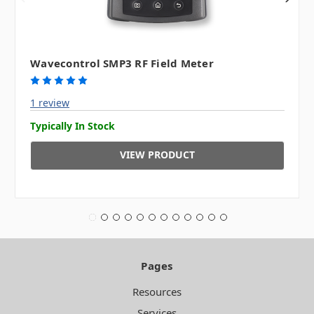
Wavecontrol SMP3 RF Field Meter
1 review
Typically In Stock
VIEW PRODUCT
Pages
Resources
Services