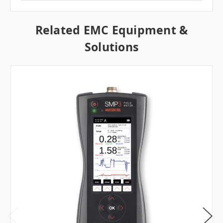
Related EMC Equipment &
Solutions