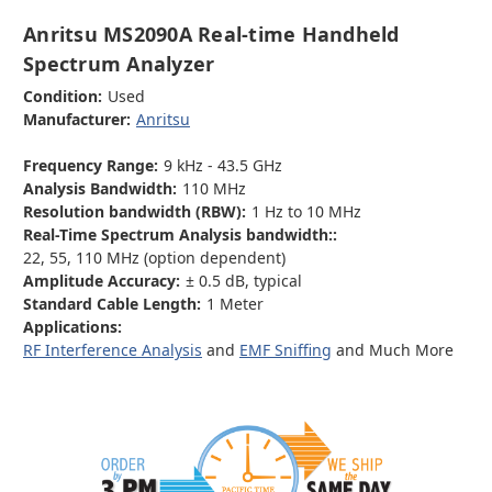
Anritsu MS2090A Real-time Handheld
Spectrum Analyzer
Condition:
Used
Manufacturer:
Anritsu
Frequency Range:
9 kHz - 43.5 GHz
Analysis Bandwidth:
110 MHz
Resolution bandwidth (RBW):
1 Hz to 10 MHz
Real-Time Spectrum Analysis bandwidth::
22, 55, 110 MHz (option dependent)
Amplitude Accuracy:
± 0.5 dB, typical
Standard Cable Length:
1 Meter
Applications:
RF Interference Analysis
and
EMF Sniffing
and Much More