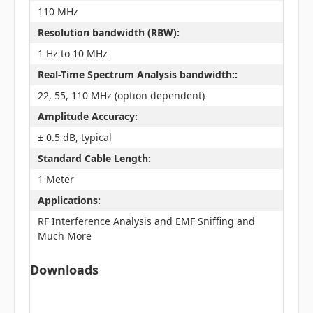
110 MHz
Resolution bandwidth (RBW):
1 Hz to 10 MHz
Real-Time Spectrum Analysis bandwidth::
22, 55, 110 MHz (option dependent)
Amplitude Accuracy:
± 0.5 dB, typical
Standard Cable Length:
1 Meter
Applications:
RF Interference Analysis and EMF Sniffing and
Much More
Downloads