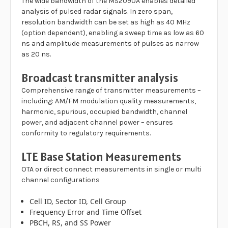
The wide bandwidth of the MS2090A enables detailed
analysis of pulsed radar signals. In zero span,
resolution bandwidth can be set as high as 40 MHz
(option dependent), enabling a sweep time as low as 60
ns and amplitude measurements of pulses as narrow
as 20 ns.
Broadcast transmitter analysis
Comprehensive range of transmitter measurements –
including: AM/FM modulation quality measurements,
harmonic, spurious, occupied bandwidth, channel
power, and adjacent channel power – ensures
conformity to regulatory requirements.
LTE Base Station Measurements
OTA or direct connect measurements in single or multi
channel configurations
Cell ID, Sector ID, Cell Group
Frequency Error and Time Offset
PBCH, RS, and SS Power