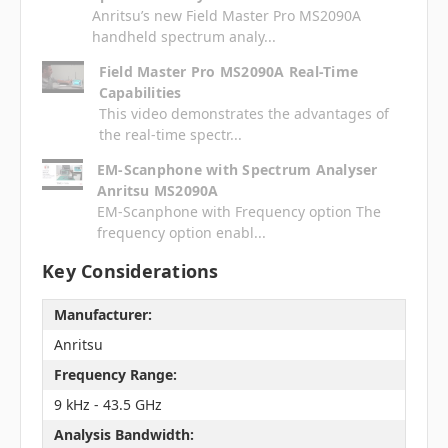
Anritsu’s new Field Master Pro MS2090A
handheld spectrum analy...
Field Master Pro MS2090A Real-Time
Capabilities
This video demonstrates the advantages of
the real-time spectr...
EM-Scanphone with Spectrum Analyser
Anritsu MS2090A
EM-Scanphone with Frequency option The
frequency option enabl...
Key Considerations
Manufacturer:
Anritsu
Frequency Range:
9 kHz - 43.5 GHz
Analysis Bandwidth: