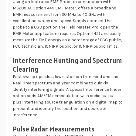
Using an Isotropic EMF Probe, in conjunction with
MS2090A Option 445 EMF Meter, offers a broadband
EMF measurement from 20 MHz to 40 GHz with
excellent accuracy and speed. Simply connect the
probe to a USB port on the Field Master Pro, open the
EMF Meter application (requires Option 445) and easily
measure the EMF energy as a percentage of FCC public,
FCC technician, ICNIRP public, or ICNIRP public limits.
Interference Hunting and Spectrum
Clearing
Fast sweep speeds a low distortion front-end and the
Real Time spectrum analyzer combine to quickly
identify interfering signals. A special interference finder
option adds AM/FM demodulation with audio output
plus interfering source triangulation on a digital map to
pinpoint and identify the location and source of
interference.
Pulse Radar Measurements