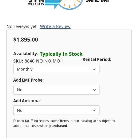
No reviews yet
Write a Review
$1,895.00
Availability:
Typically In Stock
Rental Period:
SKU:
8840-NO-NO-MO-1
Add EMF Probe:
Add Antenna:
Due to tariff increases, some items in our catalog are subject to
additional costs when
purchased
.