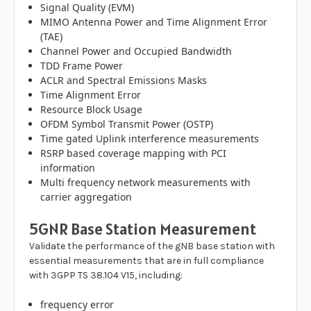
Signal Quality (EVM)
MIMO Antenna Power and Time Alignment Error
(TAE)
Channel Power and Occupied Bandwidth
TDD Frame Power
ACLR and Spectral Emissions Masks
Time Alignment Error
Resource Block Usage
OFDM Symbol Transmit Power (OSTP)
Time gated Uplink interference measurements
RSRP based coverage mapping with PCI
information
Multi frequency network measurements with
carrier aggregation
5GNR Base Station Measurement
Validate the performance of the gNB base station with
essential measurements that are in full compliance
with 3GPP TS 38.104 V15, including:
frequency error