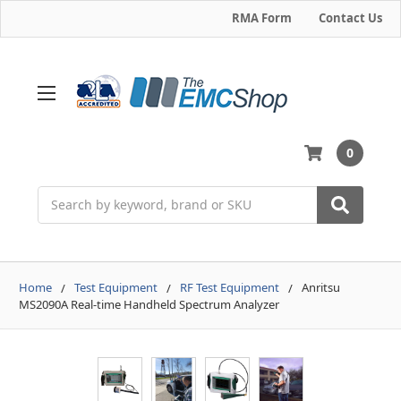
RMA Form
Contact Us
0
Search
Home
Test Equipment
RF Test Equipment
Anritsu
MS2090A Real-time Handheld Spectrum Analyzer