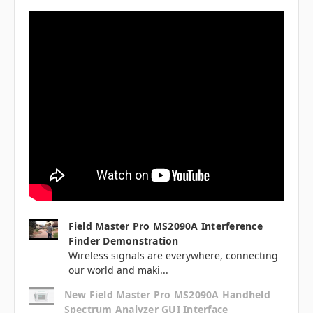
Field Master Pro MS2090A Interference
Finder Demonstration
Wireless signals are everywhere, connecting
our world and maki...
New Field Master Pro MS2090A Handheld
Spectrum Analyzer GUI Interface