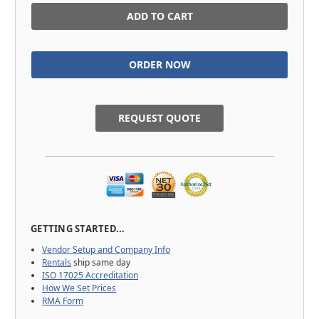
in
stock
REQUEST QUOTE
GETTING STARTED...
Vendor Setup and Company Info
Rentals
ship same day
ISO 17025 Accreditation
How We Set Prices
RMA Form