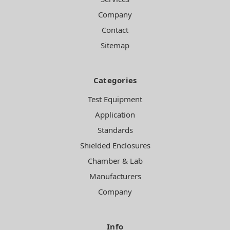
Company
Contact
Sitemap
Categories
Test Equipment
Application
Standards
Shielded Enclosures
Chamber & Lab
Manufacturers
Company
Info