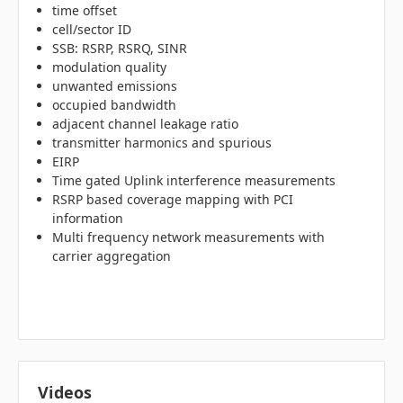
time offset
cell/sector ID
SSB: RSRP, RSRQ, SINR
modulation quality
unwanted emissions
occupied bandwidth
adjacent channel leakage ratio
transmitter harmonics and spurious
EIRP
Time gated Uplink interference measurements
RSRP based coverage mapping with PCI
information
Multi frequency network measurements with
carrier aggregation
Videos