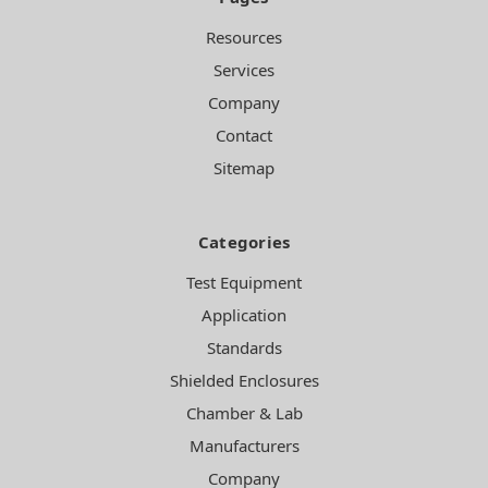
Resources
Services
Company
Contact
Sitemap
Categories
Test Equipment
Application
Standards
Shielded Enclosures
Chamber & Lab
Manufacturers
Company