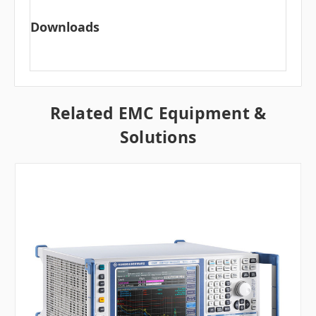
Downloads
Related EMC Equipment &
Solutions