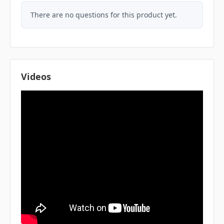
There are no questions for this product yet.
Videos