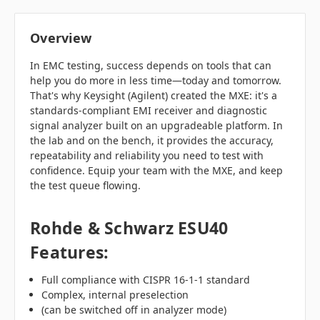
Overview
In EMC testing, success depends on tools that can
help you do more in less time—today and tomorrow.
That's why Keysight (Agilent) created the MXE: it's a
standards-compliant EMI receiver and diagnostic
signal analyzer built on an upgradeable platform. In
the lab and on the bench, it provides the accuracy,
repeatability and reliability you need to test with
confidence. Equip your team with the MXE, and keep
the test queue flowing.
Rohde & Schwarz ESU40
Features:
Full compliance with CISPR 16-1-1 standard
Complex, internal preselection
(can be switched off in analyzer mode)