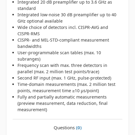
Integrated 20 dB preamplifier up to 3.6 GHz as
standard
Integrated low-noise 30 dB preamplifier up to 40
GHz optional available
Wide choice of detectors incl. CISPR-AVG and
CISPR-RMS
CISPR- and MIL-STD-compliant measurement
bandwidths
User-programmable scan tables (max. 10
subranges)
Frequency scan with max. three detectors in
parallel (max. 2 million test points/trace)
Second RF input (max. 1 GHz, pulse-protected)
Time-domain measurements (max. 2 million test
points, measurement time ≥10 μs/point)
Fully and partially automatic measurements
(preview measurement, data reduction, final
measurement)
Questions
(0)