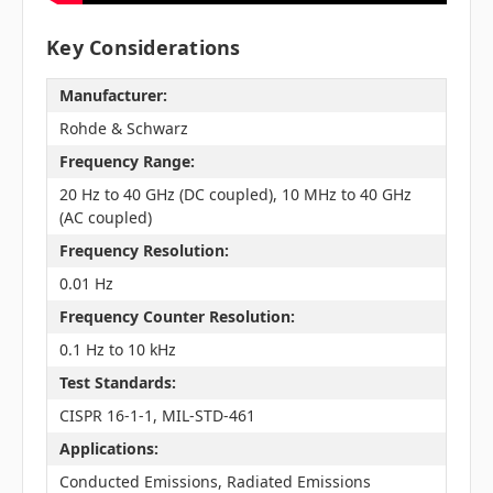
Key Considerations
Manufacturer:
Rohde & Schwarz
Frequency Range:
20 Hz to 40 GHz (DC coupled), 10 MHz to 40 GHz
(AC coupled)
Frequency Resolution:
0.01 Hz
Frequency Counter Resolution:
0.1 Hz to 10 kHz
Test Standards:
CISPR 16-1-1, MIL-STD-461
Applications:
Conducted Emissions, Radiated Emissions