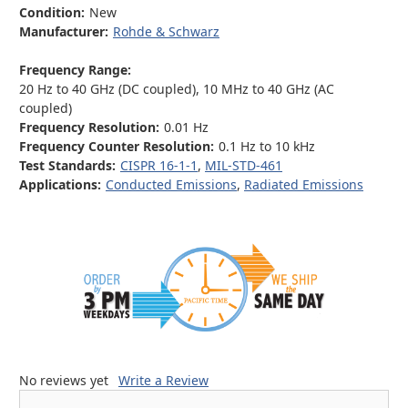
Condition:
New
Manufacturer:
Rohde & Schwarz
Frequency Range:
20 Hz to 40 GHz (DC coupled), 10 MHz to 40 GHz (AC
coupled)
Frequency Resolution:
0.01 Hz
Frequency Counter Resolution:
0.1 Hz to 10 kHz
Test Standards:
CISPR 16-1-1
,
MIL-STD-461
Applications:
Conducted Emissions
,
Radiated Emissions
No reviews yet
Write a Review