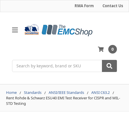
RMA Form
Contact Us
0
Search
Home
Standards
ANSI/IEEE Standards
ANSI C63.2
Rent Rohde & Schwarz ESU40 EMI Test Receiver for CISPR and MIL-
STD Testing