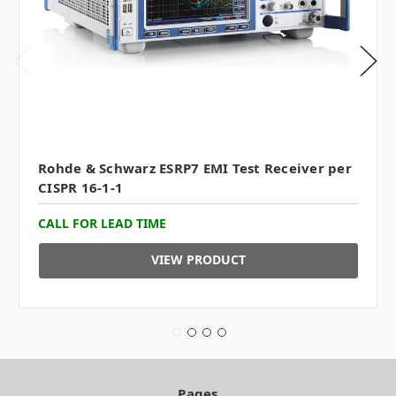
Rohde & Schwarz ESRP7 EMI Test Receiver per
CISPR 16-1-1
CALL FOR LEAD TIME
VIEW PRODUCT
Pages