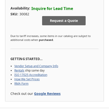
Availability:
Inquire for Lead Time
SKU:
30082
Request a Quote
Due to tariff increases, some items in our catalog are subject to
additional costs when
purchased
.
GETTING STARTED...
Vendor Setup and Company Info
Rentals
ship same day
ISO 17025 Accreditation
How We Set Prices
RMA Form
Check out our
Google Reviews