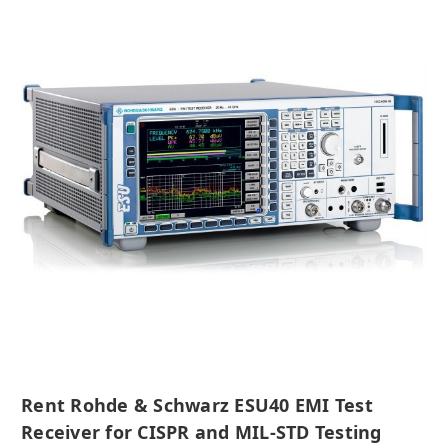
Rent Rohde & Schwarz ESU40 EMI Test
Receiver for CISPR and MIL-STD Testing