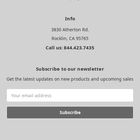
Info
3830 Atherton Rd.
Rocklin, CA 95765
Call us: 844.423.7435
Subscribe to our newsletter
Get the latest updates on new products and upcoming sales
Email
Address