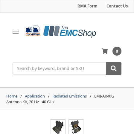
RMA Form
Contact Us
0
Search
Home
Application
Radiated Emissions
EMI-AK40G
Antenna Kit, 20 Hz - 40 GHz