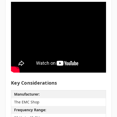
Key Considerations
Manufacturer:
The EMC Shop
Frequency Range: