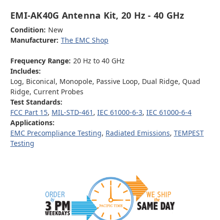
EMI-AK40G Antenna Kit, 20 Hz - 40 GHz
Condition:
New
Manufacturer:
The EMC Shop
Frequency Range:
20 Hz to 40 GHz
Includes:
Log, Biconical, Monopole, Passive Loop, Dual Ridge, Quad
Ridge, Current Probes
Test Standards:
FCC Part 15
,
MIL-STD-461
,
IEC 61000-6-3
,
IEC 61000-6-4
Applications:
EMC Precompliance Testing
,
Radiated Emissions
,
TEMPEST
Testing