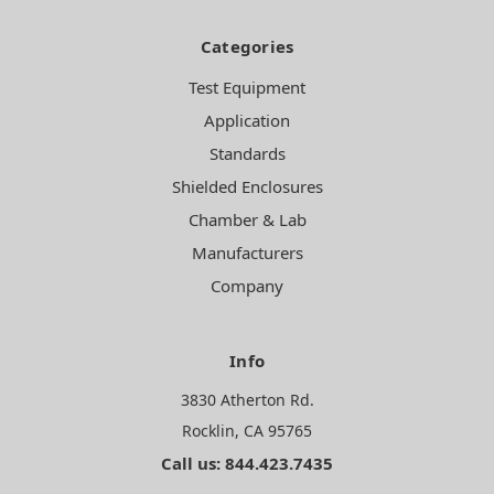
Categories
Test Equipment
Application
Standards
Shielded Enclosures
Chamber & Lab
Manufacturers
Company
Info
3830 Atherton Rd.
Rocklin, CA 95765
Call us: 844.423.7435