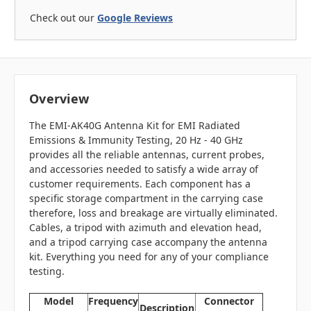
Check out our
Google Reviews
Overview
The EMI-AK40G Antenna Kit for EMI Radiated
Emissions & Immunity Testing, 20 Hz - 40 GHz
provides all the reliable antennas, current probes,
and accessories needed to satisfy a wide array of
customer requirements. Each component has a
specific storage compartment in the carrying case
therefore, loss and breakage are virtually eliminated.
Cables, a tripod with azimuth and elevation head,
and a tripod carrying case accompany the antenna
kit. Everything you need for any of your compliance
testing.
Model
Frequency
Connector
Description