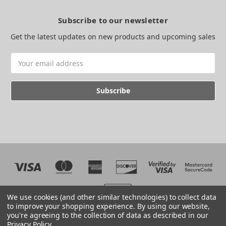
Subscribe to our newsletter
Get the latest updates on new products and upcoming sales
Email
Address
We use cookies (and other similar technologies) to collect data
to improve your shopping experience.
By using our website,
you're agreeing to the collection of data as described in our
Web development by BB
Privacy Policy
.