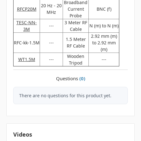
Broadband
20 Hz - 20
RFCP20M
Current
BNC (f)
MHz
Probe
TESC‐NN‐
3 Meter RF
---
N (m) to N (m)
3M
Cable
2.92 mm (m)
1.5 Meter
RFC-kk-1.5M
---
to 2.92 mm
RF Cable
(m)
Wooden
WT1.5M
---
---
Tripod
Questions
(0)
There are no questions for this product yet.
Videos