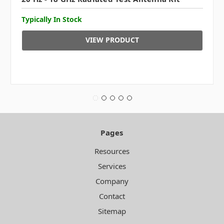
Typically In Stock
VIEW PRODUCT
Pages
Resources
Services
Company
Contact
Sitemap