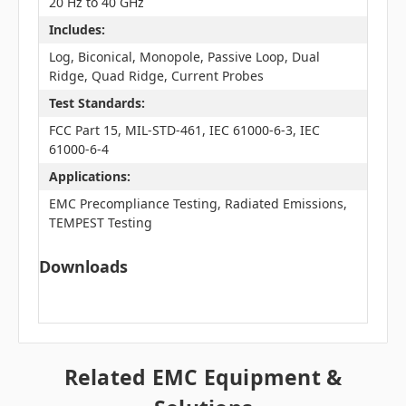
20 Hz to 40 GHz
Includes:
Log, Biconical, Monopole, Passive Loop, Dual
Ridge, Quad Ridge, Current Probes
Test Standards:
FCC Part 15, MIL-STD-461, IEC 61000-6-3, IEC
61000-6-4
Applications:
EMC Precompliance Testing, Radiated Emissions,
TEMPEST Testing
Downloads
Related EMC Equipment &