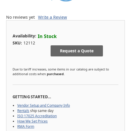
No reviews yet
Write a Review
Availability:
In Stock
SKU:
12112
Request a Quote
Due to tariff increases, some items in our catalog are subject to
additional costs when
purchased
.
GETTING STARTED...
Vendor Setup and Company Info
Rentals
ship same day
ISO 17025 Accreditation
How We Set Prices
RMA Form