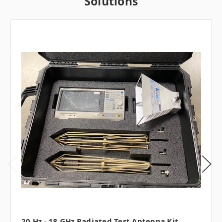
Solutions
20 Hz - 18 GHz Radiated Test Antenna Kit