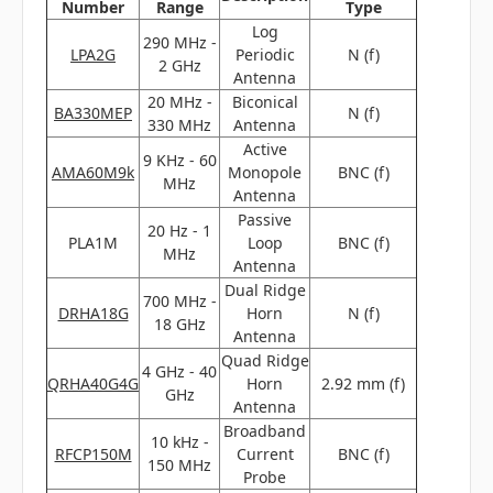
Number
Range
Type
Log
290 MHz -
LPA2G
Periodic
N (f)
2 GHz
Antenna
20 MHz -
Biconical
BA330MEP
N (f)
330 MHz
Antenna
Active
9 KHz - 60
AMA60M9k
Monopole
BNC (f)
MHz
Antenna
Passive
20 Hz - 1
PLA1M
Loop
BNC (f)
MHz
Antenna
Dual Ridge
700 MHz -
DRHA18G
Horn
N (f)
18 GHz
Antenna
Quad Ridge
4 GHz - 40
QRHA40G4G
Horn
2.92 mm (f)
GHz
Antenna
Broadband
10 kHz -
RFCP150M
Current
BNC (f)
150 MHz
Probe