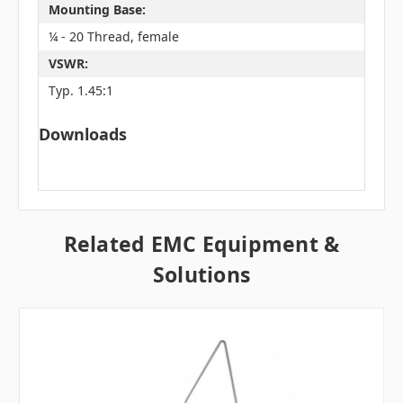
Mounting Base:
¼ - 20 Thread, female
VSWR:
Typ. 1.45:1
Downloads
Related EMC Equipment &
Solutions