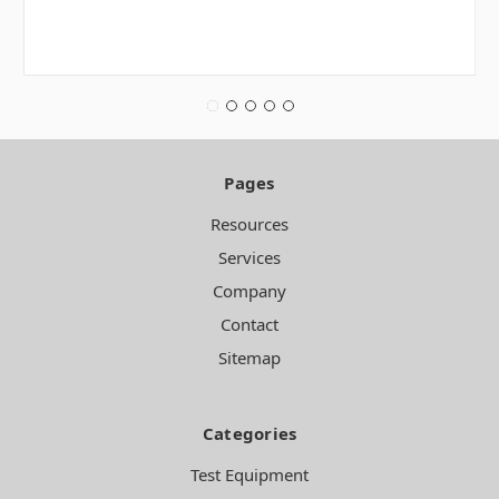
Pages
Resources
Services
Company
Contact
Sitemap
Categories
Test Equipment