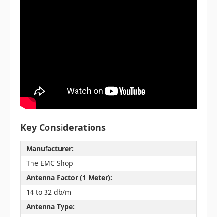
Key Considerations
Manufacturer:
The EMC Shop
Antenna Factor (1 Meter):
14 to 32 db/m
Antenna Type: