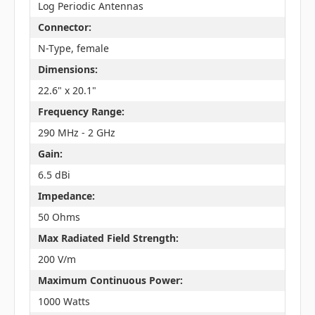
Log Periodic Antennas
Connector:
N-Type, female
Dimensions:
22.6" x 20.1"
Frequency Range:
290 MHz - 2 GHz
Gain:
6.5 dBi
Impedance:
50 Ohms
Max Radiated Field Strength:
200 V/m
Maximum Continuous Power:
1000 Watts