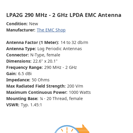
LPA2G 290 MHz - 2 GHz LPDA EMC Antenna
Condition:
New
Manufacturer:
The EMC Shop
Antenna Factor (1 Meter):
14 to 32 db/m
Antenna Type:
Log Periodic Antennas
Connector:
N-Type, female
Dimensions:
22.6" x 20.1"
Frequency Range:
290 MHz - 2 GHz
Gain:
6.5 dBi
Impedance:
50 Ohms
Max Radiated Field Strength:
200 V/m
Maximum Continuous Power:
1000 Watts
Mounting Base:
¼ - 20 Thread, female
VSWR:
Typ. 1.45:1