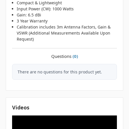
Compact & Lightweight
Input Power (CW): 1000 Watts
Gain: 6.5 dBi
3 Year Warranty
Calibration includes 3m Antenna Factors, Gain &
VSWR (Additional Measurements Available Upon
Request)
Questions
(0)
There are no questions for this product yet.
Videos