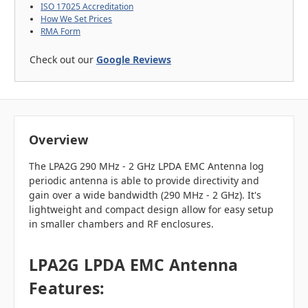
ISO 17025 Accreditation
How We Set Prices
RMA Form
Check out our
Google Reviews
Overview
The LPA2G 290 MHz - 2 GHz LPDA EMC Antenna log
periodic antenna is able to provide directivity and
gain over a wide bandwidth (290 MHz - 2 GHz). It's
lightweight and compact design allow for easy setup
in smaller chambers and RF enclosures.
LPA2G LPDA EMC Antenna
Features: