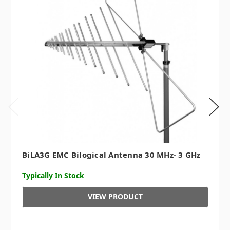
BiLA3G EMC Bilogical Antenna 30 MHz- 3 GHz
Typically In Stock
VIEW PRODUCT