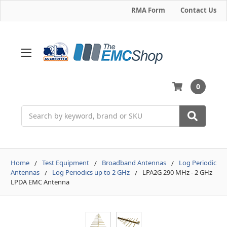
RMA Form
Contact Us
0
Search
Home
Test Equipment
Broadband Antennas
Log Periodic
Antennas
Log Periodics up to 2 GHz
LPA2G 290 MHz - 2 GHz
LPDA EMC Antenna