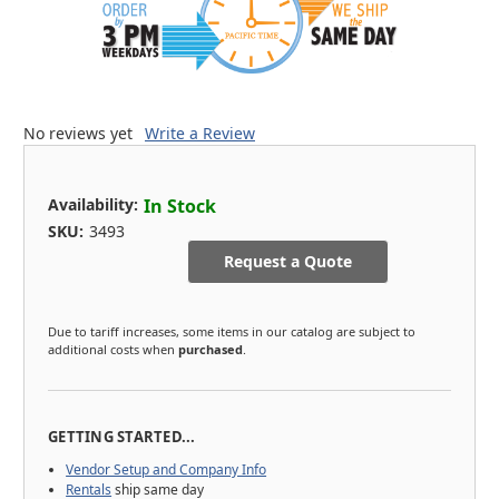
No reviews yet
Write a Review
Availability:
In Stock
SKU:
3493
Request a Quote
Due to tariff increases, some items in our catalog are subject to
additional costs when
purchased
.
GETTING STARTED...
Vendor Setup and Company Info
Rentals
ship same day