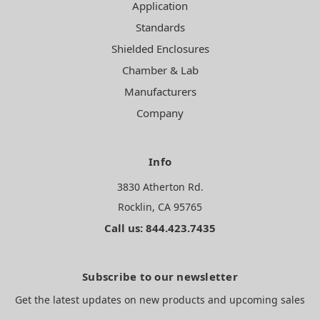
Application
Standards
Shielded Enclosures
Chamber & Lab
Manufacturers
Company
Info
3830 Atherton Rd.
Rocklin, CA 95765
Call us: 844.423.7435
Subscribe to our newsletter
Get the latest updates on new products and upcoming sales