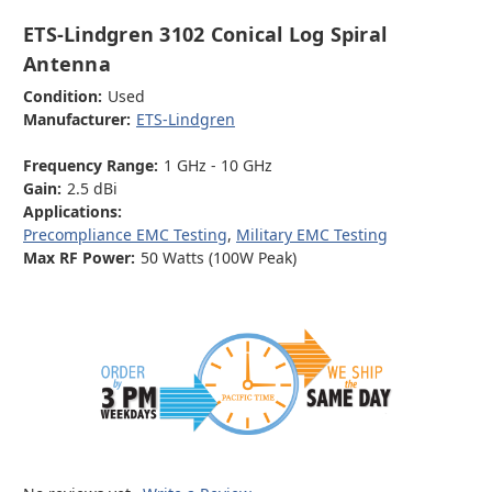
ETS-Lindgren 3102 Conical Log Spiral
Antenna
Condition:
Used
Manufacturer:
ETS-Lindgren
Frequency Range:
1 GHz - 10 GHz
Gain:
2.5 dBi
Applications:
Precompliance EMC Testing
,
Military EMC Testing
Max RF Power:
50 Watts (100W Peak)