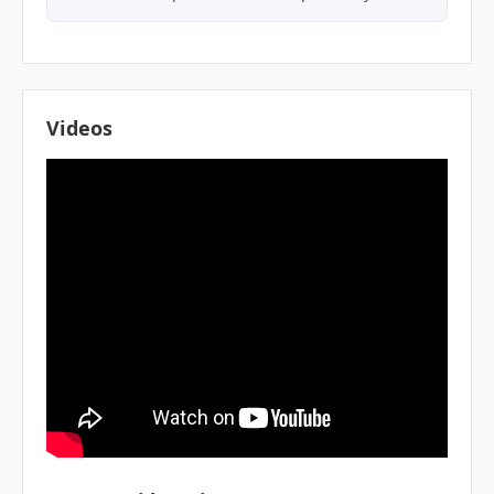
Videos