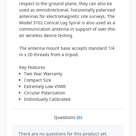
respect to the ground plane, they can also be
used as omnidirectional, horizontally polarized
antennas for electromagnetic site surveys. The
Model 3102 Conical Log Spiral is also used as a
communication antenna in support of over-the-
air wireless device testing.
The antenna mount base accepts standard 1/4
in x 20 threads from a tripod.
Key Features
Two Year Warranty
Compact Size
Extremely Low VSWR
Circular Polarization
Individually Calibrated
Questions
(0)
There are no questions for this product yet.