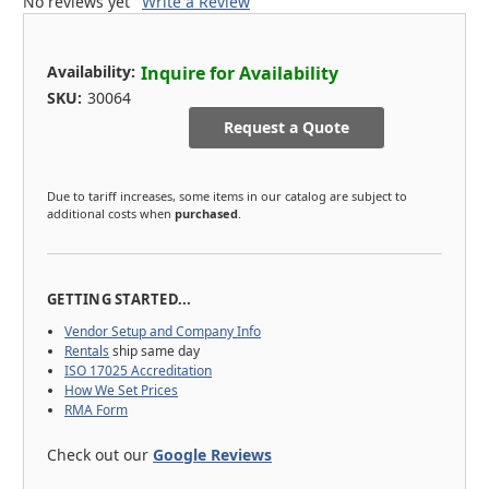
No reviews yet
Write a Review
Availability:
Inquire for Availability
SKU:
30064
Request a Quote
Due to tariff increases, some items in our catalog are subject to
additional costs when
purchased
.
GETTING STARTED...
Vendor Setup and Company Info
Rentals
ship same day
ISO 17025 Accreditation
How We Set Prices
RMA Form
Check out our
Google Reviews