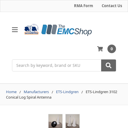
RMA Form
Contact Us
0
Search
Home
Manufacturers
ETS-Lindgren
ETS-Lindgren 3102
Conical Log Spiral Antenna