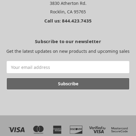
3830 Atherton Rd.
Rocklin, CA 95765
Call us: 844.423.7435
Subscribe to our newsletter
Get the latest updates on new products and upcoming sales
Email
Address