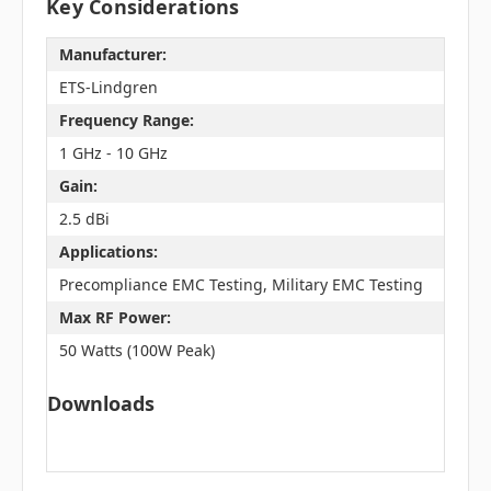
Key Considerations
Manufacturer:
ETS-Lindgren
Frequency Range:
1 GHz - 10 GHz
Gain:
2.5 dBi
Applications:
Precompliance EMC Testing, Military EMC Testing
Max RF Power:
50 Watts (100W Peak)
Downloads