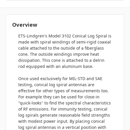
Overview
ETS-Lindgren's Model 3102 Conical Log Spiral is
made with spiral windings of semi-rigid coaxial
cable attached to the outside of a fiberglass
cone. The outside windings improve heat
dissipation. This cone is attached to a delrin
rod equipped with an aluminum base.
Once used exclusively for MIL-STD and SAE
testing, conical log spiral antennas are
effective for other types of measurements too.
For example they can be used for close-in
"quick-looks" to find the spectral characteristics
of RF emissions. For immunity testing, conical
log spirals generate reasonable field strengths
with modest power input. By placing conical
log spiral antennas in a vertical position with