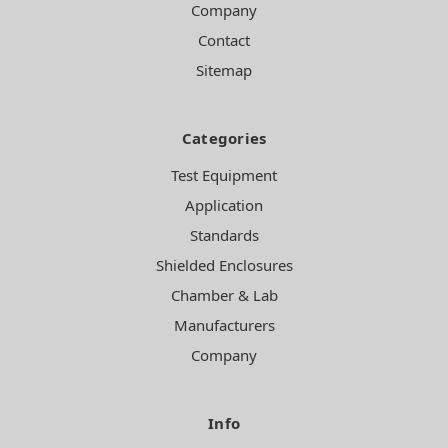
Company
Contact
Sitemap
Categories
Test Equipment
Application
Standards
Shielded Enclosures
Chamber & Lab
Manufacturers
Company
Info