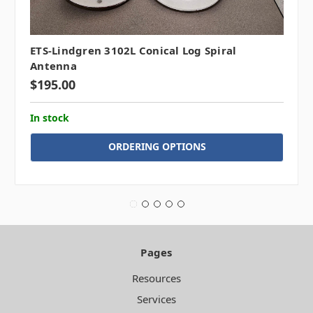
ETS-Lindgren 3102L Conical Log Spiral
Antenna
$195.00
In stock
ORDERING OPTIONS
Pages
Resources
Services