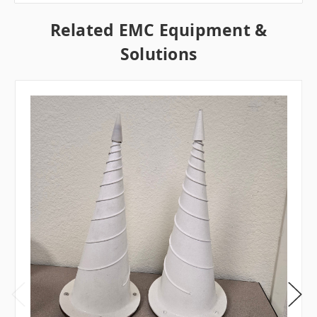
Related EMC Equipment &
Solutions