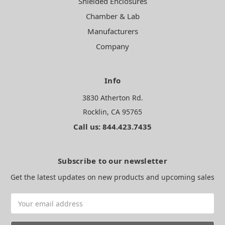
Shielded Enclosures
Chamber & Lab
Manufacturers
Company
Info
3830 Atherton Rd.
Rocklin, CA 95765
Call us: 844.423.7435
Subscribe to our newsletter
Get the latest updates on new products and upcoming sales
Email
Address