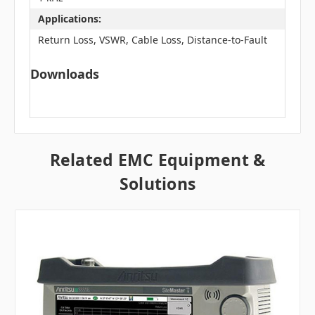
Applications:
Return Loss, VSWR, Cable Loss, Distance-to-Fault
Downloads
Related EMC Equipment &
Solutions