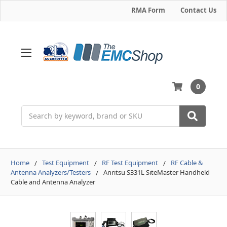
RMA Form
Contact Us
0
Search
Home
Test Equipment
RF Test Equipment
RF Cable &
Antenna Analyzers/Testers
Anritsu S331L SiteMaster Handheld
Cable and Antenna Analyzer