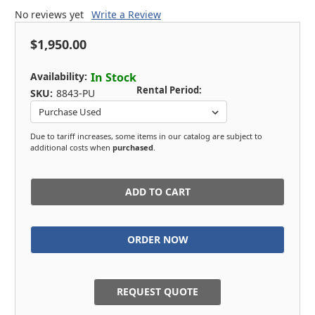
No reviews yet
Write a Review
$1,950.00
Availability:
In Stock
Rental Period:
SKU:
8843-PU
Due to tariff increases, some items in our catalog are subject to
additional costs when
purchased
.
in
stock
REQUEST QUOTE