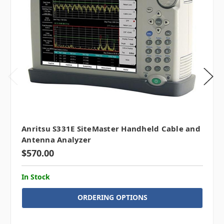
Anritsu S331E SiteMaster Handheld Cable and
Antenna Analyzer
$570.00
In Stock
ORDERING OPTIONS