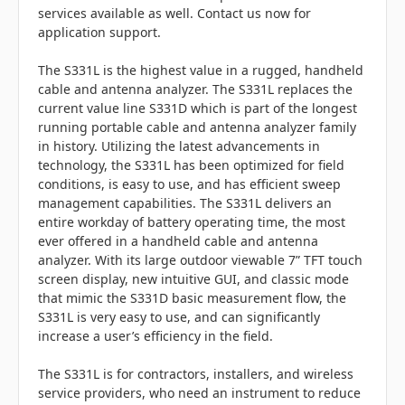
services available as well. Contact us now for
application support.
The S331L is the highest value in a rugged, handheld
cable and antenna analyzer. The S331L replaces the
current value line S331D which is part of the longest
running portable cable and antenna analyzer family
in history. Utilizing the latest advancements in
technology, the S331L has been optimized for field
conditions, is easy to use, and has efficient sweep
management capabilities. The S331L delivers an
entire workday of battery operating time, the most
ever offered in a handheld cable and antenna
analyzer. With its large outdoor viewable 7” TFT touch
screen display, new intuitive GUI, and classic mode
that mimic the S331D basic measurement flow, the
S331L is very easy to use, and can significantly
increase a user’s efficiency in the field.
The S331L is for contractors, installers, and wireless
service providers, who need an instrument to reduce