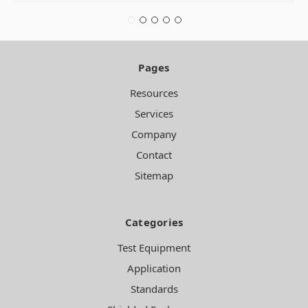
Pages
Resources
Services
Company
Contact
Sitemap
Categories
Test Equipment
Application
Standards