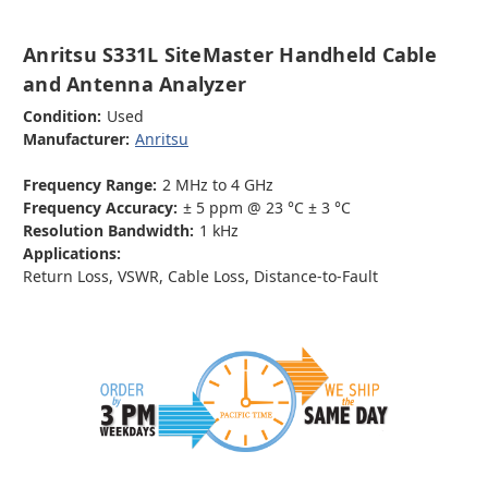
Anritsu S331L SiteMaster Handheld Cable
and Antenna Analyzer
Condition:
Used
Manufacturer:
Anritsu
Frequency Range:
2 MHz to 4 GHz
Frequency Accuracy:
± 5 ppm @ 23 °C ± 3 °C
Resolution Bandwidth:
1 kHz
Applications:
Return Loss, VSWR, Cable Loss, Distance-to-Fault