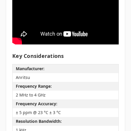
Key Considerations
Manufacturer:
Anritsu
Frequency Range:
2 MHz to 4 GHz
Frequency Accuracy:
± 5 ppm @ 23 °C ± 3 °C
Resolution Bandwidth:
1 kHz