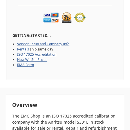
GETTING STARTED...
Vendor Setup and Company Info
Rentals
ship same day
ISO 17025 Accreditation
How We Set Prices
RMA Form
Overview
The EMC Shop is an ISO 17025 accredited calibration
company with the Anritsu model S331L in stock
available for sale or rental. Repair and refurbishment