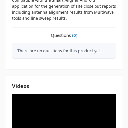
Compatible with the Smart Aligner Android
application for the generation of site close out reports
including antenna alignment results from Multiwave
tools and line sweep results.
Questions
(0)
There are no questions for this product yet.
Videos