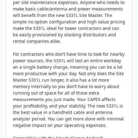
per site maintenance expenses. Anyone who needs to
make basic cable/antenna and power measurements
will benefit from the new S331L Site Master. The
simple no option configuration and high value pricing
make the S331L ideal for tower contractors and can
be easily provisioned by stocking distributors and
rental companies alike.
For contractors who don’t have time to look for nearby
power sources, the S331L will last an entire workday
on a single battery charge, meaning you can be a lot
more productive with your day. Not only does the Site
Master S331L run longer, it also has a lot more
memory internally so you don’t have to worry about
running out of space for all of those extra
measurements you just made. Your CAPEX affects
your profitability, and your stability. The new S331L is
the best value in a handheld cable and antenna
analyzer period. You can get more done with minimal
negative impact on your operating expenses.