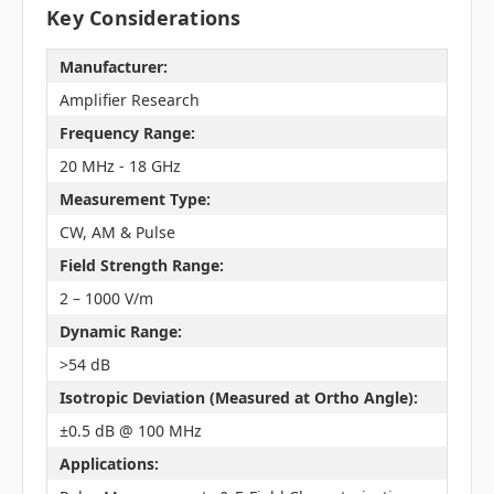
Key Considerations
Manufacturer:
Amplifier Research
Frequency Range:
20 MHz - 18 GHz
Measurement Type:
CW, AM & Pulse
Field Strength Range:
2 – 1000 V/m
Dynamic Range:
>54 dB
Isotropic Deviation (Measured at Ortho Angle):
±0.5 dB @ 100 MHz
Applications: