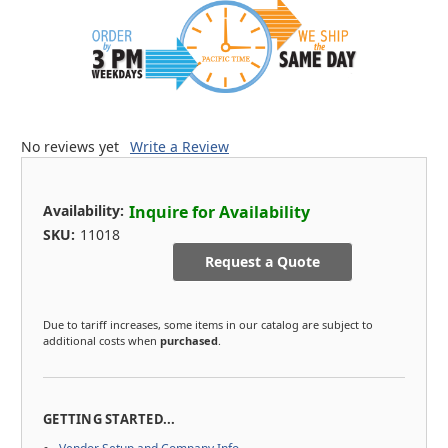
No reviews yet
Write a Review
Availability:
Inquire for Availability
SKU:
11018
Request a Quote
Due to tariff increases, some items in our catalog are subject to
additional costs when
purchased
.
GETTING STARTED...