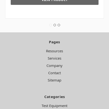
Pages
Resources
Services
Company
Contact
Sitemap
Categories
Test Equipment