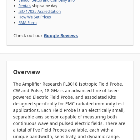
Vendor Setup and Company Info
Rentals
ship same day
ISO 17025 Accreditation
How We Set Prices
RMA Form
Check out our
Google Reviews
Overview
The Amplifier Research FL8018 Isotropic Field Probe,
CW and Pulse, 18 GHz is an advanced line of laser-
powered Electric Field Probe, and associated Kits
designed specifically for EMC radiated immunity test
applications. Each Field Probe is an electrically small,
separable axis sensor capable of measuring both
continuous wave and pulsed electric fields. There are
a total of five Field Probes available, each with a
unique bandwidth, sensitivity, and dynamic range.