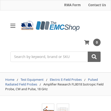
RMA Form
Contact Us
0
Search
Home
Test Equipment
Electric E-Field Probes
Pulsed
Radiated Field Probes
Amplifier Research FL8018 Isotropic Field
Probe, CW and Pulse, 18 GHz