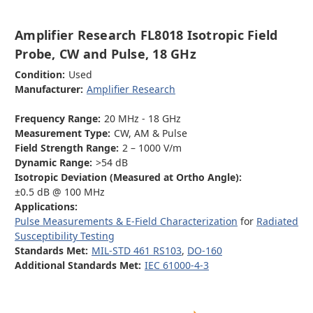
Amplifier Research FL8018 Isotropic Field
Probe, CW and Pulse, 18 GHz
Condition:
Used
Manufacturer:
Amplifier Research
Frequency Range:
20 MHz - 18 GHz
Measurement Type:
CW, AM & Pulse
Field Strength Range:
2 – 1000 V/m
Dynamic Range:
>54 dB
Isotropic Deviation (Measured at Ortho Angle):
±0.5 dB @ 100 MHz
Applications:
Pulse Measurements & E-Field Characterization
for
Radiated
Susceptibility Testing
Standards Met:
MIL-STD 461 RS103
,
DO-160
Additional Standards Met:
IEC 61000-4-3