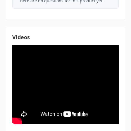
There are no questions for this product yet.
Videos