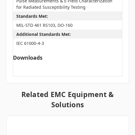
Pulse Measurements & E-Field Characterization
for Radiated Susceptibility Testing
Standards Met:
MIL-STD 461 RS103, DO-160
Additional Standards Met:
IEC 61000-4-3
Downloads
Related EMC Equipment &
Solutions