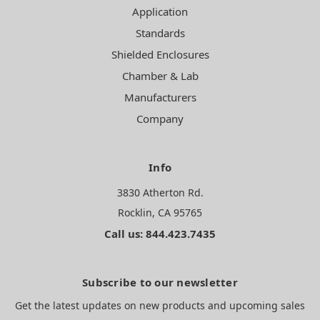
Application
Standards
Shielded Enclosures
Chamber & Lab
Manufacturers
Company
Info
3830 Atherton Rd.
Rocklin, CA 95765
Call us: 844.423.7435
Subscribe to our newsletter
Get the latest updates on new products and upcoming sales