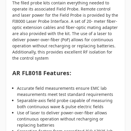
The filed probe kits contain everything needed to
operate its associated Field Probe. Remote control
and laser power for the Field Probe is provided by the
FI8000 Laser Probe Interface. A set of 20- meter fiber-
optic extension cables and fiber-optic mating adapter
are also provided with the kit. The use of a laser to
deliver power-over-fiber (PoF) allows for continuous
operation without recharging or replacing batteries.
Additionally, this provides excellent RF isolation for
the control system
AR FL8018 Features:
Accurate field measurements ensure EMC lab
measurements meet test standard requirements
Separable-axis field probe capable of measuring
both continuous wave & pulse electric fields
Use of laser to deliver power-over-fiber allows
continuous operation without recharging or
replacing batteries