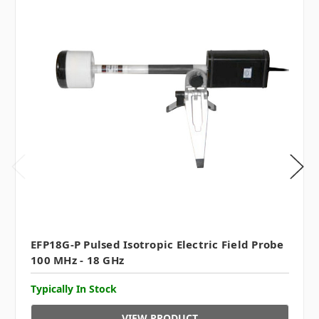
EFP18G-P Pulsed Isotropic Electric Field Probe
100 MHz - 18 GHz
Typically In Stock
VIEW PRODUCT