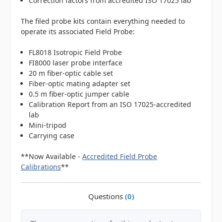
Correction factors from accredited ISO 17025 lab
The filed probe kits contain everything needed to
operate its associated Field Probe:
FL8018 Isotropic Field Probe
FI8000 laser probe interface
20 m fiber-optic cable set
Fiber-optic mating adapter set
0.5 m fiber-optic jumper cable
Calibration Report from an ISO 17025-accredited
lab
Mini-tripod
Carrying case
**Now Available -
Accredited Field Probe
Calibrations
**
Questions
(0)