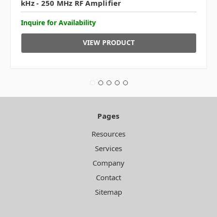
kHz - 250 MHz RF Amplifier
Inquire for Availability
VIEW PRODUCT
Pages
Resources
Services
Company
Contact
Sitemap