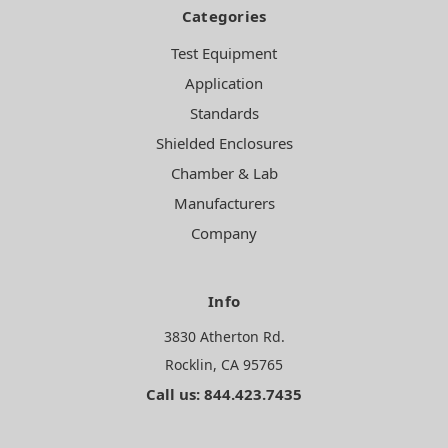
Categories
Test Equipment
Application
Standards
Shielded Enclosures
Chamber & Lab
Manufacturers
Company
Info
3830 Atherton Rd.
Rocklin, CA 95765
Call us: 844.423.7435