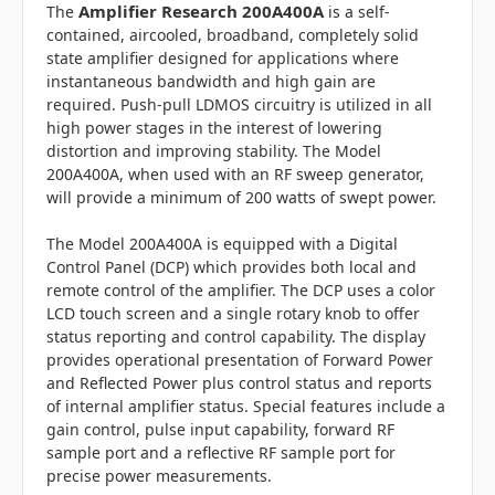
Amplifier Research 200A400A
The
is a self-
contained, aircooled, broadband, completely solid
state amplifier designed for applications where
instantaneous bandwidth and high gain are
required. Push-pull LDMOS circuitry is utilized in all
high power stages in the interest of lowering
distortion and improving stability. The Model
200A400A, when used with an RF sweep generator,
will provide a minimum of 200 watts of swept power.
The Model 200A400A is equipped with a Digital
Control Panel (DCP) which provides both local and
remote control of the amplifier. The DCP uses a color
LCD touch screen and a single rotary knob to offer
status reporting and control capability. The display
provides operational presentation of Forward Power
and Reflected Power plus control status and reports
of internal amplifier status. Special features include a
gain control, pulse input capability, forward RF
sample port and a reflective RF sample port for
precise power measurements.