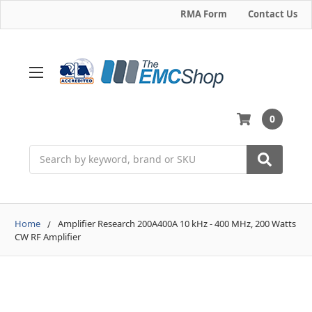
RMA Form
Contact Us
0
Search
Home
Amplifier Research 200A400A 10 kHz - 400 MHz, 200 Watts
CW RF Amplifier