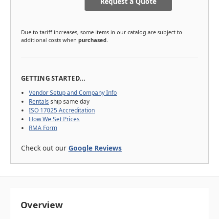
Request a Quote
Due to tariff increases, some items in our catalog are subject to
additional costs when
purchased
.
GETTING STARTED...
Vendor Setup and Company Info
Rentals
ship same day
ISO 17025 Accreditation
How We Set Prices
RMA Form
Check out our
Google Reviews
Overview