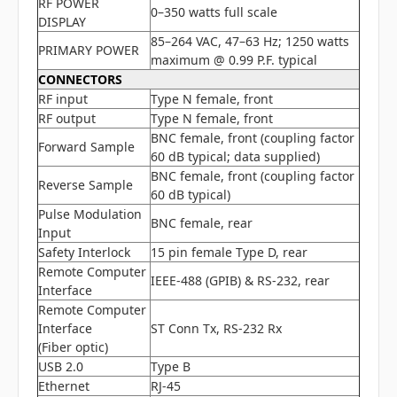
RF POWER
0–350 watts full scale
DISPLAY
85–264 VAC, 47–63 Hz; 1250 watts
PRIMARY POWER
maximum @ 0.99 P.F. typical
CONNECTORS
RF input
Type N female, front
RF output
Type N female, front
BNC female, front (coupling factor
Forward Sample
60 dB typical; data supplied)
BNC female, front (coupling factor
Reverse Sample
60 dB typical)
Pulse Modulation
BNC female, rear
Input
Safety Interlock
15 pin female Type D, rear
Remote Computer
IEEE-488 (GPIB) & RS-232, rear
Interface
Remote Computer
Interface
ST Conn Tx, RS-232 Rx
(Fiber optic)
USB 2.0
Type B
Ethernet
RJ-45