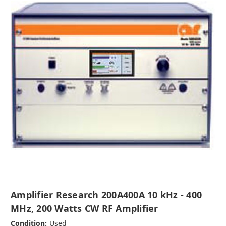
Amplifier Research 200A400A 10 kHz - 400
MHz, 200 Watts CW RF Amplifier
Condition:
Used