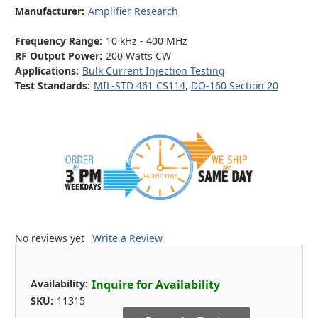
Manufacturer:
Amplifier Research
Frequency Range:
10 kHz - 400 MHz
RF Output Power:
200 Watts CW
Applications:
Bulk Current Injection Testing
Test Standards:
MIL-STD 461 CS114
,
DO-160 Section 20
No reviews yet
Write a Review
Availability:
Inquire for Availability
SKU:
11315