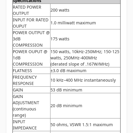
Specifications
RATED POWER
200 watts
OUTPUT
INPUT FOR RATED
1.0 milliwatt maximum
OUPUT
POWER OUTPUT @
3dB
175 watts
COMPRESSION
POWER OUPUT @
150 watts, 10kHz-250MHz; 150-125
1dB
watts, 250MHz-400MHz
COMPRESSION
(derated slope of .167W/MHz)
FLATNESS
±3.0 dB maximum
FREQUENCY
10 kHz–400 MHz instantaneously
RESPONSE
GAIN
53 dB minimum
GAIN
ADJUSTMENT
20 dB minimum
(continuous
range)
INPUT
50 ohms, VSWR 1.5:1 maximum
IMPEDANCE