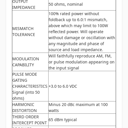
OUTPUT
50 ohms, nominal
IMPEDANCE
100% rated power without
foldback up to 6.0:1 mismatch,
above which may limit to 100W
MISMATCH
reflected power. Will operate
TOLERANCE
without damage or oscillation with
any magnitude and phase of
source and load impedance.
Will faithfully reproduce AM, FM,
MODULATION
or pulse modulation appearing on
CAPABILITY
the input signal
PULSE MODE
GATING
CHARACTERISTICS
+3.0 to 6.0 VDC
Signal (into 50
ohms)
HARMONIC
Minus 20 dBc maximum at 100
DISTORTION
watts
THIRD ORDER
65 dBm typical
INTERCEPT POINT