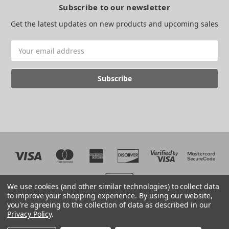
Subscribe to our newsletter
Get the latest updates on new products and upcoming sales
Email
Address
We use cookies (and other similar technologies) to collect data
to improve your shopping experience.
By using our website,
you're agreeing to the collection of data as described in our
Web development by BB
Privacy Policy
.
© 2026 The EMC Shop