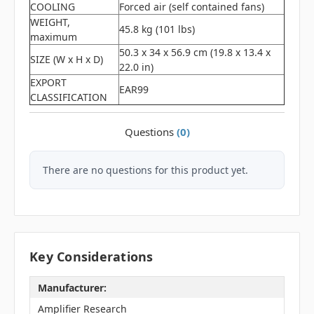
COOLING
Forced air (self contained fans)
WEIGHT,
45.8 kg (101 lbs)
maximum
50.3 x 34 x 56.9 cm (19.8 x 13.4 x
SIZE (W x H x D)
22.0 in)
EXPORT
EAR99
CLASSIFICATION
Questions
(0)
There are no questions for this product yet.
Key Considerations
Manufacturer:
Amplifier Research