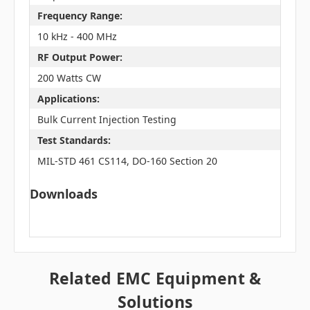
Frequency Range:
10 kHz - 400 MHz
RF Output Power:
200 Watts CW
Applications:
Bulk Current Injection Testing
Test Standards:
MIL-STD 461 CS114, DO-160 Section 20
Downloads
Related EMC Equipment &
Solutions