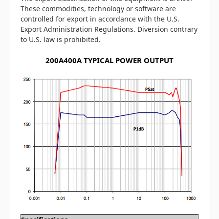
These commodities, technology or software are
controlled for export in accordance with the U.S.
Export Administration Regulations. Diversion contrary
to U.S. law is prohibited.
200A400A TYPICAL POWER OUTPUT