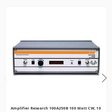
Amplifier Research 100A250B 100 Watt CW, 10