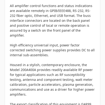
All amplifier control functions and status indications
are available remotely in GPIB/IEEE488, RS-232, RS-
232 fiber optic, Ethernet, and USB format. The buss
interface connectors are located on the back panel
and positive control of local or remote operation is
assured by a switch on the front panel of the
amplifier.
High efficiency universal input, power factor
corrected switching power supplies provides DC to all
internal sub-assemblies.
Housed in a stylish, contemporary enclosure, the
Model 200A400A provides readily available RF power
for typical applications such as RF susceptibility
testing, antenna and component testing, watt meter
calibration, particle accelerators, plasma generation,
communications and use as a driver for higher power
amplifiers.
The export classification of this equipment is EAR99.